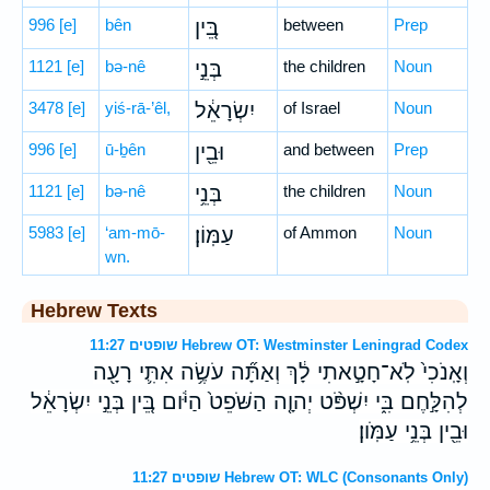
996
[e]
bên
בֵּ֚ין
between
Prep
1121
[e]
bə-nê
בְּנֵ֣י
the children
Noun
3478
[e]
yiś-rā-’êl,
יִשְׂרָאֵ֔ל
of Israel
Noun
996
[e]
ū-ḇên
וּבֵ֖ין
and between
Prep
1121
[e]
bə-nê
בְּנֵ֥י
the children
Noun
5983
[e]
‘am-mō-
עַמּֽוֹן׃
of Ammon
Noun
wn.
Hebrew Texts
שופטים 11:27 Hebrew OT: Westminster Leningrad Codex
וְאָֽנֹכִי֙ לֹֽא־חָטָ֣אתִי לָ֔ךְ וְאַתָּ֞ה עֹשֶׂ֥ה אִתִּ֛י רָעָ֖ה
לְהִלָּ֣חֶם בִּ֑י יִשְׁפֹּ֨ט יְהוָ֤ה הַשֹּׁפֵט֙ הַיֹּ֔ום בֵּ֚ין בְּנֵ֣י יִשְׂרָאֵ֔ל
וּבֵ֖ין בְּנֵ֥י עַמֹּֽון׃
שופטים 11:27 Hebrew OT: WLC (Consonants Only)