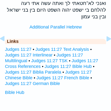
ואנכי לא־חטאתי לך ואתה עשה אתי רעה
להלחם בי ישפט יהוה השפט היום בין בני ישראל
ובין בני עמון׃
Additional Parallel Hebrew
Links
Judges 11:27
•
Judges 11:27 Text Analysis
•
Judges 11:27 Interlinear
•
Judges 11:27
Multilingual
•
Judges 11:27 TSK
•
Judges 11:27
Cross References
•
Judges 11:27 Bible Hub
•
Judges 11:27 Biblia Paralela
•
Judges 11:27
Chinese Bible
•
Judges 11:27 French Bible
•
Judges 11:27 German Bible
Bible Hub