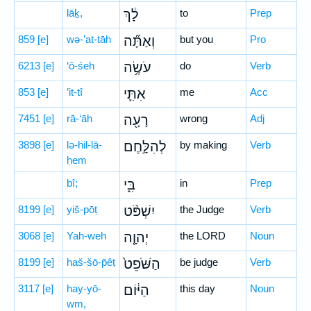
lāḵ,
לָ֔ךְ
to
Prep
859
[e]
wə-’at-tāh
וְאַתָּ֞ה
but you
Pro
6213
[e]
‘ō-śeh
עֹשֶׂ֥ה
do
Verb
853
[e]
’it-tî
אִתִּ֛י
me
Acc
7451
[e]
rā-‘āh
רָעָ֖ה
wrong
Adj
3898
[e]
lə-hil-lā-
לְהִלָּ֣חֶם
by making
Verb
ḥem
bî;
בִּ֑י
in
Prep
8199
[e]
yiš-pōṭ
יִשְׁפֹּ֨ט
the Judge
Verb
3068
[e]
Yah-weh
יְהוָ֤ה
the LORD
Noun
8199
[e]
haš-šō-p̄êṭ
הַשֹּׁפֵט֙
be judge
Verb
3117
[e]
hay-yō-
הַיּ֔וֹם
this day
Noun
wm,