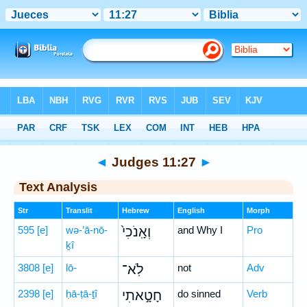
Bible
>
Hebrew
> Judges 11:27
◄
Judges 11:27
►
Text Analysis
Str
Translit
Hebrew
English
Morph
595
[e]
wə-’ā-nō-
וְאָֽנֹכִי֙
and Why I
Pro
ḵî
3808
[e]
lō-
לֹֽא־
not
Adv
2398
[e]
ḥā-ṭā-ṯî
חָטָ֣אתִי
do sinned
Verb