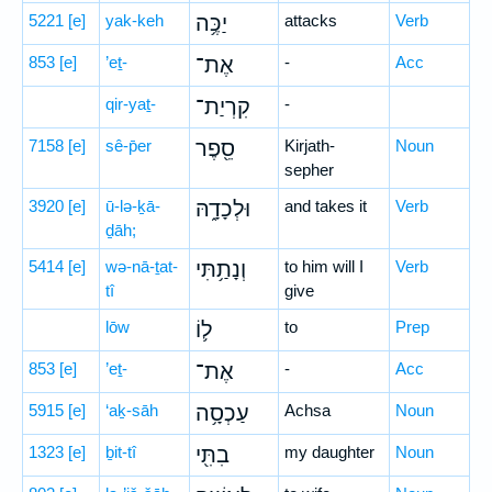
5221
[e]
yak-keh
יַכֶּ֥ה
attacks
Verb
853
[e]
’eṯ-
אֶת־
-
Acc
qir-yaṯ-
קִרְיַת־
-
7158
[e]
sê-p̄er
סֵ֖פֶר
Kirjath-
Noun
sepher
3920
[e]
ū-lə-ḵā-
וּלְכָדָ֑הּ
and takes it
Verb
ḏāh;
5414
[e]
wə-nā-ṯat-
וְנָתַ֥תִּי
to him will I
Verb
tî
give
lōw
ל֛וֹ
to
Prep
853
[e]
’eṯ-
אֶת־
-
Acc
5915
[e]
‘aḵ-sāh
עַכְסָ֥ה
Achsa
Noun
1323
[e]
ḇit-tî
בִתִּ֖י
my daughter
Noun