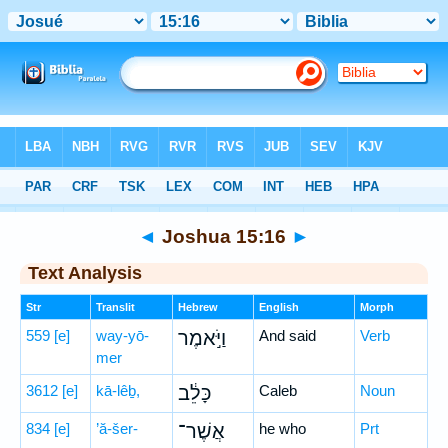
Bible
>
Hebrew
> Joshua 15:16
◄
Joshua 15:16
►
Text Analysis
Str
Translit
Hebrew
English
Morph
559
[e]
way-yō-
וַיֹּ֣אמֶר
And said
Verb
mer
3612
[e]
kā-lêḇ,
כָּלֵ֔ב
Caleb
Noun
834
[e]
’ă-šer-
אֲשֶׁר־
he who
Prt