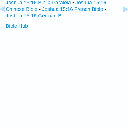
Joshua 15:16 Biblia Paralela
•
Joshua 15:16
Chinese Bible
•
Joshua 15:16 French Bible
•
Joshua 15:16 German Bible
Bible Hub