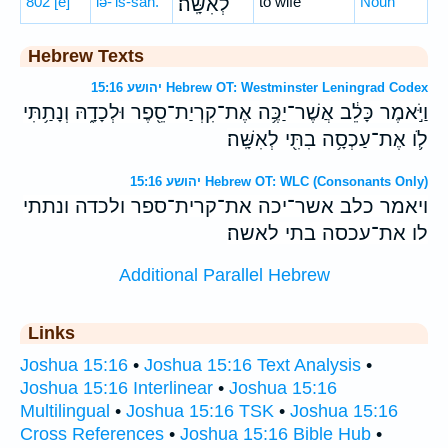
802
[e]
lə-’iš-šāh.
לְאִשָּֽׁה׃
to wife
Noun
Hebrew Texts
יהושע 15:16 Hebrew OT: Westminster Leningrad Codex
וַיֹּ֣אמֶר כָּלֵ֔ב אֲשֶׁר־יַכֶּ֥ה אֶת־קִרְיַת־סֵ֖פֶר וּלְכָדָ֑הּ וְנָתַ֥תִּי
לֹ֛ו אֶת־עַכְסָ֥ה בִתִּ֖י לְאִשָּֽׁה׃
יהושע 15:16 Hebrew OT: WLC (Consonants Only)
ויאמר כלב אשר־יכה את־קרית־ספר ולכדה ונתתי
לו את־עכסה בתי לאשה׃
Additional Parallel Hebrew
Links
Joshua 15:16
•
Joshua 15:16 Text Analysis
•
Joshua 15:16 Interlinear
•
Joshua 15:16
Multilingual
•
Joshua 15:16 TSK
•
Joshua 15:16
Cross References
•
Joshua 15:16 Bible Hub
•