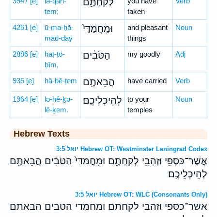
3947
[e]
lə-qaḥ-
לְקַחְתֶּ֑ם
you have
Verb
tem;
taken
4261
[e]
ū-ma-ḥă-
וּמַֽחֲמַדַּי֙
and pleasant
Noun
mad-day
things
2896
[e]
haṭ-ṭō-
הַטֹּבִ֔ים
my goodly
Adj
ḇîm,
935
[e]
hă-ḇê-ṯem
הֲבֵאתֶ֖ם
have carried
Verb
1964
[e]
lə-hê-ḵə-
לְהֵיכְלֵיכֶֽם׃
to your
Noun
lê-ḵem.
temples
Hebrew Texts
יואל 3:5 Hebrew OT: Westminster Leningrad Codex
אֲשֶׁר־כַּסְפִּ֥י וּזְהָבִ֖י לְקַחְתֶּ֑ם וּמַֽחֲמַדַּי֙ הַטֹּבִ֔ים הֲבֵאתֶ֖ם
לְהֵיכְלֵיכֶֽם׃
יואל 3:5 Hebrew OT: WLC (Consonants Only)
אשר־כספי וזהבי לקחתם ומחמדי הטבים הבאתם