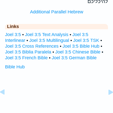
להיכליכם׃
Additional Parallel Hebrew
Links
Joel 3:5
•
Joel 3:5 Text Analysis
•
Joel 3:5
Interlinear
•
Joel 3:5 Multilingual
•
Joel 3:5 TSK
•
Joel 3:5 Cross References
•
Joel 3:5 Bible Hub
•
Joel 3:5 Biblia Paralela
•
Joel 3:5 Chinese Bible
•
Joel 3:5 French Bible
•
Joel 3:5 German Bible
Bible Hub