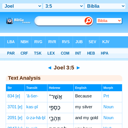
Bible
>
Hebrew
> Joel 3:5
◄
Joel 3:5
►
Text Analysis
Str
Translit
Hebrew
English
Morph
834
[e]
’ă-šer-
אֲשֶׁר־
Because
Prt
3701
[e]
kas-pî
כַּסְפִּ֥י
my silver
Noun
2091
[e]
ū-zə-hā-ḇî
וּזְהָבִ֖י
and my gold
Noun