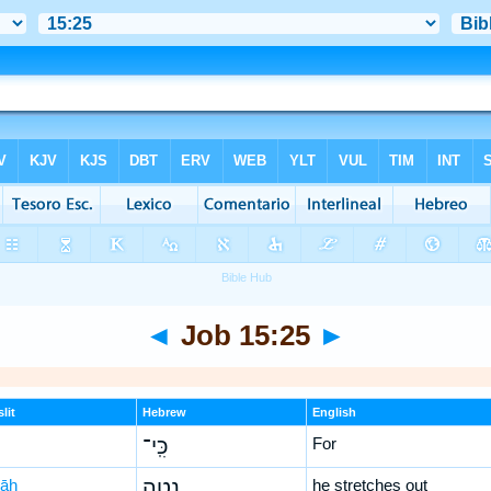
◄
Job 15:25
►
lit
Hebrew
English
כִּֽי־
For
ṭāh
נָטָ֣ה
he stretches out