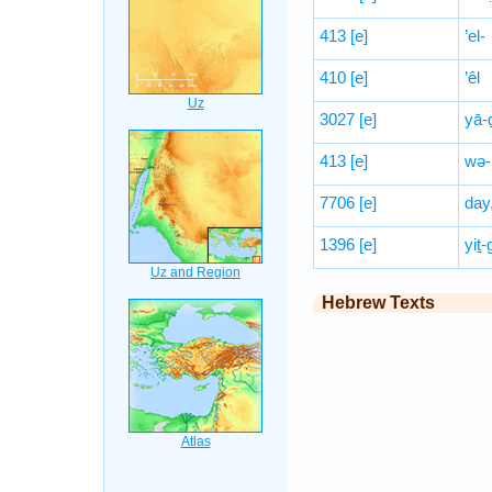
413
[e]
’el-
410
[e]
’êl
3027
[e]
yā-
413
[e]
wə-
7706
[e]
day
1396
[e]
yiṯ-
Hebrew Texts