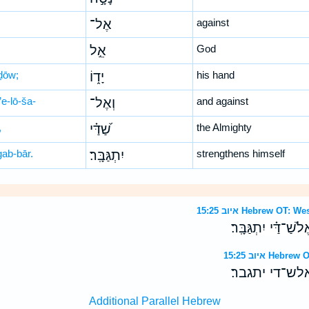
אֶל־
against
אֵ֣ל
God
ḏōw;
יָד֑וֹ
his hand
’e-lō-ša-
וְאֶל־
and against
,
שַׁ֝דַּ֗י
the Almighty
gab-bār.
יִתְגַּבָּֽר׃
strengthens himself
איוב 15:25 Hebrew 
כִּֽי־נָטָ֣ה אֶל־אֵ֣ל י
איוב 15:25 H
כי־נטה אל־אל
Additional Parallel Hebrew