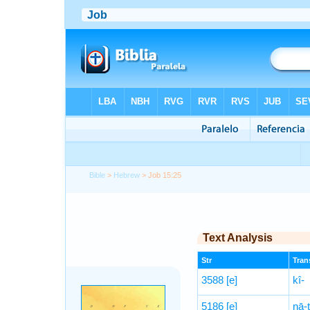
Bible
>
Hebrew
> Job 15:25
Text Analysis
Str
Trans
3588
[e]
kî-
5186
[e]
nā-