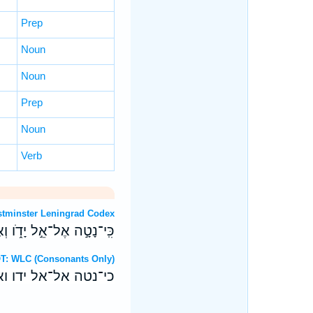
Prep
Noun
Noun
Prep
Noun
Verb
OT: Westminster Leningrad Codex
ָדֹ֑ו וְאֶלשַׁ֝־דַּ֗י יִתְגַּבָּֽר׃
ebrew OT: WLC (Consonants Only)
 ידו ואלש־די יתגבר׃