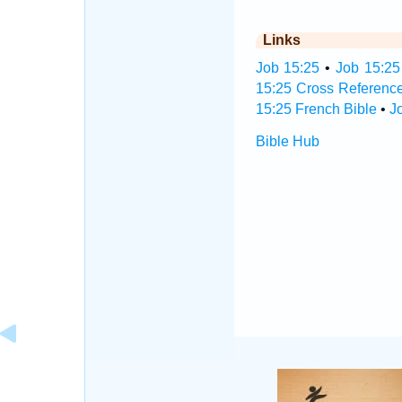
Links
Job 15:25
•
Job 15:25
15:25 Cross Referenc
15:25 French Bible
•
J
Bible Hub