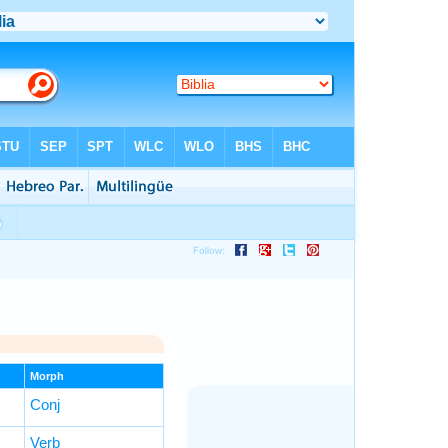
Morph
Conj
Verb