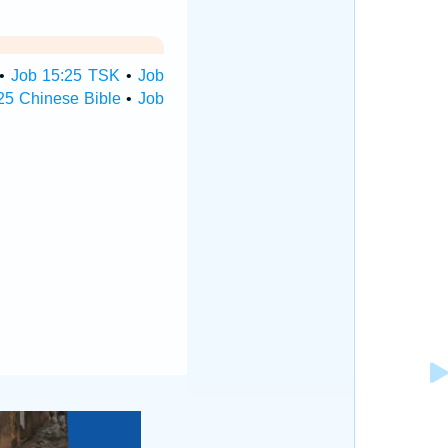
•
Job 15:25 TSK
•
Job
25 Chinese Bible
•
Job