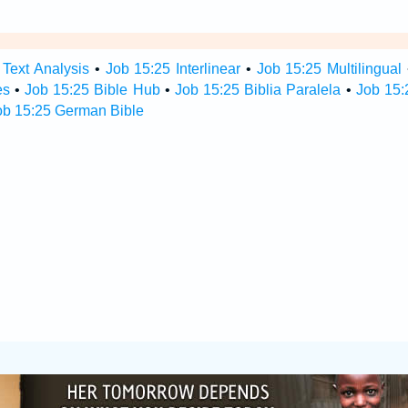
 Text Analysis
•
Job 15:25 Interlinear
•
Job 15:25 Multilingual
es
•
Job 15:25 Bible Hub
•
Job 15:25 Biblia Paralela
•
Job 15:
ob 15:25 German Bible