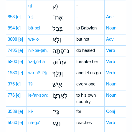
q)
ק)
-
853
[e]
’eṯ-
אֶת־
-
Acc
894
[e]
bā-ḇel
בָּבֶל֙
to Babylon
Noun
3808
[e]
wə-lō
וְלֹ֣א
but not
Adv
7495
[e]
nir-pā-ṯāh,
נִרְפָּ֔תָה
do healed
Verb
5800
[e]
‘iz-ḇū-hā
עִזְב֕וּהָ
forsake her
Verb
1980
[e]
wə-nê-lêḵ
וְנֵלֵ֖ךְ
and let us go
Verb
376
[e]
’îš
אִ֣ישׁ
every one
Noun
776
[e]
lə-’ar-ṣōw;
לְאַרְצ֑וֹ
to his own
Noun
country
3588
[e]
kî-
כִּֽי־
for
Conj
5060
[e]
nā-ḡa‘
נָגַ֤ע
reaches
Verb