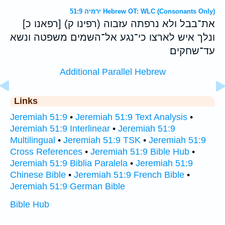
ירמיה 51:9 Hebrew OT: WLC (Consonants Only)
[רפאנו כ] (רפינו ק) את־בבל ולא נרפתה עזבוה
ונלך איש לארצו כי־נגע אל־השמים משפטה ונשא
עד־שחקים׃
Additional Parallel Hebrew
Links
Jeremiah 51:9
•
Jeremiah 51:9 Text Analysis
•
Jeremiah 51:9 Interlinear
•
Jeremiah 51:9
Multilingual
•
Jeremiah 51:9 TSK
•
Jeremiah 51:9
Cross References
•
Jeremiah 51:9 Bible Hub
•
Jeremiah 51:9 Biblia Paralela
•
Jeremiah 51:9
Chinese Bible
•
Jeremiah 51:9 French Bible
•
Jeremiah 51:9 German Bible
Bible Hub