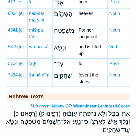
413
[e]
’el-
אֶל־
unto
Prep
8064
[e]
haš-šā-
הַשָּׁמַ֙יִם֙
heaven
Noun
ma-yim
4941
[e]
miš-pā-
מִשְׁפָּטָ֔הּ
For her
Noun
ṭāh,
judgment
5375
[e]
wə-niś-śā
וְנִשָּׂ֖א
and is lifted
Verb
up
5704
[e]
‘aḏ-
עַד־
to
Prep
7834
[e]
šə-ḥā-qîm.
שְׁחָקִֽים׃
[even] the
Noun
skies
Hebrew Texts
ירמיה 51:9 Hebrew OT: Westminster Leningrad Codex
[רִפִּאנוּ כ] (רִפִּ֣ינוּ ק) אֶת־בָּבֶל֙ וְלֹ֣א נִרְפָּ֔תָה עִזְב֕וּהָ
וְנֵלֵ֖ךְ אִ֣ישׁ לְאַרְצֹ֑ו כִּֽי־נָגַ֤ע אֶל־הַשָּׁמַ֙יִם֙ מִשְׁפָּטָ֔הּ וְנִשָּׂ֖א
עַד־שְׁחָקִֽים׃