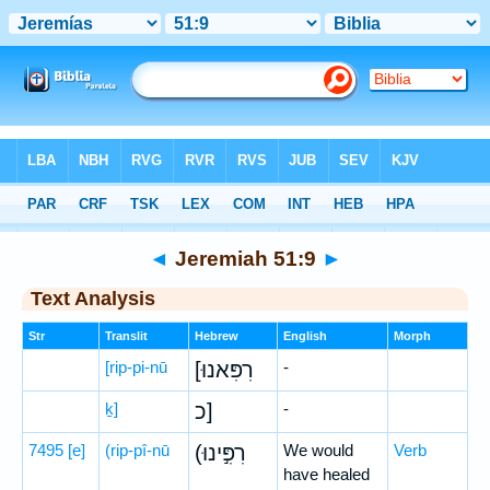
Bible
>
Hebrew
> Jeremiah 51:9
◄
Jeremiah 51:9
►
Text Analysis
Str
Translit
Hebrew
English
Morph
[rip-pi-nū
[רִפִּאנוּ
-
ḵ]
כ]
-
7495
[e]
(rip-pî-nū
(רִפִּ֣ינוּ
We would
Verb
have healed