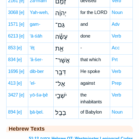
2161
[e]
zā-mam
זָמַ֣ם
devised
Verb
3068
[e]
Yah-weh,
יְהוָ֔ה
for the LORD
Noun
1571
[e]
gam-
גַּם־
and
Adv
6213
[e]
‘ā-śāh
עָשָׂ֕ה
done
Verb
853
[e]
’êṯ
אֵ֥ת
-
Acc
834
[e]
’ă-šer-
אֲשֶׁר־
that which
Prt
1696
[e]
dib-ber
דִּבֶּ֖ר
He spoke
Verb
413
[e]
’el-
אֶל־
against
Prep
3427
[e]
yō-šə-ḇê
יֹשְׁבֵ֥י
the
Verb
inhabitants
894
[e]
ḇā-ḇel.
בָבֶֽל׃
of Babylon
Noun
Hebrew Texts
ירמיה 51:12 Hebrew OT: Westminster Leningrad Codex