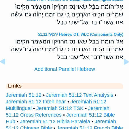
אֶל־חֹומֹ֨ת בָּבֶ֜ל שְׂאוּ־נֵ֗ס הַחֲזִ֙יקוּ֙ הַמִּשְׁמָ֔ר הָקִ֙ימוּ֙
שֹֽׁמְרִ֔ים הָכִ֖ינוּ הָאֹֽרְבִ֑ים כִּ֚י גַּם־זָמַ֣ם יְהוָ֔ה גַּם־עָשָׂ֕ה
אֵ֥ת אֲשֶׁר־דִּבֶּ֖ר אֶל־יֹשְׁבֵ֥י בָבֶֽל׃
ירמיה 51:12 Hebrew OT: WLC (Consonants Only)
אל־חומת בבל שאו־נס החזיקו המשמר הקימו
שמרים הכינו הארבים כי גם־זמם יהוה גם־עשה
את אשר־דבר אל־ישבי בבל׃
Additional Parallel Hebrew
Links
Jeremiah 51:12
•
Jeremiah 51:12 Text Analysis
•
Jeremiah 51:12 Interlinear
•
Jeremiah 51:12
Multilingual
•
Jeremiah 51:12 TSK
•
Jeremiah
51:12 Cross References
•
Jeremiah 51:12 Bible
Hub
•
Jeremiah 51:12 Biblia Paralela
•
Jeremiah
51:12 Chinese Bible
•
Jeremiah 51:12 French Bible