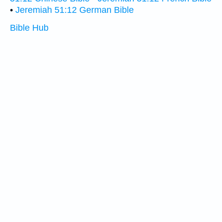
•
Jeremiah 51:12 German Bible
Bible Hub