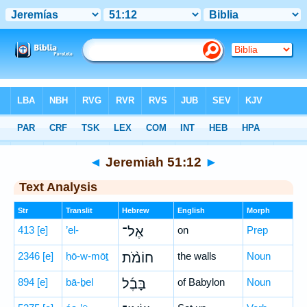
Bible
>
Hebrew
> Jeremiah 51:12
◄
Jeremiah 51:12
►
Text Analysis
Str
Translit
Hebrew
English
Morph
413
[e]
’el-
אֶל־
on
Prep
2346
[e]
ḥō-w-mōṯ
חוֹמֹ֨ת
the walls
Noun
894
[e]
bā-ḇel
בָּבֶ֜ל
of Babylon
Noun