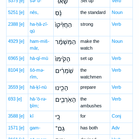
5375
[e]
śə-’ū-
שְׂאוּ־
Set up
Verb
5251
[e]
nês,
נֵ֗ס
the standard
Noun
2388
[e]
ha-ḥă-zî-
הַחֲזִ֙יקוּ֙
strong
Verb
qū
4929
[e]
ham-miš-
הַמִּשְׁמָ֔ר
make the
Noun
mār,
watch
6965
[e]
hā-qî-mū
הָקִ֙ימוּ֙
set up
Verb
8104
[e]
šō-mə-
שֹֽׁמְרִ֔ים
the
Verb
rîm,
watchmen
3559
[e]
hā-ḵî-nū
הָכִ֖ינוּ
prepare
Verb
693
[e]
hā-’ō-rə-
הָאֹֽרְבִ֑ים
the
Verb
ḇîm;
ambushes
3588
[e]
kî
כִּ֚י
for
Conj
1571
[e]
gam-
גַּם־
has both
Adv