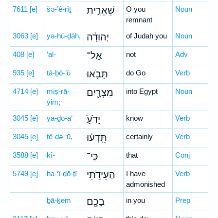
7611
[e]
šə-’ê-rîṯ
שְׁאֵרִ֣ית
O you
Noun
remnant
3063
[e]
yə-hū-ḏāh,
יְהוּדָ֔ה
of Judah you
Noun
408
[e]
’al-
אַל־
not
Adv
935
[e]
tā-ḇō-’ū
תָּבֹ֖אוּ
do Go
Verb
4714
[e]
miṣ-rā-
מִצְרָ֑יִם
into Egypt
Noun
yim;
3045
[e]
yā-ḏō-a‘
יָדֹ֙עַ֙
know
Verb
3045
[e]
tê-ḏə-‘ū,
תֵּֽדְע֔וּ
certainly
Verb
3588
[e]
kî-
כִּי־
that
Conj
5749
[e]
ha-‘î-ḏō-ṯî
הַעִידֹ֥תִי
I have
Verb
admonished
ḇā-ḵem
בָכֶ֖ם
in you
Prep