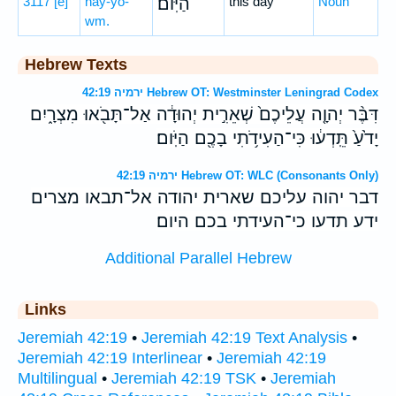
3117
[e]
hay-yō-
הַיּֽוֹם׃
this day
Noun
wm.
Hebrew Texts
ירמיה 42:19 Hebrew OT: Westminster Leningrad Codex
דִּבֶּ֨ר יְהוָ֤ה עֲלֵיכֶם֙ שְׁאֵרִ֣ית יְהוּדָ֔ה אַל־תָּבֹ֖אוּ מִצְרָ֑יִם
יָדֹ֙עַ֙ תֵּֽדְע֔וּ כִּי־הַעִידֹ֥תִי בָכֶ֖ם הַיֹּֽום׃
ירמיה 42:19 Hebrew OT: WLC (Consonants Only)
דבר יהוה עליכם שארית יהודה אל־תבאו מצרים
ידע תדעו כי־העידתי בכם היום׃
Additional Parallel Hebrew
Links
Jeremiah 42:19
•
Jeremiah 42:19 Text Analysis
•
Jeremiah 42:19 Interlinear
•
Jeremiah 42:19
Multilingual
•
Jeremiah 42:19 TSK
•
Jeremiah