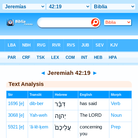
Bible
>
Hebrew
> Jeremiah 42:19
◄
Jeremiah 42:19
►
Text Analysis
Str
Translit
Hebrew
English
Morph
1696
[e]
dib-ber
דִּבֶּ֨ר
has said
Verb
3068
[e]
Yah-weh
יְהוָ֤ה
The LORD
Noun
5921
[e]
‘ă-lê-ḵem
עֲלֵיכֶם֙
concerning
Prep
you