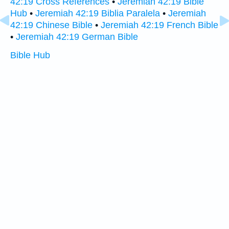
42:19 Cross References
•
Jeremiah 42:19 Bible
Hub
•
Jeremiah 42:19 Biblia Paralela
•
Jeremiah
42:19 Chinese Bible
•
Jeremiah 42:19 French Bible
•
Jeremiah 42:19 German Bible
Bible Hub