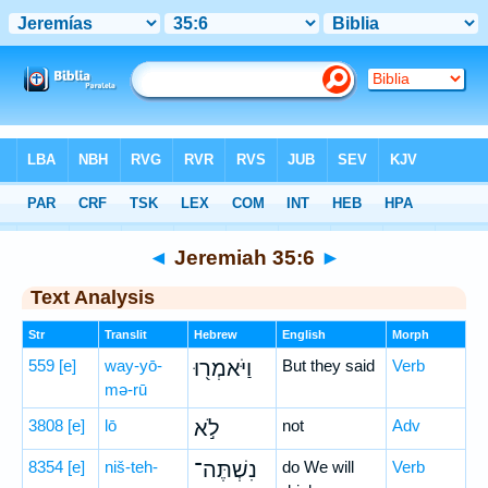
Bible
>
Hebrew
> Jeremiah 35:6
◄
Jeremiah 35:6
►
Text Analysis
Str
Translit
Hebrew
English
Morph
559
[e]
way-yō-
וַיֹּאמְר֖וּ
But they said
Verb
mə-rū
3808
[e]
lō
לֹ֣א
not
Adv
8354
[e]
niš-teh-
נִשְׁתֶּה־
do We will
Verb