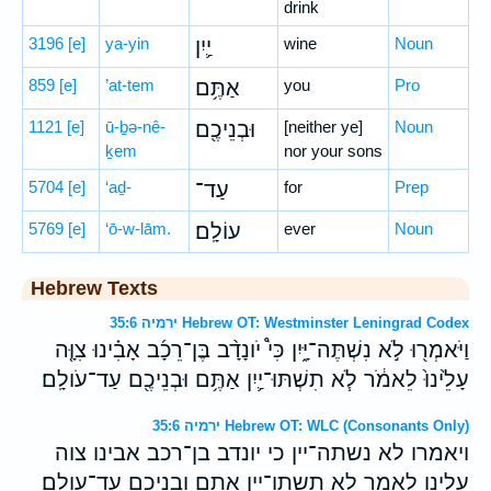
drink
3196
[e]
ya-yin
יַ֛יִן
wine
Noun
859
[e]
’at-tem
אַתֶּ֥ם
you
Pro
1121
[e]
ū-ḇə-nê-
וּבְנֵיכֶ֖ם
[neither ye]
Noun
ḵem
nor your sons
5704
[e]
‘aḏ-
עַד־
for
Prep
5769
[e]
‘ō-w-lām.
עוֹלָֽם׃
ever
Noun
Hebrew Texts
ירמיה 35:6 Hebrew OT: Westminster Leningrad Codex
וַיֹּאמְר֖וּ לֹ֣א נִשְׁתֶּה־יָּ֑יִן כִּי֩ יֹונָדָ֨ב בֶּן־רֵכָ֜ב אָבִ֗ינוּ צִוָּ֤ה
עָלֵ֙ינוּ֙ לֵאמֹ֔ר לֹ֧א תִשְׁתּוּ־יַ֛יִן אַתֶּ֥ם וּבְנֵיכֶ֖ם עַד־עֹולָֽם׃
ירמיה 35:6 Hebrew OT: WLC (Consonants Only)
ויאמרו לא נשתה־יין כי יונדב בן־רכב אבינו צוה
עלינו לאמר לא תשתו־יין אתם ובניכם עד־עולם׃