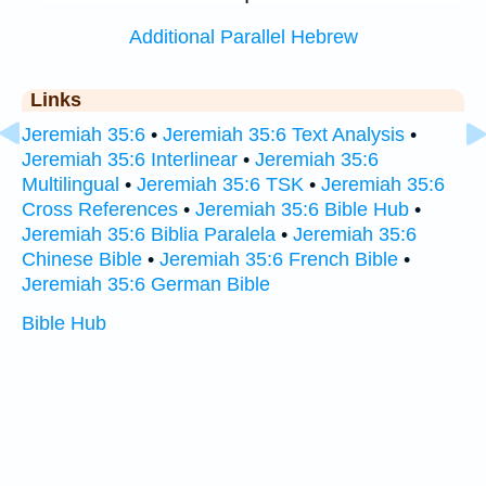
Additional Parallel Hebrew
Links
Jeremiah 35:6
•
Jeremiah 35:6 Text Analysis
•
Jeremiah 35:6 Interlinear
•
Jeremiah 35:6
Multilingual
•
Jeremiah 35:6 TSK
•
Jeremiah 35:6
Cross References
•
Jeremiah 35:6 Bible Hub
•
Jeremiah 35:6 Biblia Paralela
•
Jeremiah 35:6
Chinese Bible
•
Jeremiah 35:6 French Bible
•
Jeremiah 35:6 German Bible
Bible Hub