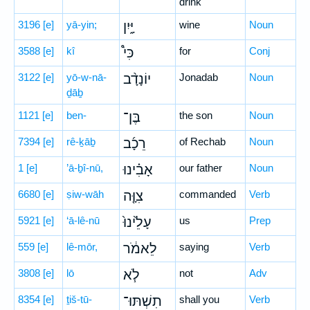
drink
3196
[e]
yā-yin;
יָּ֑יִן
wine
Noun
3588
[e]
kî
כִּי֩
for
Conj
3122
[e]
yō-w-nā-
יוֹנָדָ֨ב
Jonadab
Noun
ḏāḇ
1121
[e]
ben-
בֶּן־
the son
Noun
7394
[e]
rê-ḵāḇ
רֵכָ֜ב
of Rechab
Noun
1
[e]
’ā-ḇî-nū,
אָבִ֗ינוּ
our father
Noun
6680
[e]
ṣiw-wāh
צִוָּ֤ה
commanded
Verb
5921
[e]
‘ā-lê-nū
עָלֵ֙ינוּ֙
us
Prep
559
[e]
lê-mōr,
לֵאמֹ֔ר
saying
Verb
3808
[e]
lō
לֹ֧א
not
Adv
8354
[e]
ṯiš-tū-
תִשְׁתּוּ־
shall you
Verb