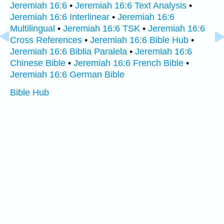
Jeremiah 16:6
•
Jeremiah 16:6 Text Analysis
•
Jeremiah 16:6 Interlinear
•
Jeremiah 16:6
Multilingual
•
Jeremiah 16:6 TSK
•
Jeremiah 16:6
Cross References
•
Jeremiah 16:6 Bible Hub
•
Jeremiah 16:6 Biblia Paralela
•
Jeremiah 16:6
Chinese Bible
•
Jeremiah 16:6 French Bible
•
Jeremiah 16:6 German Bible
Bible Hub