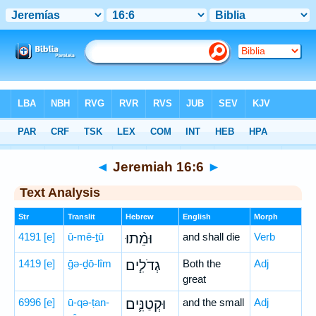
Bible
>
Hebrew
> Jeremiah 16:6
◄
Jeremiah 16:6
►
Text Analysis
Str
Translit
Hebrew
English
Morph
4191
[e]
ū-mê-ṯū
וּמֵ֨תוּ
and shall die
Verb
1419
[e]
ḡə-ḏō-lîm
גְדֹלִ֧ים
Both the
Adj
great
6996
[e]
ū-qə-ṭan-
וּקְטַנִּ֛ים
and the small
Adj