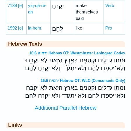
7139
[e]
yiq-qā-rê-
יִקָּרֵ֖חַ
make
Verb
aḥ
themselves
bald
1992
[e]
lā-hem.
לָהֶֽם׃
like
Pro
Hebrew Texts
ירמיה 16:6 Hebrew OT: Westminster Leningrad Codex
וּמֵ֨תוּ גְדֹלִ֧ים וּקְטַנִּ֛ים בָּאָ֥רֶץ הַזֹּ֖את לֹ֣א יִקָּבֵ֑רוּ
וְלֹֽא־יִסְפְּד֣וּ לָהֶ֔ם וְלֹ֣א יִתְגֹּדַ֔ד וְלֹ֥א יִקָּרֵ֖חַ לָהֶֽם׃
ירמיה 16:6 Hebrew OT: WLC (Consonants Only)
ומתו גדלים וקטנים בארץ הזאת לא יקברו
ולא־יספדו להם ולא יתגדד ולא יקרח להם׃
Additional Parallel Hebrew
Links