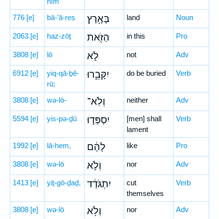
nîm
776
[e]
bā-’ā-reṣ
בָּאָ֥רֶץ
land
Noun
2063
[e]
haz-zōṯ
הַזֹּ֖את
in this
Pro
3808
[e]
lō
לֹ֣א
not
Adv
6912
[e]
yiq-qā-ḇê-
יִקָּבֵ֑רוּ
do be buried
Verb
rū;
3808
[e]
wə-lō-
וְלֹֽא־
neither
Adv
5594
[e]
yis-pə-ḏū
יִסְפְּד֣וּ
[men] shall
Verb
lament
1992
[e]
lā-hem,
לָהֶ֔ם
like
Pro
3808
[e]
wə-lō
וְלֹ֣א
nor
Adv
1413
[e]
yiṯ-gō-ḏaḏ,
יִתְגֹּדַ֔ד
cut
Verb
themselves
3808
[e]
wə-lō
וְלֹ֥א
nor
Adv