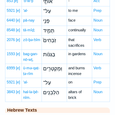
853
[e]
’ō-w-ṯî
אוֹתִ֛י
-
Acc
5921
[e]
‘al-
עַל־
to me
Prep
6440
[e]
pā-nay
פָּנַ֖י
face
Noun
8548
[e]
tā-mîḏ;
תָּמִ֑יד
continually
Noun
2076
[e]
zō-ḇə-ḥîm
זֹֽבְחִים֙
that
Verb
sacrifices
1593
[e]
bag-gan-
בַּגַּנּ֔וֹת
in gardens
Noun
nō-wṯ,
6999
[e]
ū-mə-qaṭ-
וּֽמְקַטְּרִ֖ים
and burns
Verb
ṭə-rîm
incense
5921
[e]
‘al-
עַל־
on
Prep
3843
[e]
hal-lə-ḇê-
הַלְּבֵנִֽים׃
altars of
Noun
nîm.
brick
Hebrew Texts