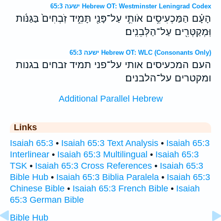
ישעה 65:3 Hebrew OT: Westminster Leningrad Codex
הָעָ֗ם הַמַּכְעִיסִ֥ים אֹותִ֛י עַל־פָּנַ֖י תָּמִ֑יד זֹֽבְחִים֙ בַּגַּנֹּ֔ות
וּֽמְקַטְּרִ֖ים עַל־הַלְּבֵנִֽים׃
ישעה 65:3 Hebrew OT: WLC (Consonants Only)
העם המכעיסים אותי על־פני תמיד זבחים בגנות
ומקטרים על־הלבנים׃
Additional Parallel Hebrew
Links
Isaiah 65:3
•
Isaiah 65:3 Text Analysis
•
Isaiah 65:3
Interlinear
•
Isaiah 65:3 Multilingual
•
Isaiah 65:3
TSK
•
Isaiah 65:3 Cross References
•
Isaiah 65:3
Bible Hub
•
Isaiah 65:3 Biblia Paralela
•
Isaiah 65:3
Chinese Bible
•
Isaiah 65:3 French Bible
•
Isaiah
65:3 German Bible
Bible Hub