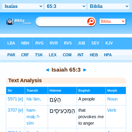
Bible
>
Hebrew
> Isaiah 65:3
◄
Isaiah 65:3
►
Text Analysis
Str
Translit
Hebrew
English
Morph
5971
[e]
hā-‘ām,
הָעָ֗ם
A people
Noun
3707
[e]
ham-
הַמַּכְעִיסִ֥ים
that
Verb
maḵ-‘î-
provokes me
sîm
to anger