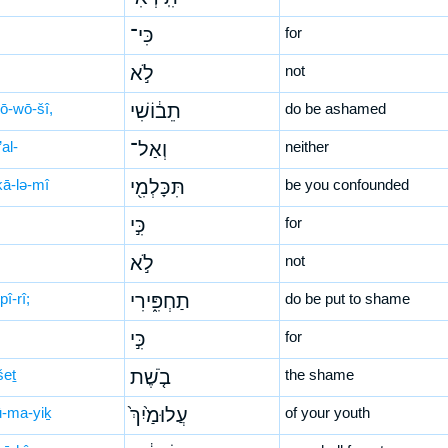
כִּי־
for
לֹ֣א
not
ḇō-wō-šî,
תֵב֔וֹשִׁי
do be ashamed
al-
וְאַל־
neither
kā-lə-mî
תִּכָּלְמִ֖י
be you confounded
כִּ֣י
for
לֹ֣א
not
pî-rî;
תַחְפִּ֑ירִי
do be put to shame
כִּ֣י
for
šeṯ
בֹ֤שֶׁת
the shame
lū-ma-yiḵ
עֲלוּמַ֙יִךְ֙
of your youth