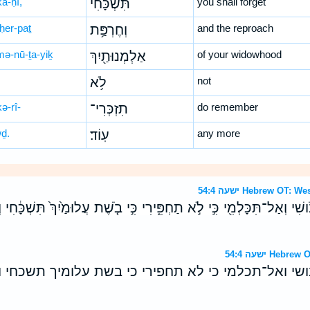
kā-ḥî,
תִּשְׁכָּ֔חִי
you shall forget
ḥer-paṯ
וְחֶרְפַּ֥ת
and the reproach
mə-nū-ṯa-yiḵ
אַלְמְנוּתַ֖יִךְ
of your widowhood
לֹ֥א
not
kə-rî-
תִזְכְּרִי־
do remember
wḏ.
עֽוֹד׃
any more
ישעה 54:4 Hebrew O
ֵבֹ֔ושִׁי וְאַל־תִּכָּלְמִ֖י כִּ֣י לֹ֣א תַחְפִּ֑ירִי כִּ֣י בֹ֤שֶׁת עֲלוּמַ֙יִךְ֙ תִּשְׁכָּ
ישעה 54:4 H
 תבושי ואל־תכלמי כי לא תחפירי כי בשת עלומיך תשכ