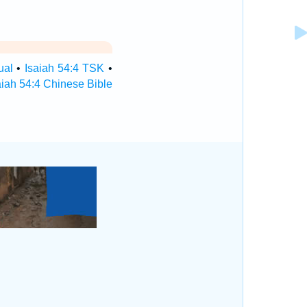
ual
•
Isaiah 54:4 TSK
•
aiah 54:4 Chinese Bible