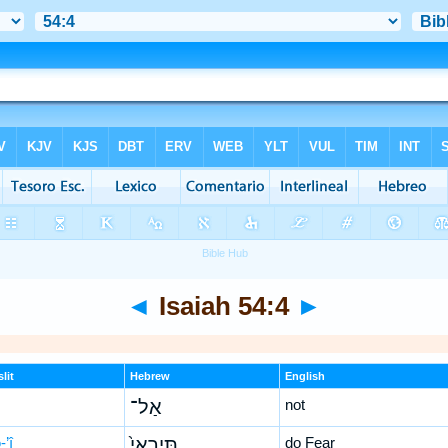
◄
Isaiah 54:4
►
lit
Hebrew
English
אַל־
not
-’î
תִּֽירְאִי֙
do Fear