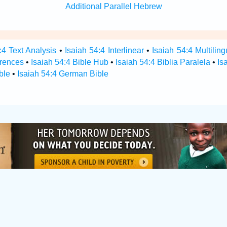
Additional Parallel Hebrew
:4 Text Analysis
•
Isaiah 54:4 Interlinear
•
Isaiah 54:4 Multiling
erences
•
Isaiah 54:4 Bible Hub
•
Isaiah 54:4 Biblia Paralela
•
Is
ble
•
Isaiah 54:4 German Bible