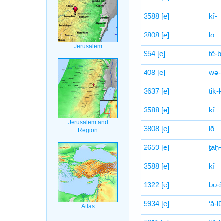
3588
[e]
kî-
3808
[e]
lō
954
[e]
ṯê-
408
[e]
wə-’
3637
[e]
tik-
3588
[e]
kî
3808
[e]
lō
2659
[e]
ṯaḥ-
3588
[e]
kî
1322
[e]
ḇō-
5934
[e]
‘ă-