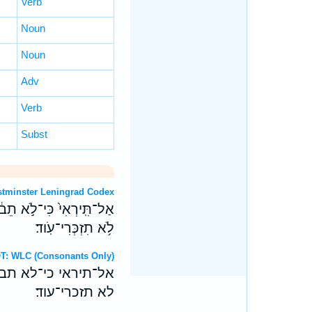
Verb
Noun
Noun
Adv
Verb
Subst
T: Westminster Leningrad Codex
֔חִי וְחֶרְפַּ֥ת אַלְמְנוּתַ֖יִךְ
לֹ֥א תִזְכְּרִי־עֹֽוד׃
ebrew OT: WLC (Consonants Only)
חי וחרפת אלמנותיך
לא תזכרי־עוד׃