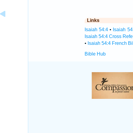
Links
Isaiah 54:4
•
Isaiah 54
Isaiah 54:4 Cross Ref
•
Isaiah 54:4 French Bi
Bible Hub