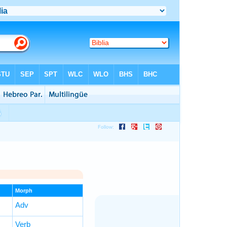
Morph
Adv
Verb