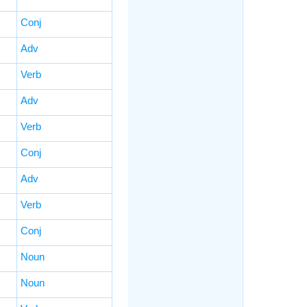
Conj
Adv
Verb
Adv
Verb
Conj
Adv
Verb
Conj
Noun
Noun