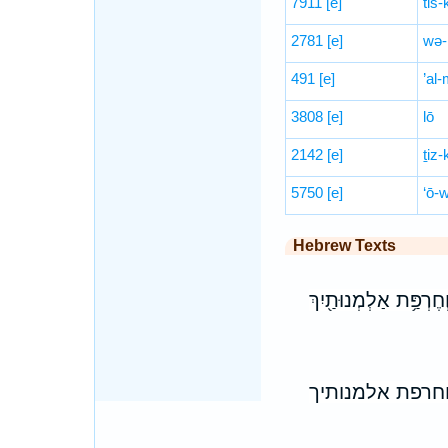
7911
[e]
tiš-
2781
[e]
wə-
491
[e]
’al-
3808
[e]
lō
2142
[e]
ṯiz-
5750
[e]
‘ō-
Hebrew Texts
אַל־תִּֽירְאִי֙ כִּי־לֹ֣א ת
אל־תיראי כי־לא