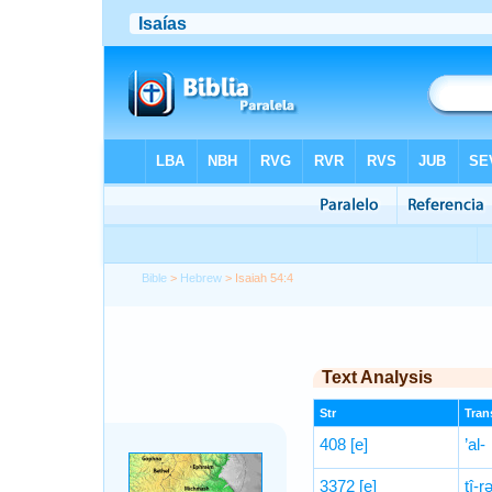
Bible
>
Hebrew
> Isaiah 54:4
Text Analysis
Str
Trans
408
[e]
’al-
3372
[e]
tî-rə