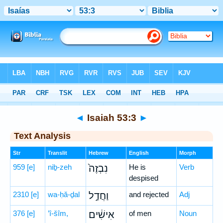
Bible
>
Hebrew
> Isaiah 53:3
◄
Isaiah 53:3
►
Text Analysis
Str
Translit
Hebrew
English
Morph
959
[e]
niḇ-zeh
נִבְזֶה֙
He is
Verb
despised
2310
[e]
wa-ḥă-ḏal
וַחֲדַ֣ל
and rejected
Adj
376
[e]
’î-šîm,
אִישִׁ֔ים
of men
Noun