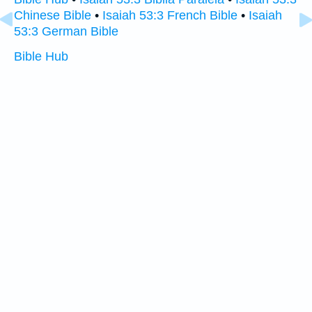
Chinese Bible
•
Isaiah 53:3 French Bible
•
Isaiah
53:3 German Bible
Bible Hub