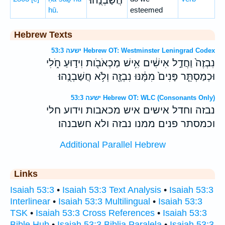
חֲשַׁבְנֻֽהוּ׃
hū.
esteemed
Hebrew Texts
ישעה 53:3 Hebrew OT: Westminster Leningrad Codex
נִבְזֶה֙ וַחֲדַ֣ל אִישִׁ֔ים אִ֥ישׁ מַכְאֹבֹ֖ות וִיד֣וּעַ חֹ֑לִי
וּכְמַסְתֵּ֤ר פָּנִים֙ מִמֶּ֔נּוּ נִבְזֶ֖ה וְלֹ֥א חֲשַׁבְנֻֽהוּ׃
ישעה 53:3 Hebrew OT: WLC (Consonants Only)
נבזה וחדל אישים איש מכאבות וידוע חלי
וכמסתר פנים ממנו נבזה ולא חשבנהו׃
Additional Parallel Hebrew
Links
Isaiah 53:3
•
Isaiah 53:3 Text Analysis
•
Isaiah 53:3
Interlinear
•
Isaiah 53:3 Multilingual
•
Isaiah 53:3
TSK
•
Isaiah 53:3 Cross References
•
Isaiah 53:3
Bible Hub
•
Isaiah 53:3 Biblia Paralela
•
Isaiah 53:3