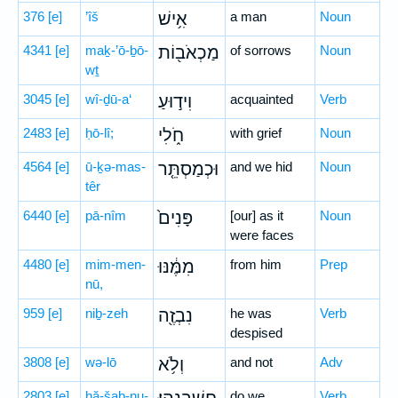
376
[e]
’îš
אִ֥ישׁ
a man
Noun
4341
[e]
maḵ-’ō-ḇō-
מַכְאֹב֖וֹת
of sorrows
Noun
wṯ
3045
[e]
wî-ḏū-a‘
וִיד֣וּעַ
acquainted
Verb
2483
[e]
ḥō-lî;
חֹ֑לִי
with grief
Noun
4564
[e]
ū-ḵə-mas-
וּכְמַסְתֵּ֤ר
and we hid
Noun
têr
6440
[e]
pā-nîm
פָּנִים֙
[our] as it
Noun
were faces
4480
[e]
mim-men-
מִמֶּ֔נּוּ
from him
Prep
nū,
959
[e]
niḇ-zeh
נִבְזֶ֖ה
he was
Verb
despised
3808
[e]
wə-lō
וְלֹ֥א
and not
Adv
2803
[e]
ḥă-šaḇ-nu-
do we
Verb