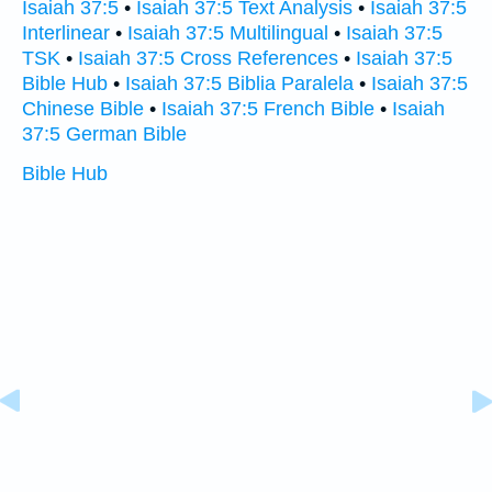
Isaiah 37:5
•
Isaiah 37:5 Text Analysis
•
Isaiah 37:5
Interlinear
•
Isaiah 37:5 Multilingual
•
Isaiah 37:5
TSK
•
Isaiah 37:5 Cross References
•
Isaiah 37:5
Bible Hub
•
Isaiah 37:5 Biblia Paralela
•
Isaiah 37:5
Chinese Bible
•
Isaiah 37:5 French Bible
•
Isaiah
37:5 German Bible
Bible Hub