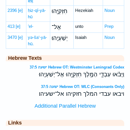
leḵ
2396
[e]
ḥiz-qî-yā-
חִזְקִיָּ֖הוּ
Hezekiah
Noun
hū
413
[e]
’el-
אֶל־
unto
Prep
3470
[e]
yə-ša‘-yā-
יְשַׁעְיָֽהוּ׃
Isaiah
Noun
hū.
Hebrew Texts
ישעה 37:5 Hebrew OT: Westminster Leningrad Codex
וַיָּבֹ֗אוּ עַבְדֵ֛י הַמֶּ֥לֶךְ חִזְקִיָּ֖הוּ אֶל־יְשַׁעְיָֽהוּ׃
ישעה 37:5 Hebrew OT: WLC (Consonants Only)
ויבאו עבדי המלך חזקיהו אל־ישעיהו׃
Additional Parallel Hebrew
Links