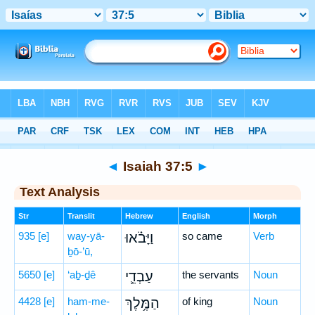
Bible
>
Hebrew
> Isaiah 37:5
◄
Isaiah 37:5
►
Text Analysis
Str
Translit
Hebrew
English
Morph
935
[e]
way-yā-
וַיָּבֹ֗אוּ
so came
Verb
ḇō-’ū,
5650
[e]
‘aḇ-ḏê
עַבְדֵ֛י
the servants
Noun
4428
[e]
ham-me-
הַמֶּ֥לֶךְ
of king
Noun