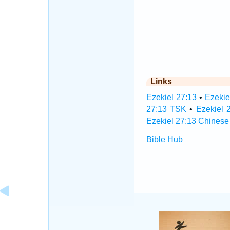
Links
Ezekiel 27:13
•
Ezekie
27:13 TSK
•
Ezekiel 
Ezekiel 27:13 Chinese
Bible Hub