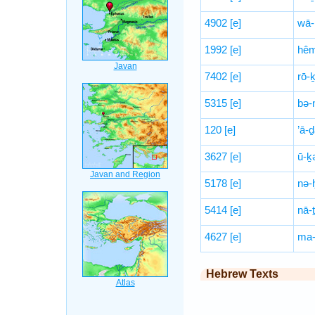
4902
[e]
wā-
1992
[e]
hê
7402
[e]
rō-ḵ
5315
[e]
bə-
120
[e]
’ā-
3627
[e]
ū-ḵ
5178
[e]
nə-
5414
[e]
nā-
4627
[e]
ma-
Hebrew Texts