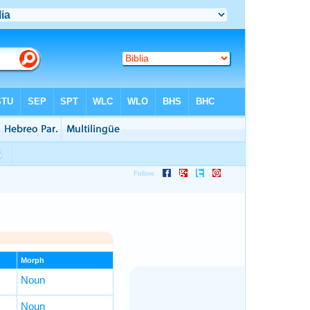
Morph
Noun
Noun