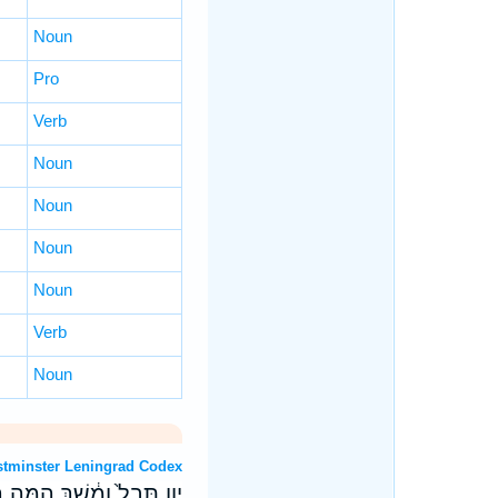
Noun
Pro
Verb
Noun
Noun
Noun
Noun
Verb
Noun
 OT: Westminster Leningrad Codex
֣י נְחֹ֔שֶׁת נָתְנ֖וּ מַעֲרָבֵֽךְ׃