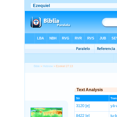
Bible
>
Hebrew
> Ezekiel 27:13
Text Analysis
Str
Trans
3120
[e]
yā-
8422
[e]
tu-ḇ