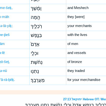
me-šeḵ,
וָמֶ֔שֶׁךְ
and Meshech
m-māh
הֵ֖מָּה
they [were]
ə-lā-yiḵ;
רֹֽכְלָ֑יִךְ
your merchants
ne-p̄eš
בְּנֶ֤פֶשׁ
with the lives
ḏām
אָדָם֙
of men
ə-lê
וּכְלֵ֣י
and vessels
ḥō-šeṯ,
נְחֹ֔שֶׁת
of bronze
ṯə-nū
נָתְנ֖וּ
they traded
‘ă-rā-ḇêḵ.
מַעֲרָבֵֽךְ׃
for your merchandise
יחזקאל 27:13 Hebrew
יָוָ֤ן תֻּבַל֙ וָמֶ֔שֶׁךְ הֵ֖מָּה רֹֽכְלָ֑יִךְ בְּנֶ֤פֶשׁ אָדָם֙ וּכְלֵ