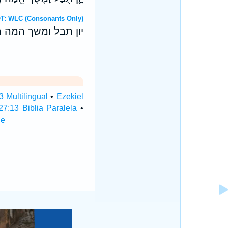
 Hebrew OT: WLC (Consonants Only)
י נחשת נתנו מערבך׃
3 Multilingual
•
Ezekiel
27:13 Biblia Paralela
•
le