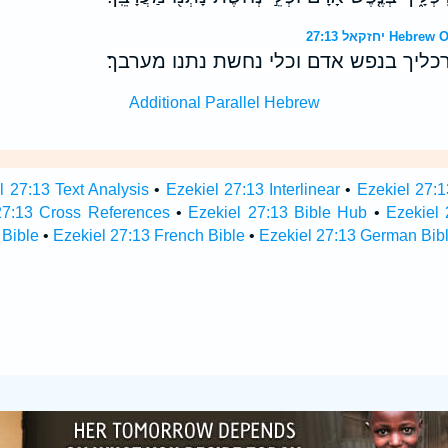
יחזקאל 27:13
יון תבל ומשך המה רכליך בנפש אדם וכל
Additional Parallel Hebrew
l 27:13 Text Analysis
•
Ezekiel 27:13 Interlinear
•
Ezekiel 27:1
27:13 Cross References
•
Ezekiel 27:13 Bible Hub
•
Ezekiel 
 Bible
•
Ezekiel 27:13 French Bible
•
Ezekiel 27:13 German Bib