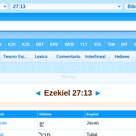
◄
Ezekiel 27:13
►
lit
Hebrew
English
wān
יָוָ֤ן
Javan
al
תֻּבַל֙
Tubal