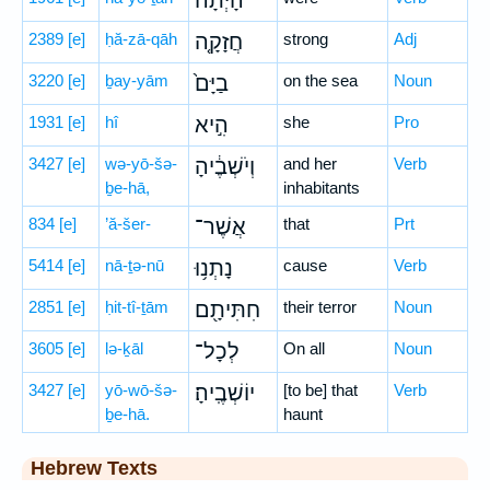
הָיְתָ֨ה
2389
[e]
ḥă-zā-qāh
חֲזָקָ֤ה
strong
Adj
3220
[e]
ḇay-yām
בַיָּם֙
on the sea
Noun
1931
[e]
hî
הִ֣יא
she
Pro
3427
[e]
wə-yō-šə-
וְיֹשְׁבֶ֔יהָ
and her
Verb
ḇe-hā,
inhabitants
834
[e]
’ă-šer-
אֲשֶׁר־
that
Prt
5414
[e]
nā-ṯə-nū
נָתְנ֥וּ
cause
Verb
2851
[e]
ḥit-tî-ṯām
חִתִּיתָ֖ם
their terror
Noun
3605
[e]
lə-ḵāl
לְכָל־
On all
Noun
3427
[e]
yō-wō-šə-
יוֹשְׁבֶֽיהָ׃
[to be] that
Verb
ḇe-hā.
haunt
Hebrew Texts