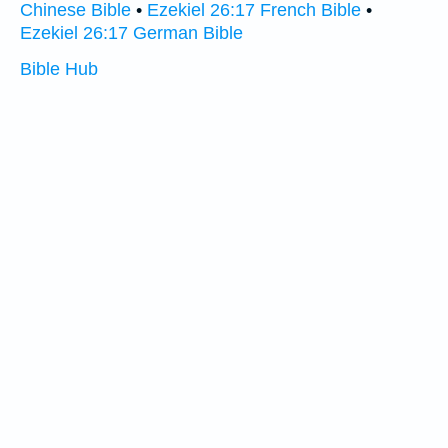
Chinese Bible
•
Ezekiel 26:17 French Bible
•
Ezekiel 26:17 German Bible
Bible Hub