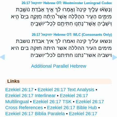
יחזקאל 26:17 Hebrew OT: Westminster Leningrad Codex
וְנָשְׂא֨וּ עָלַ֤יִךְ קִינָה֙ וְאָ֣מְרוּ לָ֔ךְ אֵ֣יךְ אָבַ֔דְתְּ נֹושֶׁ֖בֶת
מִיַּמִּ֑ים הָעִ֣יר הַהֻלָּ֗לָה אֲשֶׁר֩ הָיְתָ֨ה חֲזָקָ֤ה בַיָּם֙ הִ֣יא
וְיֹשְׁבֶ֔יהָ אֲשֶׁר־נָתְנ֥וּ חִתִּיתָ֖ם לְכָל־יֹושְׁבֶֽיהָ׃
יחזקאל 26:17 Hebrew OT: WLC (Consonants Only)
ונשאו עליך קינה ואמרו לך איך אבדת נושבת
מימים העיר ההללה אשר היתה חזקה בים היא
וישביה אשר־נתנו חתיתם לכל־יושביה׃
Additional Parallel Hebrew
Links
Ezekiel 26:17
•
Ezekiel 26:17 Text Analysis
•
Ezekiel 26:17 Interlinear
•
Ezekiel 26:17
Multilingual
•
Ezekiel 26:17 TSK
•
Ezekiel 26:17
Cross References
•
Ezekiel 26:17 Bible Hub
•
Ezekiel 26:17 Biblia Paralela
•
Ezekiel 26:17