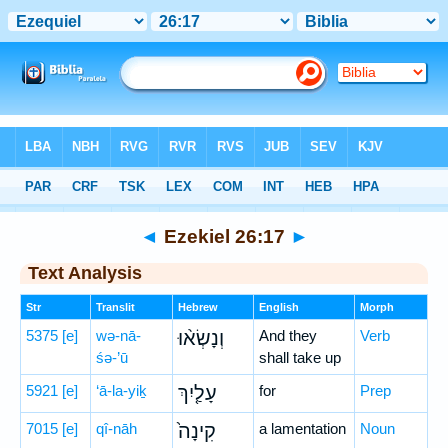
Bible
>
Hebrew
> Ezekiel 26:17
◄
Ezekiel 26:17
►
Text Analysis
Str
Translit
Hebrew
English
Morph
5375
[e]
wə-nā-
וְנָשְׂא֨וּ
And they
Verb
śə-’ū
shall take up
5921
[e]
‘ā-la-yiḵ
עָלַ֤יִךְ
for
Prep
7015
[e]
qî-nāh
קִינָה֙
a lamentation
Noun