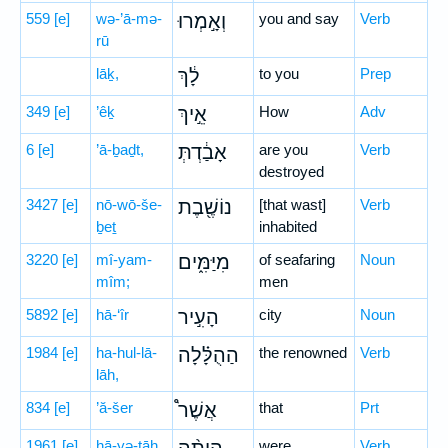
559
[e]
wə-’ā-mə-
וְאָ֣מְרוּ
you and say
Verb
rū
lāḵ,
לָ֔ךְ
to you
Prep
349
[e]
’êḵ
אֵ֣יךְ
How
Adv
6
[e]
’ā-ḇaḏt,
אָבַ֔דְתְּ
are you
Verb
destroyed
3427
[e]
nō-wō-še-
נוֹשֶׁ֖בֶת
[that wast]
Verb
ḇeṯ
inhabited
3220
[e]
mî-yam-
מִיַּמִּ֑ים
of seafaring
Noun
mîm;
men
5892
[e]
hā-‘îr
הָעִ֣יר
city
Noun
1984
[e]
ha-hul-lā-
הַהֻלָּ֗לָה
the renowned
Verb
lāh,
834
[e]
’ă-šer
אֲשֶׁר֩
that
Prt
1961
[e]
hā-yə-ṯāh
were
Verb