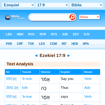
Bible
>
Hebrew
> Ezekiel 17:9
◄
Ezekiel 17:9
►
Text Analysis
Str
Translit
Hebrew
English
Morph
559
[e]
’ĕ-mōr,
אֱמֹ֗ר
Say you
Verb
3541
[e]
kōh
כֹּ֥ה
Thus
Adv
559
[e]
’ā-mar
אָמַ֛ר
says
Verb