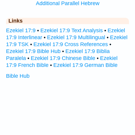
Additional Parallel Hebrew
Links
Ezekiel 17:9
•
Ezekiel 17:9 Text Analysis
•
Ezekiel
17:9 Interlinear
•
Ezekiel 17:9 Multilingual
•
Ezekiel
17:9 TSK
•
Ezekiel 17:9 Cross References
•
Ezekiel 17:9 Bible Hub
•
Ezekiel 17:9 Biblia
Paralela
•
Ezekiel 17:9 Chinese Bible
•
Ezekiel
17:9 French Bible
•
Ezekiel 17:9 German Bible
Bible Hub