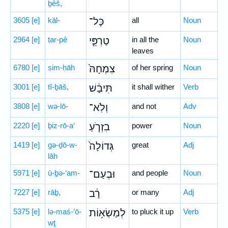
ḇêš,
3605
[e]
kāl-
כָּל־
all
Noun
2964
[e]
ṭar-pê
טַרְפֵּ֤י
in all the
Noun
leaves
6780
[e]
ṣim-ḥāh
צִמְחָהּ֙
of her spring
Noun
3001
[e]
tî-ḇāš,
תִּיבָ֔שׁ
it shall wither
Verb
3808
[e]
wə-lō-
וְלֹֽא־
and not
Adv
2220
[e]
ḇiz-rō-a‘
בִזְרֹ֤עַ
power
Noun
1419
[e]
gə-ḏō-w-
גְּדוֹלָה֙
great
Adj
lāh
5971
[e]
ū-ḇə-‘am-
וּבְעַם־
and people
Noun
7227
[e]
rāḇ,
רָ֔ב
or many
Adj
5375
[e]
lə-maś-’ō-
לְמַשְׂא֥וֹת
to pluck it up
Verb
wṯ