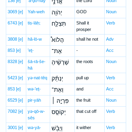
136
[e]
’ă-ḏō-nāy
אֲדֹנָ֥י
the Lord
Noun
3069
[e]
Yah-weh
יְהֹוִ֖ה
GOD
Noun
6743
[e]
tiṣ-lāḥ;
תִּצְלָ֑ח
Shall it
Verb
prosper
3808
[e]
hă-lō-w
הֲלוֹא֩
shall he not
Adv
853
[e]
’eṯ-
אֶת־
-
Acc
8328
[e]
šā-rā-še-
שָׁרָשֶׁ֨יהָ
the roots
Noun
hā
5423
[e]
yə-nat-têq
יְנַתֵּ֜ק
pull up
Verb
853
[e]
wə-’eṯ-
וְאֶת־
and
Acc
6529
[e]
pir-yāh
פִּרְיָ֣הּ ׀
the fruit
Noun
7082
[e]
yə-qō-w-
יְקוֹסֵ֣ס
that cut off
Verb
sês
3001
[e]
wə-yā-
וְיָבֵ֗שׁ
it wither
Verb