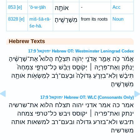
853
[e]
’ō-w-ṯāh
אוֹתָ֖הּ
-
Acc
8328
[e]
miš-šā-rā-
מִשָּׁרָשֶֽׁיהָ׃
from its roots
Noun
še-hā.
Hebrew Texts
יחזקאל 17:9 Hebrew OT: Westminster Leningrad Codex
אֱמֹ֗ר כֹּ֥ה אָמַ֛ר אֲדֹנָ֥י יְהֹוִ֖ה תִּצְלָ֑ח הֲלֹוא֩ אֶת־שָׁרָשֶׁ֨יהָ
יְנַתֵּ֜ק וְאֶת־פִּרְיָ֣הּ ׀ יְקֹוסֵ֣ס וְיָבֵ֗שׁ כָּל־טַרְפֵּ֤י צִמְחָהּ֙
תִּיבָ֔שׁ וְלֹֽא־בִזְרֹ֤עַ גְּדֹולָה֙ וּבְעַם־רָ֔ב לְמַשְׂאֹ֥ות אֹותָ֖הּ
מִשָּׁרָשֶֽׁיהָ׃
יחזקאל 17:9 Hebrew OT: WLC (Consonants Only)
אמר כה אמר אדני יהוה תצלח הלוא את־שרשיה
ינתק ואת־פריה ׀ יקוסס ויבש כל־טרפי צמחה
תיבש ולא־בזרע גדולה ובעם־רב למשאות אותה
משרשיה׃