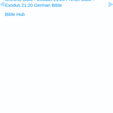
Exodus 21:20 German Bible
Bible Hub