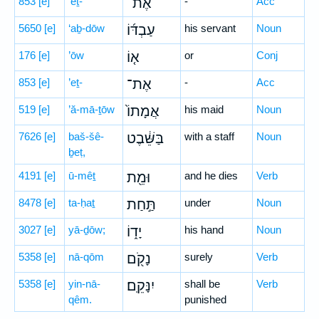
853
[e]
’eṯ-
אֶת־
-
Acc
5650
[e]
‘aḇ-dōw
עַבְדּ֜וֹ
his servant
Noun
176
[e]
’ōw
א֤וֹ
or
Conj
853
[e]
’eṯ-
אֶת־
-
Acc
519
[e]
’ă-mā-ṯōw
אֲמָתוֹ֙
his maid
Noun
7626
[e]
baš-šê-
בַּשֵּׁ֔בֶט
with a staff
Noun
ḇeṭ,
4191
[e]
ū-mêṯ
וּמֵ֖ת
and he dies
Verb
8478
[e]
ta-ḥaṯ
תַּ֣חַת
under
Noun
3027
[e]
yā-ḏōw;
יָד֑וֹ
his hand
Noun
5358
[e]
nā-qōm
נָקֹ֖ם
surely
Verb
5358
[e]
yin-nā-
יִנָּקֵֽם׃
shall be
Verb
qêm.
punished