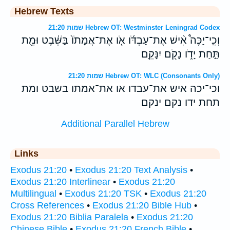
Hebrew Texts
שמות 21:20 Hebrew OT: Westminster Leningrad Codex
וְכִֽי־יַכֶּה֩ אִ֨ישׁ אֶת־עַבְדֹּ֜ו אֹ֤ו אֶת־אֲמָתֹו֙ בַּשֵּׁ֔בֶט וּמֵ֖ת
תַּ֣חַת יָדֹ֑ו נָקֹ֖ם יִנָּקֵֽם׃
שמות 21:20 Hebrew OT: WLC (Consonants Only)
וכי־יכה איש את־עבדו או את־אמתו בשבט ומת
תחת ידו נקם ינקם׃
Additional Parallel Hebrew
Links
Exodus 21:20
•
Exodus 21:20 Text Analysis
•
Exodus 21:20 Interlinear
•
Exodus 21:20
Multilingual
•
Exodus 21:20 TSK
•
Exodus 21:20
Cross References
•
Exodus 21:20 Bible Hub
•
Exodus 21:20 Biblia Paralela
•
Exodus 21:20
Chinese Bible
•
Exodus 21:20 French Bible
•