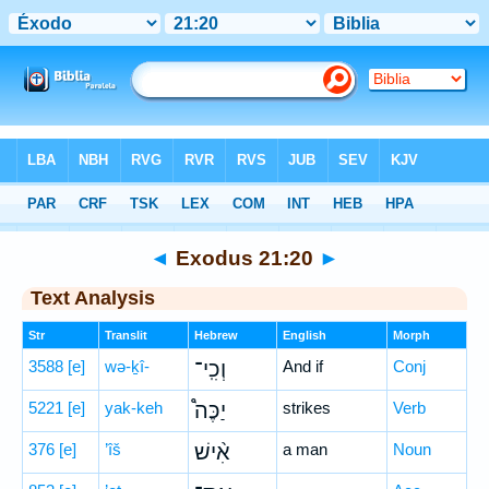
Bible
>
Hebrew
> Exodus 21:20
◄
Exodus 21:20
►
Text Analysis
Str
Translit
Hebrew
English
Morph
3588
[e]
wə-ḵî-
וְכִֽי־
And if
Conj
5221
[e]
yak-keh
יַכֶּה֩
strikes
Verb
376
[e]
’îš
אִ֨ישׁ
a man
Noun