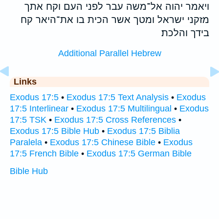
ויאמר יהוה אל־משה עבר לפני העם וקח אתך
מזקני ישראל ומטך אשר הכית בו את־היאר קח
בידך והלכת׃
Additional Parallel Hebrew
Links
Exodus 17:5
•
Exodus 17:5 Text Analysis
•
Exodus
17:5 Interlinear
•
Exodus 17:5 Multilingual
•
Exodus
17:5 TSK
•
Exodus 17:5 Cross References
•
Exodus 17:5 Bible Hub
•
Exodus 17:5 Biblia
Paralela
•
Exodus 17:5 Chinese Bible
•
Exodus
17:5 French Bible
•
Exodus 17:5 German Bible
Bible Hub