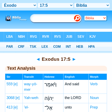
Bible
>
Hebrew
> Exodus 17:5
◄
Exodus 17:5
►
Text Analysis
Str
Translit
Hebrew
English
Morph
559
[e]
way-yō-
וַיֹּ֨אמֶר
And said
Verb
mer
3068
[e]
Yah-weh
יְהוָ֜ה
the LORD
Noun
413
[e]
’el-
אֶל־
unto
Prep