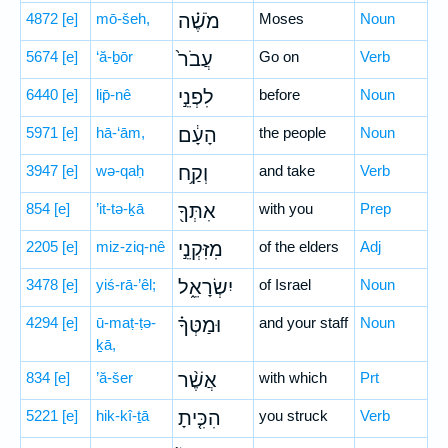
4872
[e]
mō-šeh,
מֹשֶׁ֗ה
Moses
Noun
5674
[e]
‘ă-ḇōr
עֲבֹר֙
Go on
Verb
6440
[e]
lip̄-nê
לִפְנֵ֣י
before
Noun
5971
[e]
hā-‘ām,
הָעָ֔ם
the people
Noun
3947
[e]
wə-qaḥ
וְקַ֥ח
and take
Verb
854
[e]
’it-tə-ḵā
אִתְּךָ֖
with you
Prep
2205
[e]
miz-ziq-nê
מִזִּקְנֵ֣י
of the elders
Adj
3478
[e]
yiś-rā-’êl;
יִשְׂרָאֵ֑ל
of Israel
Noun
4294
[e]
ū-maṭ-ṭə-
וּמַטְּךָ֗
and your staff
Noun
ḵā,
834
[e]
’ă-šer
אֲשֶׁ֨ר
with which
Prt
5221
[e]
hik-kî-ṯā
הִכִּ֤יתָ
you struck
Verb