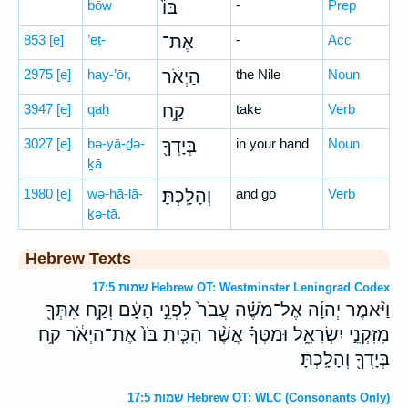
bōw
בּוֹ֙
-
Prep
853
[e]
’eṯ-
אֶת־
-
Acc
2975
[e]
hay-’ōr,
הַיְאֹ֔ר
the Nile
Noun
3947
[e]
qaḥ
קַ֥ח
take
Verb
3027
[e]
bə-yā-ḏə-
בְּיָדְךָ֖
in your hand
Noun
ḵā
1980
[e]
wə-hā-lā-
וְהָלָֽכְתָּ׃
and go
Verb
ḵə-tā.
Hebrew Texts
שמות 17:5 Hebrew OT: Westminster Leningrad Codex
וַיֹּ֨אמֶר יְהוָ֜ה אֶל־מֹשֶׁ֗ה עֲבֹר֙ לִפְנֵ֣י הָעָ֔ם וְקַ֥ח אִתְּךָ֖
מִזִּקְנֵ֣י יִשְׂרָאֵ֑ל וּמַטְּךָ֗ אֲשֶׁ֨ר הִכִּ֤יתָ בֹּו֙ אֶת־הַיְאֹ֔ר קַ֥ח
בְּיָדְךָ֖ וְהָלָֽכְתָּ׃
שמות 17:5 Hebrew OT: WLC (Consonants Only)