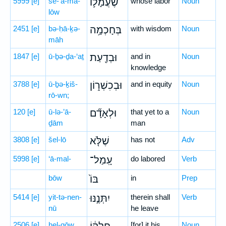
5999
[e]
še-‘ă-mā-
שֶׁעֲמָל֛וֹ
whose labor
Noun
lōw
2451
[e]
bə-ḥā-ḵə-
בְּחָכְמָ֥ה
with wisdom
Noun
māh
1847
[e]
ū-ḇə-ḏa-‘aṯ
וּבְדַ֖עַת
and in
Noun
knowledge
3788
[e]
ū-ḇə-ḵiš-
וּבְכִשְׁר֑וֹן
and in equity
Noun
rō-wn;
120
[e]
ū-lə-’ā-
וּלְאָדָ֞ם
that yet to a
Noun
ḏām
man
3808
[e]
šel-lō
שֶׁלֹּ֤א
has not
Adv
5998
[e]
‘ā-mal-
עָֽמַל־
do labored
Verb
bōw
בּוֹ֙
in
Prep
5414
[e]
yit-tə-nen-
יִתְּנֶ֣נּוּ
therein shall
Verb
nū
he leave
2506
[e]
ḥel-qōw,
[for] it his
Noun