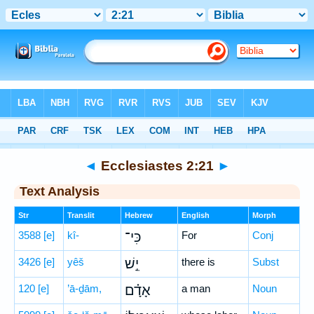
Bible
>
Hebrew
> Ecclesiastes 2:21
◄
Ecclesiastes 2:21
►
Text Analysis
Str
Translit
Hebrew
English
Morph
3588
[e]
kî-
כִּי־
For
Conj
3426
[e]
yêš
יֵ֣שׁ
there is
Subst
120
[e]
’ā-ḏām,
אָדָ֗ם
a man
Noun