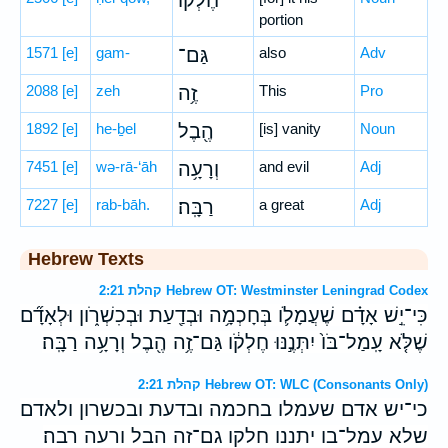
חֶלְק֔וֹ
portion
1571
[e]
gam-
גַּם־
also
Adv
2088
[e]
zeh
זֶ֥ה
This
Pro
1892
[e]
he-ḇel
הֶ֖בֶל
[is] vanity
Noun
7451
[e]
wə-rā-‘āh
וְרָעָ֥ה
and evil
Adj
7227
[e]
rab-bāh.
רַבָּֽה׃
a great
Adj
Hebrew Texts
קהלת 2:21 Hebrew OT: Westminster Leningrad Codex
כִּי־יֵ֣שׁ אָדָ֗ם שֶׁעֲמָלֹ֛ו בְּחָכְמָ֥ה וּבְדַ֖עַת וּבְכִשְׁרֹ֑ון וּלְאָדָ֞ם
שֶׁלֹּ֤א עָֽמַל־בֹּו֙ יִתְּנֶ֣נּוּ חֶלְקֹ֔ו גַּם־זֶ֥ה הֶ֖בֶל וְרָעָ֥ה רַבָּֽה׃
קהלת 2:21 Hebrew OT: WLC (Consonants Only)
כי־יש אדם שעמלו בחכמה ובדעת ובכשרון ולאדם
שלא עמל־בו יתננו חלקו גם־זה הבל ורעה רבה׃