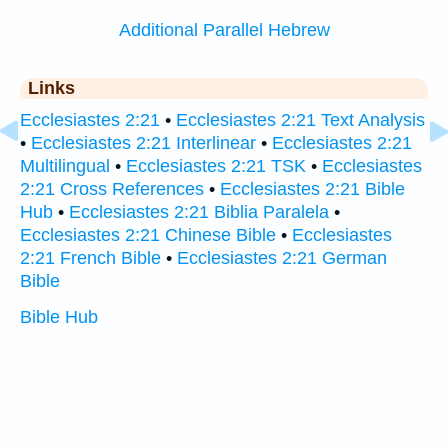
Additional Parallel Hebrew
Links
Ecclesiastes 2:21
•
Ecclesiastes 2:21 Text Analysis
•
Ecclesiastes 2:21 Interlinear
•
Ecclesiastes 2:21
Multilingual
•
Ecclesiastes 2:21 TSK
•
Ecclesiastes
2:21 Cross References
•
Ecclesiastes 2:21 Bible
Hub
•
Ecclesiastes 2:21 Biblia Paralela
•
Ecclesiastes 2:21 Chinese Bible
•
Ecclesiastes
2:21 French Bible
•
Ecclesiastes 2:21 German
Bible
Bible Hub