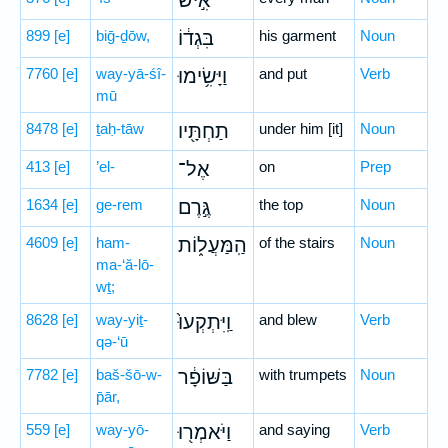
אִ֣ישׁ
899
[e]
biḡ-ḏōw,
בִּגְד֔וֹ
his garment
Noun
7760
[e]
way-yā-śî-
וַיָּשִׂ֥ימוּ
and put
Verb
mū
8478
[e]
ṯaḥ-tāw
תַחְתָּ֖יו
under him [it]
Noun
413
[e]
’el-
אֶל־
on
Prep
1634
[e]
ge-rem
גֶּ֣רֶם
the top
Noun
4609
[e]
ham-
הַֽמַּעֲל֑וֹת
of the stairs
Noun
ma-‘ă-lō-
wṯ;
8628
[e]
way-yiṯ-
וַֽיִּתְקְעוּ֙
and blew
Verb
qə-‘ū
7782
[e]
baš-šō-w-
בַּשּׁוֹפָ֔ר
with trumpets
Noun
p̄ār,
559
[e]
way-yō-
וַיֹּאמְר֖וּ
and saying
Verb