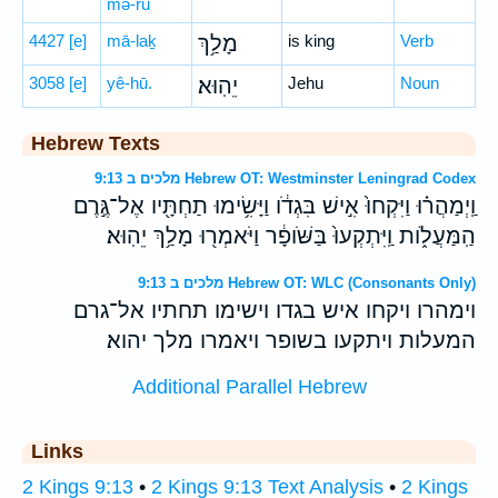
mə-rū
4427
[e]
mā-laḵ
מָלַ֥ךְ
is king
Verb
3058
[e]
yê-hū.
יֵהֽוּא׃
Jehu
Noun
Hebrew Texts
מלכים ב 9:13 Hebrew OT: Westminster Leningrad Codex
וַֽיְמַהֲר֗וּ וַיִּקְחוּ֙ אִ֣ישׁ בִּגְדֹ֔ו וַיָּשִׂ֥ימוּ תַחְתָּ֖יו אֶל־גֶּ֣רֶם
הַֽמַּעֲלֹ֑ות וַֽיִּתְקְעוּ֙ בַּשֹּׁופָ֔ר וַיֹּאמְר֖וּ מָלַ֥ךְ יֵהֽוּא׃
מלכים ב 9:13 Hebrew OT: WLC (Consonants Only)
וימהרו ויקחו איש בגדו וישימו תחתיו אל־גרם
המעלות ויתקעו בשופר ויאמרו מלך יהוא׃
Additional Parallel Hebrew
Links
2 Kings 9:13
•
2 Kings 9:13 Text Analysis
•
2 Kings