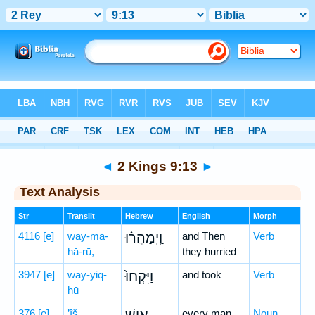
Bible
>
Hebrew
> 2 Kings 9:13
◄
2 Kings 9:13
►
Text Analysis
Str
Translit
Hebrew
English
Morph
4116
[e]
way-ma-
וַֽיְמַהֲר֗וּ
and Then
Verb
hă-rū,
they hurried
3947
[e]
way-yiq-
וַיִּקְחוּ֙
and took
Verb
ḥū
376
[e]
’îš
every man
Noun