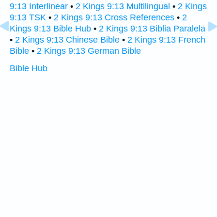
9:13 Interlinear
•
2 Kings 9:13 Multilingual
•
2 Kings
9:13 TSK
•
2 Kings 9:13 Cross References
•
2
Kings 9:13 Bible Hub
•
2 Kings 9:13 Biblia Paralela
•
2 Kings 9:13 Chinese Bible
•
2 Kings 9:13 French
Bible
•
2 Kings 9:13 German Bible
Bible Hub