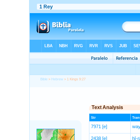
Bible
>
Hebrew
> 1 Kings 9:27
Text Analysis
Str
Trans
7971
[e]
way
2438
[e]
ḥî-