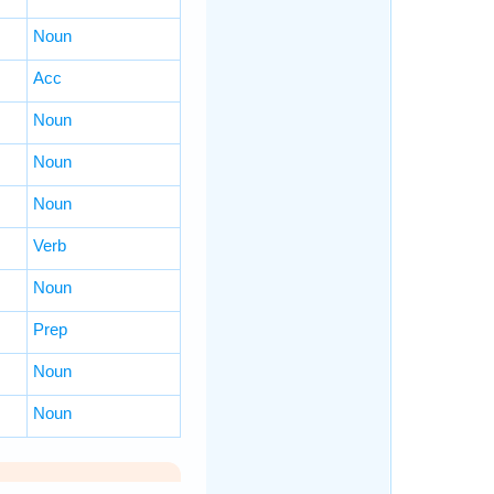
Noun
Acc
Noun
Noun
Noun
Verb
Noun
Prep
Noun
Noun