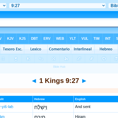
◄
1 Kings 9:27
►
lit
Hebrew
English
-yiš-laḥ
וַיִּשְׁלַ֨ח
And sent
rām
חִירָ֤ם
Hiram