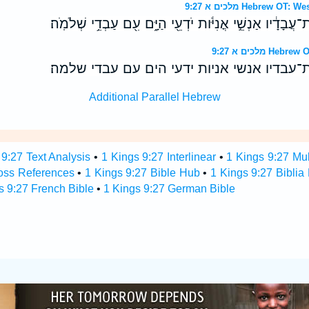
מלכים א 9:27 Hebrew
וַיִּשְׁלַ֨ח חִירָ֤ם בָּֽאֳנִי֙ אֶת־עֲבָדָ֔יו אַנְשֵׁ֣י אֳנִיֹּ֔ות יֹדְעֵ֖י
מלכים א 9:27
וישלח חירם באני את־עבדיו אנשי אניות ידעי
Additional Parallel Hebrew
 9:27 Text Analysis
•
1 Kings 9:27 Interlinear
•
1 Kings 9:27 Mul
oss References
•
1 Kings 9:27 Bible Hub
•
1 Kings 9:27 Biblia
s 9:27 French Bible
•
1 Kings 9:27 German Bible