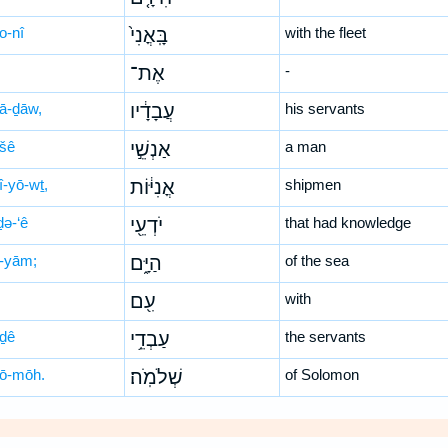
o-nî
בָּֽאֳנִי֙
with the fleet
אֶת־
-
ḇā-ḏāw,
עֲבָדָ֔יו
his servants
-šê
אַנְשֵׁ֣י
a man
î-yō-wṯ,
אֳנִיּ֔וֹת
shipmen
ḏə-‘ê
יֹדְעֵ֖י
that had knowledge
-yām;
הַיָּ֑ם
of the sea
עִ֖ם
with
-ḏê
עַבְדֵ֥י
the servants
lō-mōh.
שְׁלֹמֹֽה׃
of Solomon