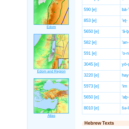
590
[e]
bā-’
853
[e]
’eṯ-
5650
[e]
‘ă-
582
[e]
’an
591
[e]
’o-n
3045
[e]
yō-
3220
[e]
hay
5973
[e]
‘im
5650
[e]
‘aḇ
8010
[e]
šə-
Hebrew Texts