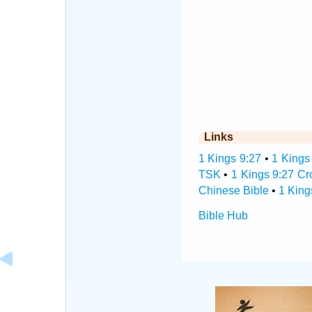
Links
1 Kings 9:27
•
1 Kings
TSK
•
1 Kings 9:27 Cr
Chinese Bible
•
1 King
Bible Hub