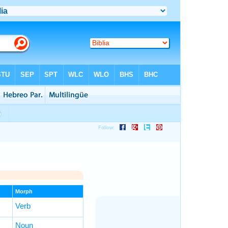
Morph
Verb
Noun