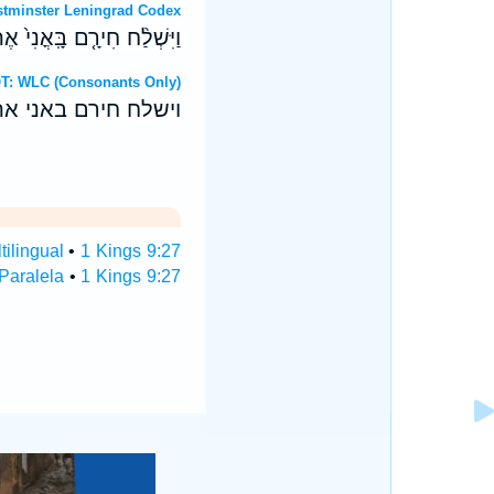
 OT: Westminster Leningrad Codex
 הַיָּ֑ם עִ֖ם עַבְדֵ֥י שְׁלֹמֹֽה׃
 Hebrew OT: WLC (Consonants Only)
 הים עם עבדי שלמה׃
tilingual
•
1 Kings 9:27
 Paralela
•
1 Kings 9:27