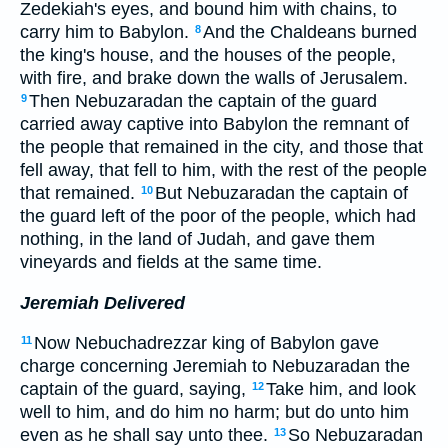
Zedekiah's eyes, and bound him with chains, to
carry him to Babylon.
And the Chaldeans burned
8
the king's house, and the houses of the people,
with fire, and brake down the walls of Jerusalem.
Then Nebuzaradan the captain of the guard
9
carried away captive into Babylon the remnant of
the people that remained in the city, and those that
fell away, that fell to him, with the rest of the people
that remained.
But Nebuzaradan the captain of
10
the guard left of the poor of the people, which had
nothing, in the land of Judah, and gave them
vineyards and fields at the same time.
Jeremiah Delivered
Now Nebuchadrezzar king of Babylon gave
11
charge concerning Jeremiah to Nebuzaradan the
captain of the guard, saying,
Take him, and look
12
well to him, and do him no harm; but do unto him
even as he shall say unto thee.
So Nebuzaradan
13