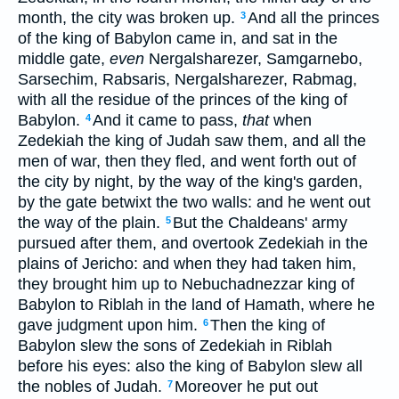
month, the city was broken up.
And all the princes
3
of the king of Babylon came in, and sat in the
middle gate,
even
Nergalsharezer, Samgarnebo,
Sarsechim, Rabsaris, Nergalsharezer, Rabmag,
with all the residue of the princes of the king of
Babylon.
And it came to pass,
that
when
4
Zedekiah the king of Judah saw them, and all the
men of war, then they fled, and went forth out of
the city by night, by the way of the king's garden,
by the gate betwixt the two walls: and he went out
the way of the plain.
But the Chaldeans' army
5
pursued after them, and overtook Zedekiah in the
plains of Jericho: and when they had taken him,
they brought him up to Nebuchadnezzar king of
Babylon to Riblah in the land of Hamath, where he
gave judgment upon him.
Then the king of
6
Babylon slew the sons of Zedekiah in Riblah
before his eyes: also the king of Babylon slew all
the nobles of Judah.
Moreover he put out
7