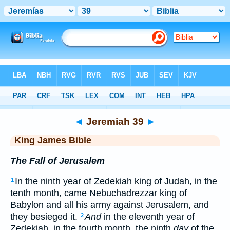
Bible
>
KJV
> Jeremiah 39
◄
Jeremiah 39
►
King James Bible
The Fall of Jerusalem
In the ninth year of Zedekiah king of Judah, in the
1
tenth month, came Nebuchadrezzar king of
Babylon and all his army against Jerusalem, and
they besieged it.
And
in the eleventh year of
2
Zedekiah, in the fourth month, the ninth
day
of the