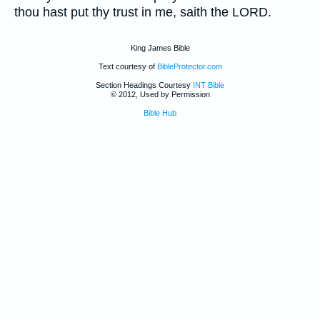
thou hast put thy trust in me, saith the LORD.
King James Bible
Text courtesy of
BibleProtector.com
Section Headings Courtesy
INT Bible
© 2012, Used by Permission
Bible Hub