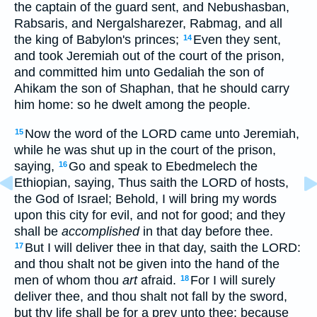
the captain of the guard sent, and Nebushasban,
Rabsaris, and Nergalsharezer, Rabmag, and all
the king of Babylon's princes;
Even they sent,
14
and took Jeremiah out of the court of the prison,
and committed him unto Gedaliah the son of
Ahikam the son of Shaphan, that he should carry
him home: so he dwelt among the people.
Now the word of the LORD came unto Jeremiah,
15
while he was shut up in the court of the prison,
saying,
Go and speak to Ebedmelech the
16
Ethiopian, saying, Thus saith the LORD of hosts,
the God of Israel; Behold, I will bring my words
upon this city for evil, and not for good; and they
shall be
accomplished
in that day before thee.
But I will deliver thee in that day, saith the LORD:
17
and thou shalt not be given into the hand of the
men of whom thou
art
afraid.
For I will surely
18
deliver thee, and thou shalt not fall by the sword,
but thy life shall be for a prey unto thee: because