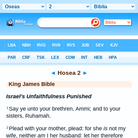
Bible
>
KJV
> Hosea 2
◄
Hosea 2
►
King James Bible
Israel's Unfaithfulness Punished
Say ye unto your brethren, Ammi; and to your
1
sisters, Ruhamah.
Plead with your mother, plead: for she
is
not my
2
wife, neither
am
I her husband: let her therefore