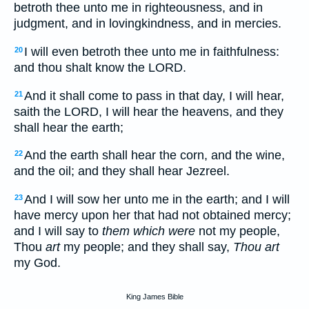
betroth thee unto me in righteousness, and in
judgment, and in lovingkindness, and in mercies.
I will even betroth thee unto me in faithfulness:
20
and thou shalt know the LORD.
And it shall come to pass in that day, I will hear,
21
saith the LORD, I will hear the heavens, and they
shall hear the earth;
And the earth shall hear the corn, and the wine,
22
and the oil; and they shall hear Jezreel.
And I will sow her unto me in the earth; and I will
23
have mercy upon her that had not obtained mercy;
and I will say to
them which were
not my people,
Thou
art
my people; and they shall say,
Thou art
my God.
King James Bible