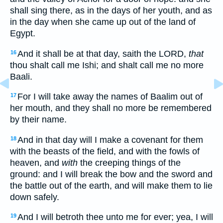
shall sing there, as in the days of her youth, and as
in the day when she came up out of the land of
Egypt.
And it shall be at that day, saith the LORD,
that
16
thou shalt call me Ishi; and shalt call me no more
Baali.
For I will take away the names of Baalim out of
17
her mouth, and they shall no more be remembered
by their name.
And in that day will I make a covenant for them
18
with the beasts of the field, and with the fowls of
heaven, and
with
the creeping things of the
ground: and I will break the bow and the sword and
the battle out of the earth, and will make them to lie
down safely.
And I will betroth thee unto me for ever; yea, I will
19