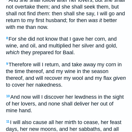
not overtake them; and she shall seek them, but
shall not find
them
: then shall she say, I will go and
return to my first husband; for then
was it
better
with me than now.
For she did not know that I gave her corn, and
8
wine, and oil, and multiplied her silver and gold,
which
they prepared for Baal.
Therefore will I return, and take away my corn in
9
the time thereof, and my wine in the season
thereof, and will recover my wool and my flax
given
to cover her nakedness.
And now will I discover her lewdness in the sight
10
of her lovers, and none shall deliver her out of
mine hand.
I will also cause all her mirth to cease, her feast
11
days, her new moons, and her sabbaths, and all