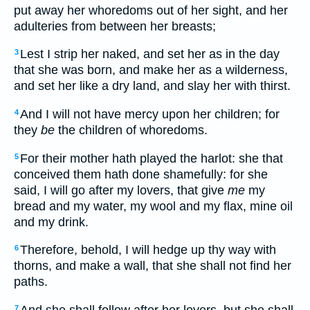
put away her whoredoms out of her sight, and her
adulteries from between her breasts;
Lest I strip her naked, and set her as in the day
3
that she was born, and make her as a wilderness,
and set her like a dry land, and slay her with thirst.
And I will not have mercy upon her children; for
4
they
be
the children of whoredoms.
For their mother hath played the harlot: she that
5
conceived them hath done shamefully: for she
said, I will go after my lovers, that give
me
my
bread and my water, my wool and my flax, mine oil
and my drink.
Therefore, behold, I will hedge up thy way with
6
thorns, and make a wall, that she shall not find her
paths.
And she shall follow after her lovers, but she shall
7