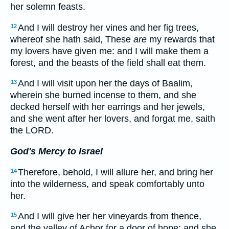
her solemn feasts.
And I will destroy her vines and her fig trees,
12
whereof she hath said, These
are
my rewards that
my lovers have given me: and I will make them a
forest, and the beasts of the field shall eat them.
And I will visit upon her the days of Baalim,
13
wherein she burned incense to them, and she
decked herself with her earrings and her jewels,
and she went after her lovers, and forgat me, saith
the LORD.
God's Mercy to Israel
Therefore, behold, I will allure her, and bring her
14
into the wilderness, and speak comfortably unto
her.
And I will give her her vineyards from thence,
15
and the valley of Achor for a door of hope: and she