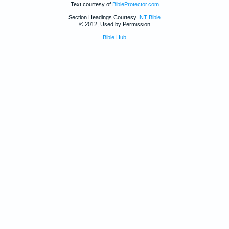
Text courtesy of
BibleProtector.com
Section Headings Courtesy
INT Bible
© 2012, Used by Permission
Bible Hub