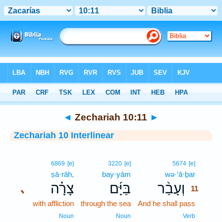
Bible
>
Interlinear
> Zechariah 10:11
◄
Zechariah 10:11
►
Zechariah 10 Interlinear
11
6869
[e]
3220
[e]
5674
[e]
ṣā·rāh,
bay·yām
wə·‘ā·ḇar
11
צָרָ֗ה
בַּיָּ֜ם
וְעָבַ֨ר
､
11
with affliction
through the sea
And he shall pass
11
11
Noun
Noun
Verb