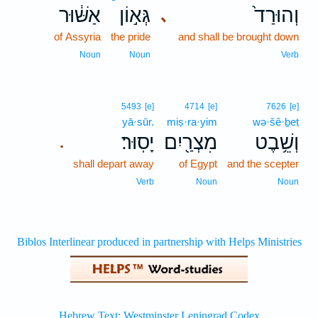
אַשּׁ֔וּר
גְּא֣וֹן
וְהוּרַד֙
､
of Assyria
the pride
and shall be brought down
Noun
Noun
Verb
5493
[e]
4714
[e]
7626
[e]
yā·sūr.
miṣ·ra·yim
wə·šê·ḇeṭ
יָסֽוּר׃
מִצְרַ֖יִם
וְשֵׁ֥בֶט
.
shall depart away
of Egypt
and the scepter
Verb
Noun
Noun