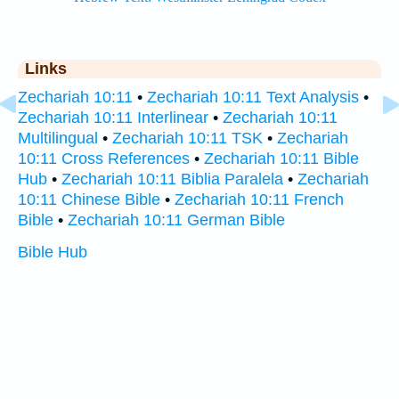
Links
Zechariah 10:11
•
Zechariah 10:11 Text Analysis
•
Zechariah 10:11 Interlinear
•
Zechariah 10:11
Multilingual
•
Zechariah 10:11 TSK
•
Zechariah
10:11 Cross References
•
Zechariah 10:11 Bible
Hub
•
Zechariah 10:11 Biblia Paralela
•
Zechariah
10:11 Chinese Bible
•
Zechariah 10:11 French
Bible
•
Zechariah 10:11 German Bible
Bible Hub