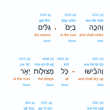
1530
[e]
3220
[e]
5221
[e]
gal·lîm,
ḇay·yām
wə·hik·kāh
גַּלִּ֔ים
בַיָּם֙
וְהִכָּ֤ה
､
the waves
in the sea
and shall strike
Noun
Noun
Verb
2975
[e]
4688
[e]
3605
[e]
3001
[e]
yə·’ōr;
mə·ṣū·lō·wṯ
kōl
wə·hō·ḇî·šū
יְאֹ֑ר
מְצוּל֣וֹת
כֹּ֖ל
וְהֹבִ֕ישׁוּ
–
of the river
the deeps
all
and shall dry up
Noun
Noun
Noun
Verb
804
[e]
1347
[e]
3381
[e]
’aš·šūr,
gə·’ō·wn
wə·hū·raḏ