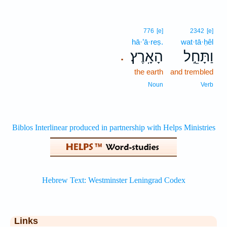
776
[e]
2342
[e]
hā·’ā·reṣ.
wat·tā·ḥêl
הָאָֽרֶץ׃
וַתָּחֵ֣ל
.
the earth
and trembled
Noun
Verb
Links