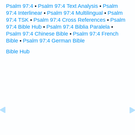
Psalm 97:4
•
Psalm 97:4 Text Analysis
•
Psalm
97:4 Interlinear
•
Psalm 97:4 Multilingual
•
Psalm
97:4 TSK
•
Psalm 97:4 Cross References
•
Psalm
97:4 Bible Hub
•
Psalm 97:4 Biblia Paralela
•
Psalm 97:4 Chinese Bible
•
Psalm 97:4 French
Bible
•
Psalm 97:4 German Bible
Bible Hub