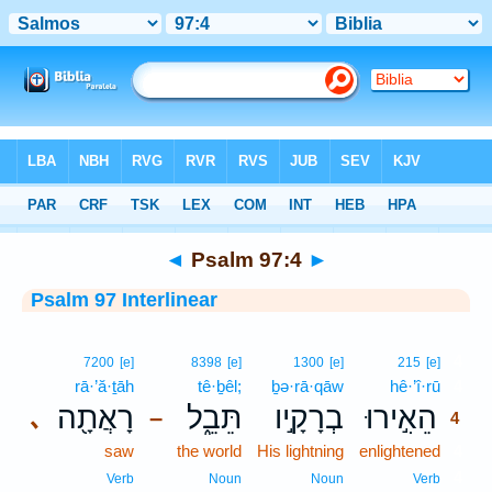
Bible
>
Interlinear
> Psalm 97:4
◄
Psalm 97:4
►
Psalm 97 Interlinear
4
7200
[e]
8398
[e]
1300
[e]
215
[e]
rā·’ă·ṯāh
tê·ḇêl;
ḇə·rā·qāw
hê·’î·rū
4
רָאֲתָ֖ה
תֵּבֵ֑ל
בְרָקָ֣יו
הֵאִ֣ירוּ
､
–
4
saw
the world
His lightning
enlightened
4
4
Verb
Noun
Noun
Verb