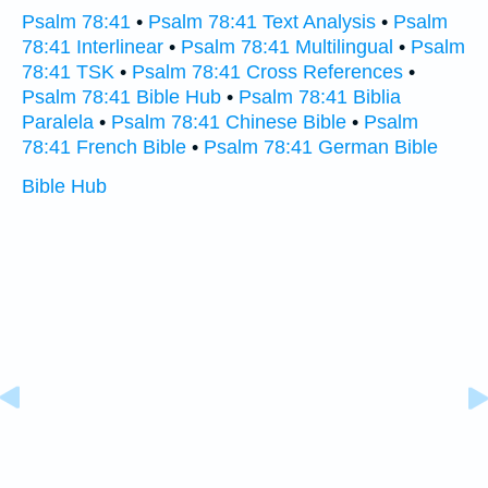
Psalm 78:41
•
Psalm 78:41 Text Analysis
•
Psalm
78:41 Interlinear
•
Psalm 78:41 Multilingual
•
Psalm
78:41 TSK
•
Psalm 78:41 Cross References
•
Psalm 78:41 Bible Hub
•
Psalm 78:41 Biblia
Paralela
•
Psalm 78:41 Chinese Bible
•
Psalm
78:41 French Bible
•
Psalm 78:41 German Bible
Bible Hub