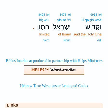
8428
[e]
3478
[e]
6918
[e]
hiṯ·wū.
yiś·rā·’êl
ū·qə·ḏō·wōš
הִתְווּ׃
יִשְׂרָאֵ֣ל
וּקְד֖וֹשׁ
.
limited
of Israel
and the Holy One
Verb
Noun
Adj
Links