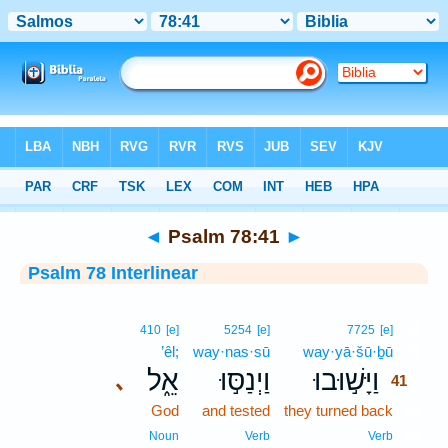
Bible
>
Interlinear
> Psalm 78:41
◄
Psalm 78:41
►
Psalm 78 Interlinear
41
410
[e]
5254
[e]
7725
[e]
’êl;
way·nas·sū
way·yā·šū·ḇū
41
אֵ֑ל
וַיְנַסּ֣וּ
וַיָּשׁ֣וּבוּ
､
41
God
and tested
they turned back
41
41
Noun
Verb
Verb