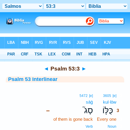
Bible
>
Interlinear
> Psalm 53:3
◄
Psalm 53:3
►
Psalm 53 Interlinear
3
5472
[e]
3605
[e]
sāḡ
kul·lōw
3
סָג֮
כֻּלּ֥וֹ
–
3
of them is gone back
Every one
3
3
Verb
Noun