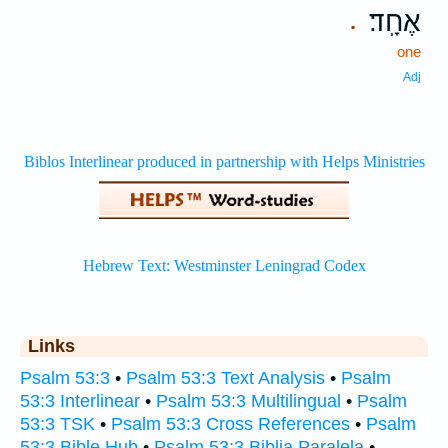
אֶחָֽד׃
.
one
Adj
Links
Psalm 53:3
•
Psalm 53:3 Text Analysis
•
Psalm
53:3 Interlinear
•
Psalm 53:3 Multilingual
•
Psalm
53:3 TSK
•
Psalm 53:3 Cross References
•
Psalm
53:3 Bible Hub
•
Psalm 53:3 Biblia Paralela
•