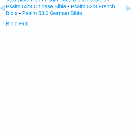
Psalm 53:3 Chinese Bible
•
Psalm 53:3 French
Bible
•
Psalm 53:3 German Bible
Bible Hub