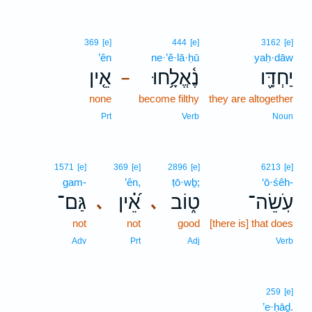
369
[e]
444
[e]
3162
[e]
’ên
ne·’ĕ·lā·ḥū
yaḥ·dāw
אֵ֤ין
נֶ֫אֱלָ֥חוּ
יַחְדָּ֪ו
–
none
become filthy
they are altogether
Prt
Verb
Noun
1571
[e]
369
[e]
2896
[e]
6213
[e]
gam-
’ên,
ṭō·wḇ;
‘ō·śêh-
גַּם־
אֵ֝֗ין
ט֑וֹב
עֹֽשֵׂה־
､
､
not
not
good
[there is] that does
Adv
Prt
Adj
Verb
259
[e]
’e·ḥāḏ.