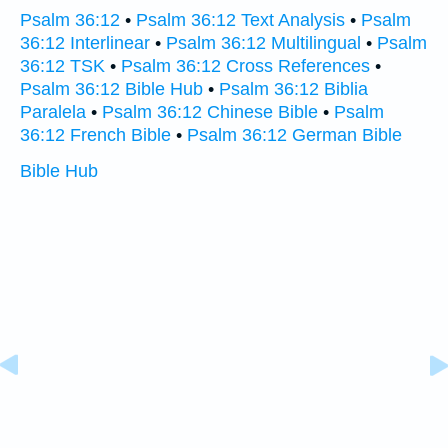
Psalm 36:12
•
Psalm 36:12 Text Analysis
•
Psalm
36:12 Interlinear
•
Psalm 36:12 Multilingual
•
Psalm
36:12 TSK
•
Psalm 36:12 Cross References
•
Psalm 36:12 Bible Hub
•
Psalm 36:12 Biblia
Paralela
•
Psalm 36:12 Chinese Bible
•
Psalm
36:12 French Bible
•
Psalm 36:12 German Bible
Bible Hub