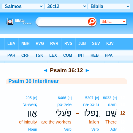
Bible
>
Interlinear
> Psalm 36:12
◄
Psalm 36:12
►
Psalm 36 Interlinear
12
205
[e]
6466
[e]
5307
[e]
8033
[e]
’ā·wen;
pō·‘ă·lê
nā·p̄ə·lū
šām
12
אָ֑וֶן
פֹּ֣עֲלֵי
נָ֭פְלוּ
שָׁ֣ם
–
12
of iniquity
are the workers
fallen
There
12
12
Noun
Verb
Verb
Adv