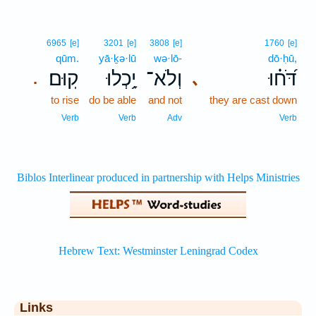
6965
[e]
3201
[e]
3808
[e]
1760
[e]
qūm.
yā·ḵə·lū
wə·lō-
dō·ḥū,
קֽוּם׃
יָ֥כְלוּ
וְלֹא־
דֹּ֝ח֗וּ
､
.
to rise
do be able
and not
they are cast down
Verb
Verb
Adv
Verb
Links