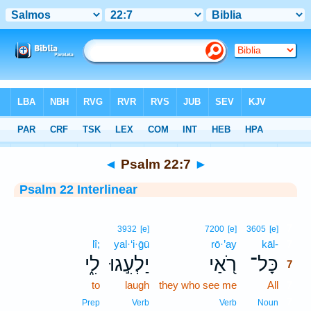
Bible
>
Interlinear
> Psalm 22:7
◄
Psalm 22:7
►
Psalm 22 Interlinear
7
3932
[e]
7200
[e]
3605
[e]
lî;
yal·‘i·ḡū
rō·’ay
kāl-
7
לִ֑י
יַלְעִ֣גוּ
רֹ֭אַי
כָּל־
7
to
laugh
they who see me
All
7
7
Prep
Verb
Verb
Noun