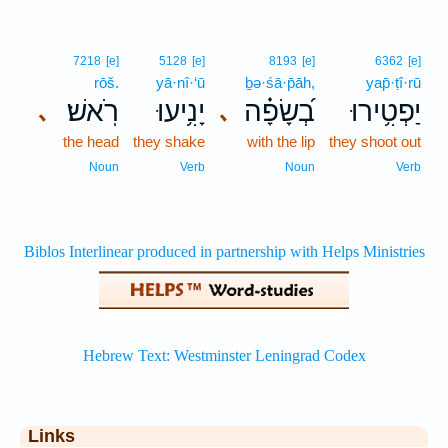
7218
[e]
5128
[e]
8193
[e]
6362
[e]
rōš.
yā·nî·‘ū
ḇə·śā·p̄āh,
yap̄·ṭî·rū
רֹֽאשׁ׃
יָנִ֥יעוּ
בְ֝שָׂפָ֗ה
יַפְטִ֥ירוּ
､
､
the head
they shake
with the lip
they shoot out
Noun
Verb
Noun
Verb
Links