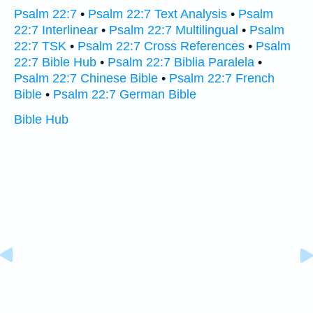
Psalm 22:7
•
Psalm 22:7 Text Analysis
•
Psalm
22:7 Interlinear
•
Psalm 22:7 Multilingual
•
Psalm
22:7 TSK
•
Psalm 22:7 Cross References
•
Psalm
22:7 Bible Hub
•
Psalm 22:7 Biblia Paralela
•
Psalm 22:7 Chinese Bible
•
Psalm 22:7 French
Bible
•
Psalm 22:7 German Bible
Bible Hub