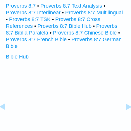
Proverbs 8:7
•
Proverbs 8:7 Text Analysis
•
Proverbs 8:7 Interlinear
•
Proverbs 8:7 Multilingual
•
Proverbs 8:7 TSK
•
Proverbs 8:7 Cross
References
•
Proverbs 8:7 Bible Hub
•
Proverbs
8:7 Biblia Paralela
•
Proverbs 8:7 Chinese Bible
•
Proverbs 8:7 French Bible
•
Proverbs 8:7 German
Bible
Bible Hub