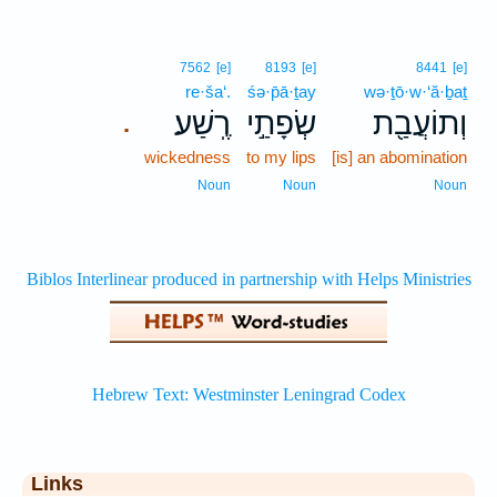
7562
[e]
8193
[e]
8441
[e]
re·ša‘.
śə·p̄ā·ṯay
wə·ṯō·w·‘ă·ḇaṯ
רֶֽשַׁע׃
שְׂפָתַ֣י
וְתוֹעֲבַ֖ת
.
wickedness
to my lips
[is] an abomination
Noun
Noun
Noun
Links