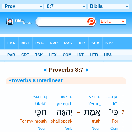
Bible
>
Interlinear
> Proverbs 8:7
◄
Proverbs 8:7
►
Proverbs 8 Interlinear
7
2441
[e]
1897
[e]
571
[e]
3588
[e]
ḥik·kî;
yeh·geh
’ĕ·meṯ
kî-
7
חִכִּ֑י
יֶהְגֶּ֣ה
אֱ֭מֶת
כִּֽי־
–
7
For my mouth
shall speak
truth
For
7
7
Noun
Verb
Noun
Conj