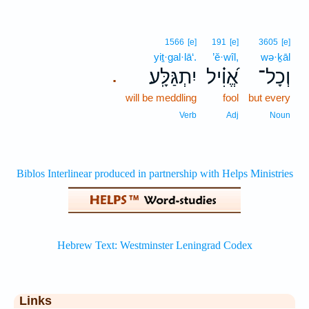
1566
[e]
191
[e]
3605
[e]
yiṯ·gal·lā‘.
’ĕ·wîl,
wə·ḵāl
יִתְגַּלָּֽע׃
אֱ֝וִ֗יל
וְכָל־
.
will be meddling
fool
but every
Verb
Adj
Noun
Links