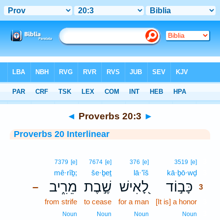
Bible
>
Interlinear
> Proverbs 20:3
◄
Proverbs 20:3
►
Proverbs 20 Interlinear
3
7379
[e]
7674
[e]
376
[e]
3519
[e]
mê·rîḇ;
še·ḇeṯ
lā·’îš
kā·ḇō·wḏ
3
מֵרִ֑יב
שֶׁ֣בֶת
לָ֭אִישׁ
כָּב֣וֹד
–
3
from strife
to cease
for a man
[It is] a honor
3
3
Noun
Noun
Noun
Noun