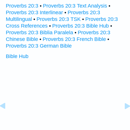
Proverbs 20:3
•
Proverbs 20:3 Text Analysis
•
Proverbs 20:3 Interlinear
•
Proverbs 20:3
Multilingual
•
Proverbs 20:3 TSK
•
Proverbs 20:3
Cross References
•
Proverbs 20:3 Bible Hub
•
Proverbs 20:3 Biblia Paralela
•
Proverbs 20:3
Chinese Bible
•
Proverbs 20:3 French Bible
•
Proverbs 20:3 German Bible
Bible Hub