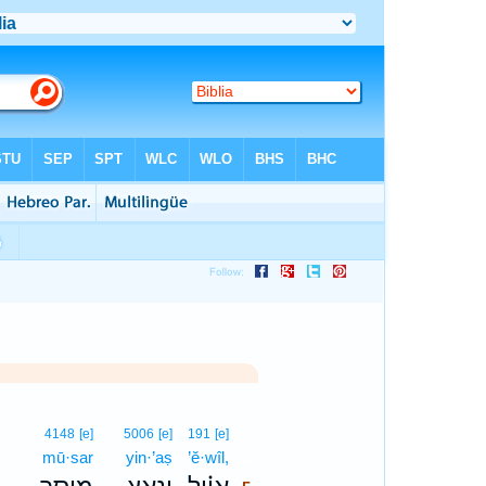
5
4148
[e]
5006
[e]
191
[e]
mū·sar
yin·’aṣ
’ĕ·wîl,
5