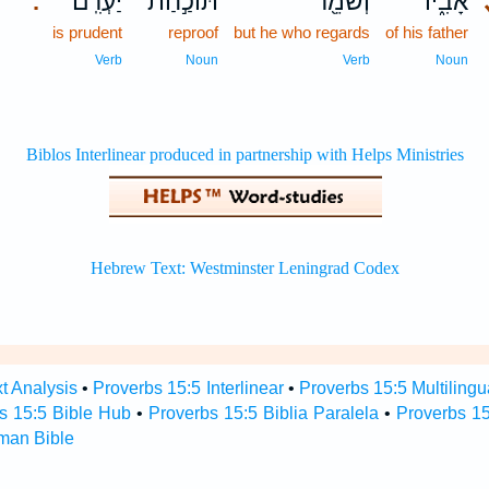
יַעְרִֽם׃
תּוֹכַ֣חַת
וְשֹׁמֵ֖ר
אָבִ֑יו
.
is prudent
reproof
but he who regards
of his father
Verb
Noun
Verb
Noun
t Analysis
•
Proverbs 15:5 Interlinear
•
Proverbs 15:5 Multilingu
s 15:5 Bible Hub
•
Proverbs 15:5 Biblia Paralela
•
Proverbs 15
man Bible