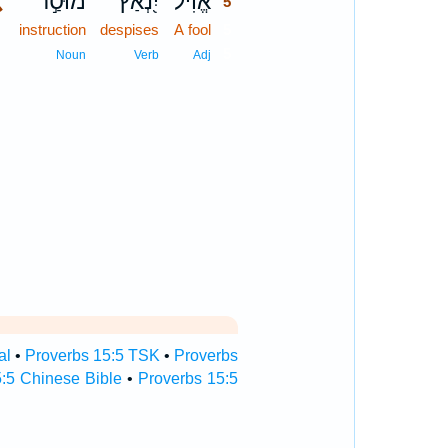
､
מוּסַ֣ר
יִ֭נְאַץ
אֱוִ֗יל
5
instruction
despises
A fool
5
5
Noun
Verb
Adj
al
•
Proverbs 15:5 TSK
•
Proverbs
:5 Chinese Bible
•
Proverbs 15:5