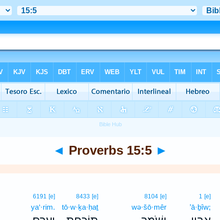
◄
Proverbs 15:5
►
6191
[e]
8433
[e]
8104
[e]
1
[e]
ya‘·rim.
tō·w·ḵa·ḥaṯ
wə·šō·mêr
’ā·ḇîw;