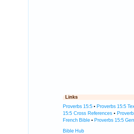
Links
Proverbs 15:5
•
Proverbs 15:5 Tex
15:5 Cross References
•
Proverb
French Bible
•
Proverbs 15:5 Ger
Bible Hub