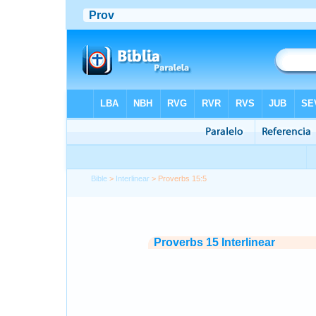
Bible
>
Interlinear
> Proverbs 15:5
Proverbs 15 Interlinear