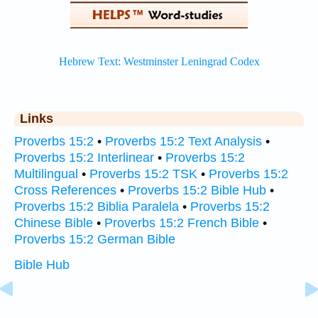
Links
Proverbs 15:2
•
Proverbs 15:2 Text Analysis
•
Proverbs 15:2 Interlinear
•
Proverbs 15:2
Multilingual
•
Proverbs 15:2 TSK
•
Proverbs 15:2
Cross References
•
Proverbs 15:2 Bible Hub
•
Proverbs 15:2 Biblia Paralela
•
Proverbs 15:2
Chinese Bible
•
Proverbs 15:2 French Bible
•
Proverbs 15:2 German Bible
Bible Hub