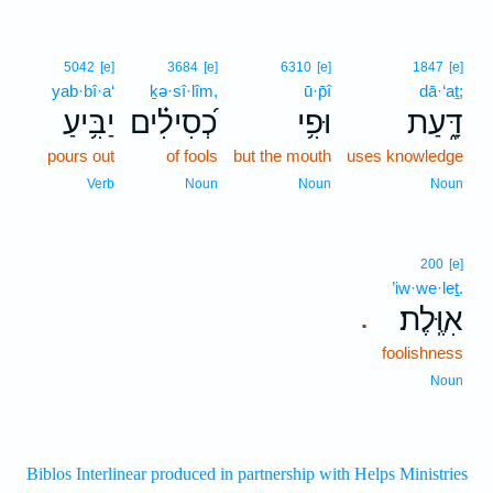
5042
[e]
3684
[e]
6310
[e]
1847
[e]
yab·bî·a‘
ḵə·sî·lîm,
ū·p̄î
dā·‘aṯ;
יַבִּ֥יעַ
כְ֝סִילִ֗ים
וּפִ֥י
דָּ֑עַת
pours out
of fools
but the mouth
uses knowledge
Verb
Noun
Noun
Noun
200
[e]
’iw·we·leṯ.
אִוֶּֽלֶת׃
.
foolishness
Noun