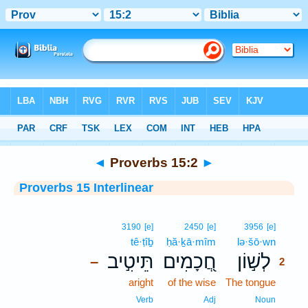
Bible
>
Interlinear
> Proverbs 15:2
◄
Proverbs 15:2
►
Proverbs 15 Interlinear
2
3190
[e]
2450
[e]
3956
[e]
tê·ṭîḇ
ḥă·ḵā·mîm
lə·šō·wn
2
תֵּיטִ֣יב
חֲ֭כָמִים
לְשׁ֣וֹן
–
2
aright
of the wise
The tongue
2
2
Verb
Adj
Noun