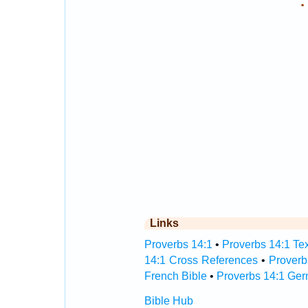
.
Links
Proverbs 14:1
•
Proverbs 14:1 Tex
14:1 Cross References
•
Proverb
French Bible
•
Proverbs 14:1 Ger
Bible Hub