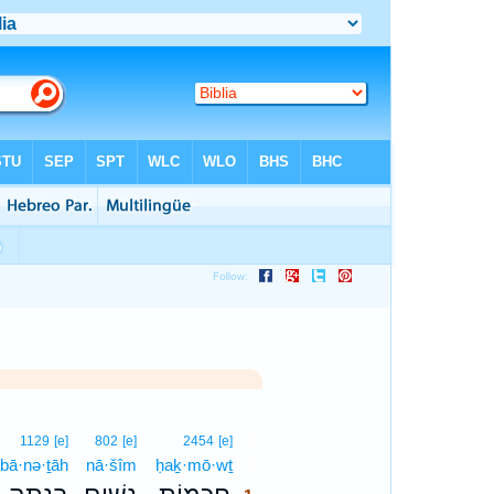
1
1129
[e]
802
[e]
2454
[e]
bā·nə·ṯāh
nā·šîm
ḥaḵ·mō·wṯ
1