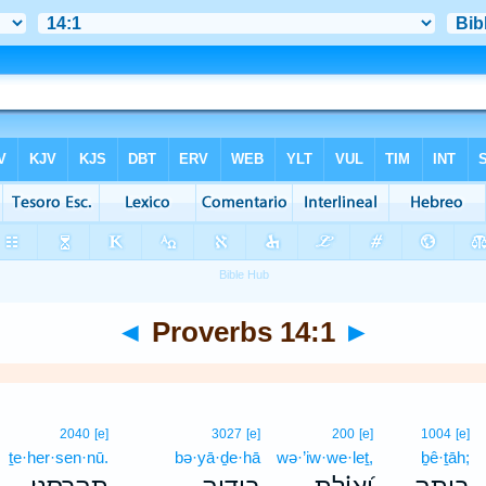
◄
Proverbs 14:1
►
2040
[e]
3027
[e]
200
[e]
1004
[e]
ṯe·her·sen·nū.
bə·yā·ḏe·hā
wə·’iw·we·leṯ,
ḇê·ṯāh;