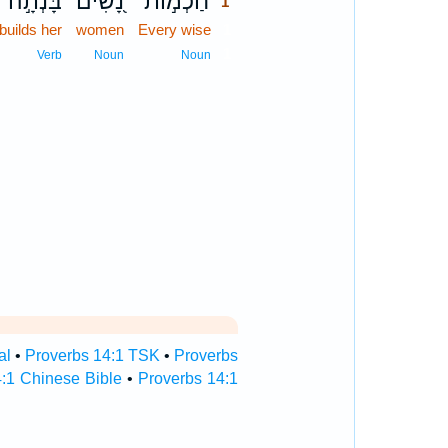
בָּנְתָ֣ה
נָ֭שִׁים
חַכְמ֣וֹת
1
builds her
women
Every wise
1
1
Verb
Noun
Noun
al
•
Proverbs 14:1 TSK
•
Proverbs
:1 Chinese Bible
•
Proverbs 14:1