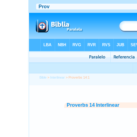
Bible
>
Interlinear
> Proverbs 14:1
Proverbs 14 Interlinear