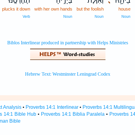
תֶהֶרְסֶֽנּוּ׃
בְּיָדֶ֥יהָ
וְ֝אִוֶּ֗לֶת
､
בֵיתָ֑הּ
plucks it down
with her own hands
but the foolish
house
Verb
Noun
Noun
Noun
t Analysis
•
Proverbs 14:1 Interlinear
•
Proverbs 14:1 Multilingu
s 14:1 Bible Hub
•
Proverbs 14:1 Biblia Paralela
•
Proverbs 14
man Bible