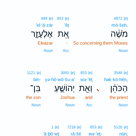
499
[e]
853
[e]
4872
[e]
’el·‘ā·zār
’êṯ
mō·šeh,
אֶלְעָזָ֣ר
אֵ֚ת
מֹשֶׁ֔ה
Eleazar
-
So concerning them Moses
Noun
Acc
Noun
1121
[e]
3091
[e]
853
[e]
3548
[e]
bin-
yə·hō·wō·šu·a‘
wə·’êṯ
hak·kō·hên,
בִּן־
יְהוֹשֻׁ֣עַ
וְאֵ֖ת
הַכֹּהֵ֔ן
､
the son
Joshua
and
the priest
Noun
Noun
Acc
Noun
1
[e]
7218
[e]
853
[e]
5126
[e]
’ă·ḇō·wṯ
rā·šê
wə·’eṯ-
nūn;