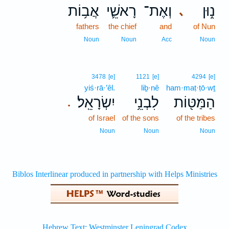
אֲב֥וֹת
רָאשֵׁ֛י
וְאֶת־
נ֑וּן
､
fathers
the chief
and
of Nun
Noun
Noun
Acc
Noun
3478
[e]
1121
[e]
4294
[e]
yiś·rā·’êl.
liḇ·nê
ham·maṭ·ṭō·wṯ
יִשְׂרָאֵֽל׃
לִבְנֵ֥י
הַמַּטּ֖וֹת
.
of Israel
of the sons
of the tribes
Noun
Noun
Noun