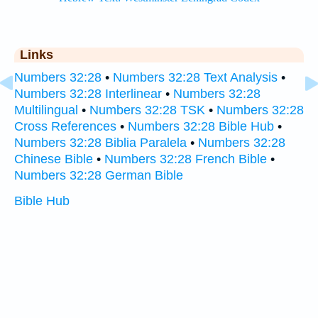
Links
Numbers 32:28
•
Numbers 32:28 Text Analysis
•
Numbers 32:28 Interlinear
•
Numbers 32:28
Multilingual
•
Numbers 32:28 TSK
•
Numbers 32:28
Cross References
•
Numbers 32:28 Bible Hub
•
Numbers 32:28 Biblia Paralela
•
Numbers 32:28
Chinese Bible
•
Numbers 32:28 French Bible
•
Numbers 32:28 German Bible
Bible Hub