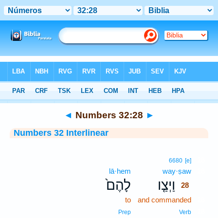
Bible
>
Interlinear
> Numbers 32:28
◄
Numbers 32:28
►
Numbers 32 Interlinear
28
6680
[e]
lā·hem
way·ṣaw
28
לָהֶם֙
וַיְצַ֤ו
28
to
and commanded
28
28
Prep
Verb