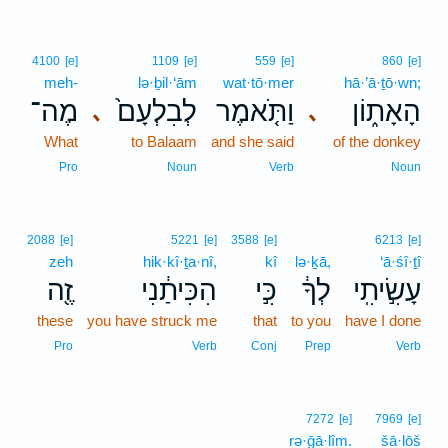
4100
[e]
1109
[e]
559
[e]
860
[e]
meh-
lə·ḇil·‘ām
wat·tō·mer
hā·’ā·ṯō·wn;
מֶה־
לְבִלְעָם֙
וַתֹּ֤אמֶר
הָאָת֑וֹן
､
､
What
to Balaam
and she said
of the donkey
Pro
Noun
Verb
Noun
2088
[e]
5221
[e]
3588
[e]
6213
[e]
zeh
hik·kî·ṯa·nî,
kî
lə·ḵā,
‘ā·śî·ṯî
זֶ֖ה
הִכִּיתַ֔נִי
כִּ֣י
לְךָ֔
עָשִׂ֣יתִֽי
these
you have struck me
that
to you
have I done
Pro
Verb
Conj
Prep
Verb
7272
[e]
7969
[e]
rə·ḡā·lîm.
šā·lōš