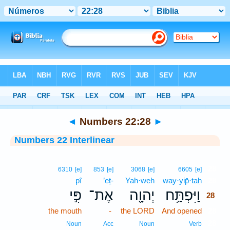
Bible
>
Interlinear
> Numbers 22:28
◄
Numbers 22:28
►
Numbers 22 Interlinear
28
6310
[e]
853
[e]
3068
[e]
6605
[e]
pî
’eṯ-
Yah·weh
way·yip̄·taḥ
28
פִּ֣י
אֶת־
יְהוָ֖ה
וַיִּפְתַּ֥ח
28
the mouth
-
the LORD
And opened
28
28
Noun
Acc
Noun
Verb