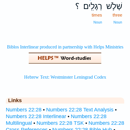
؟
רְגָלִֽים׃
שָׁלֹ֥שׁ
times
three
Noun
Noun
Links
Numbers 22:28
•
Numbers 22:28 Text Analysis
•
Numbers 22:28 Interlinear
•
Numbers 22:28
Multilingual
•
Numbers 22:28 TSK
•
Numbers 22:28
Cross References
•
Numbers 22:28 Bible Hub
•