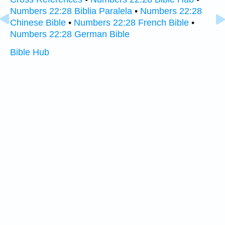
Numbers 22:28 Biblia Paralela
•
Numbers 22:28
Chinese Bible
•
Numbers 22:28 French Bible
•
Numbers 22:28 German Bible
Bible Hub