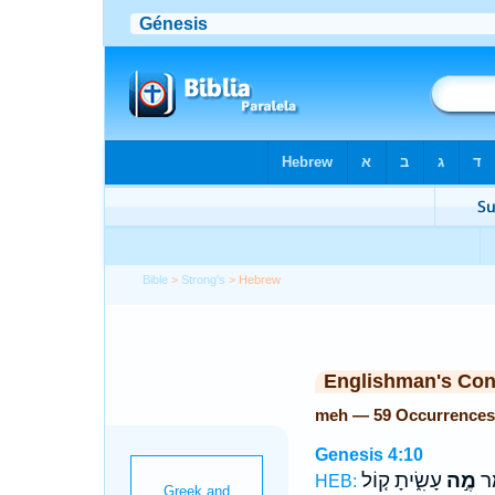
Bible
>
Strong's
> Hebrew
Englishman's Co
meh — 59 Occurrences
Genesis 4:10
עָשִׂ֑יתָ ק֚וֹל
מֶ֣ה
וַי
HEB: