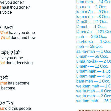
bam·meh — 14 Occ
ve you done?
bə·meh — 1 Occ.
t
hast thou done?
kam·māh — 9 Occ.
e voice
kam·meh — 3 Occ.
lā·māh — 21 Occ.
ֹּ֨אמֶר ל֜וֹ
lā·meh — 1 Occ.
lām·māh — 121 Oc
 What
have you done
mah- — 386 Occ.
d
What
done and how
ma·hō·šā- — 1 Occ
meh — 59 Occ.
šal·lā·māh — 1 Occ
ה
לָבָן֙ לְיַעֲקֹ֔ב
ū·mah- — 66 Occ.
ave you done
ū·ma·hō·šā- — 2 Oc
at
done deceiving
ū·meh- — 12 Occ.
ū·ḇam·māh — 1 Oc
ū·ḇam·meh — 4 Oc
דַ֖עְנוּ
ḇam·meh — 1 Occ.
what
has become
wə·ḵam·māh — 1 O
 become
wə·lā·māh — 6 Occ
wə·lā·meh — 2 Occ
wə·lām·māh — 26 
־ אַהֲרֹ֔ן
at
did this people