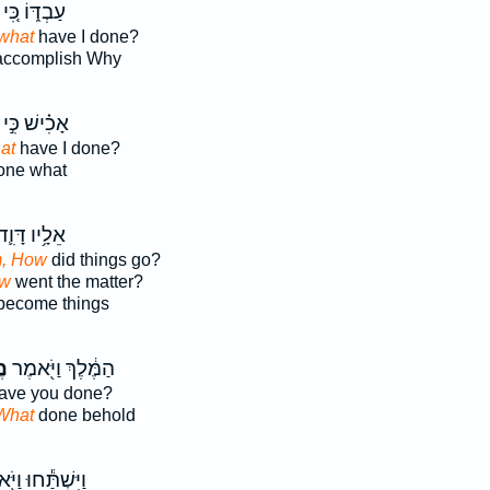
עַבְדּ֑וֹ כִּ֚י
what
have I done?
ccomplish Why
אָכִ֗ישׁ כִּ֣י
at
have I done?
ne what
ֵלָ֥יו דָּוִ֛ד
m, How
did things go?
ow
went the matter?
ecome things
ה
הַמֶּ֔לֶךְ וַיֹּ֖אמֶר
ave you done?
What
done behold
ׁתַּ֕חוּ וַיֹּ֖אמֶר