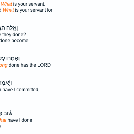
,
What
is your servant,
id
What
is your servant for
לֶּה הַצֹּ֖אן
 they done?
done become
אָמְר֗וּ עַל־
long
done has the LORD
ַיֹּ֖אמֶר
n have I committed,
֔וּב כִּ֥י
hat
have I done
e