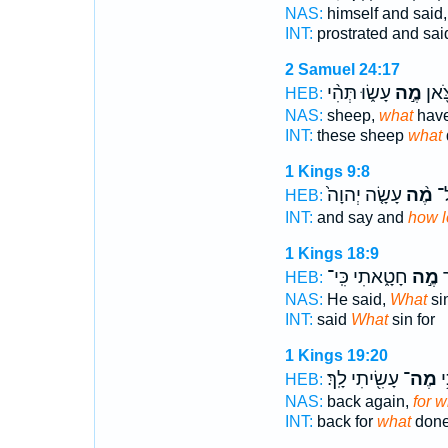
NAS:
himself and said
INT:
prostrated and sa
2 Samuel 24:17
עָשׂ֑וּ תְּהִ֨י
מֶ֣ה
וְאֵ֥
HEB:
NAS:
sheep,
what
have
INT:
these sheep
what
1 Kings 9:8
עָשָׂ֤ה יְהוָה֙
מֶ֨ה
וְ
HEB:
INT:
and say and
how 
1 Kings 18:9
חָטָ֑אתִי כִּֽי־
מֶ֣ה
ו
HEB:
NAS:
He said,
What
si
INT:
said
What
sin for
1 Kings 19:20
עָשִׂ֖יתִי לָֽךְ׃
מֶה־
שׁ
HEB:
NAS:
back again,
for w
INT:
back for
what
don