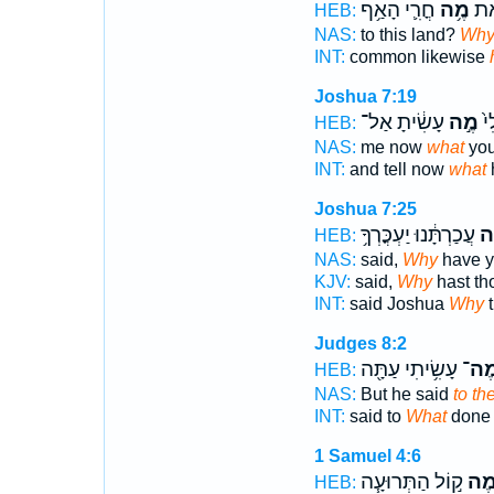
חֳרִ֛י הָאַ֥ף
מֶ֥ה
לָאָ
HEB:
NAS:
to this land?
Wh
INT:
common likewise
Joshua 7:19
עָשִׂ֔יתָ אַל־
מֶ֣ה
נָ֥
HEB:
NAS:
me now
what
you
INT:
and tell now
what
Joshua 7:25
עֲכַרְתָּ֔נוּ יַעְכֳּרְךָ֥
מֶ
HEB:
NAS:
said,
Why
have y
KJV:
said,
Why
hast th
INT:
said Joshua
Why
t
Judges 8:2
עָשִׂ֥יתִי עַתָּ֖ה
מֶה
HEB:
NAS:
But he said
to th
INT:
said to
What
done
1 Samuel 4:6
ק֣וֹל הַתְּרוּעָ֧ה
מֶ֠
HEB: