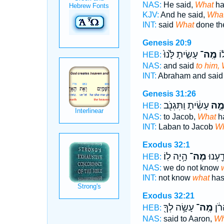
NAS:
He said,
What
ha
KJV:
And he said,
Wha
INT:
said
What
done th
Genesis 20:9
עָשִׂ֤יתָ לָּ֙נוּ֙
מֶֽה־
וַי
HEB:
NAS:
and said
to him,
INT:
Abraham and sai
Genesis 31:26
עָשִׂ֔יתָ וַתִּגְנֹ֖ב
מֶ֣
HEB:
NAS:
to Jacob,
What
h
INT:
Laban to Jacob
Wh
Exodus 32:1
הָ֥יָה לֽוֹ׃
מֶה־
לֹ֥א יָ
HEB:
NAS:
we do not know
INT:
not know
what
has
Exodus 32:21
עָשָׂ֥ה לְךָ֖
מֶֽה־
אֶֽל
HEB:
NAS:
said to Aaron,
Wh