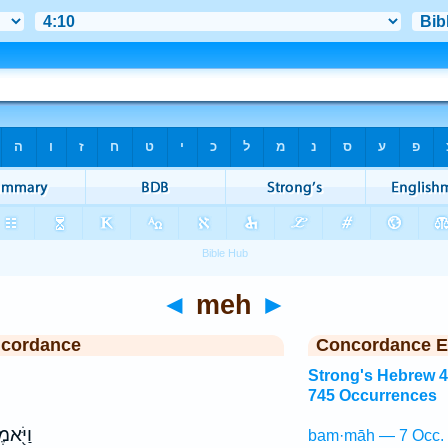
◄
meh
►
ncordance
Concordance E
Strong's Hebrew 
745 Occurrences
ֹּ֖אמֶר
bam·māh — 7 Occ.