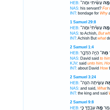
עָשִׂ֔יתִי וּמַה־
מֶ֣ה
HEB:
NAS:
his servant?
For 
INT:
bondage for
Why
a
1 Samuel 29:8
עָשִׂ֙יתִי֙ וּמַה־
מֶ֤ה
HEB:
NAS:
to Achish,
But wh
INT:
Achish But
what
do
2 Samuel 1:4
הָיָ֥ה הַדָּבָ֖ר
מֶה־
א
HEB:
NAS:
David said
to hi
KJV:
said
unto him, H
INT:
about David
How
b
2 Samuel 3:24
עָשִׂ֑יתָה הִנֵּה־
מֶ֣
HEB:
NAS:
and said,
What
h
INT:
the king and said
2 Samuel 9:8
עַבְדֶּ֑ךָ כִּ֣י
מֶ֣ה
וַיִּשְ
HEB: