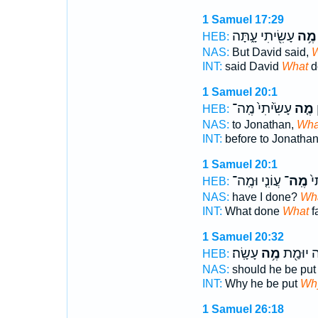
1 Samuel 17:29
עָשִׂ֖יתִי עָ֑תָּה
מֶ֥ה
HEB:
NAS:
But David said,
W
INT:
said David
What
d
1 Samuel 20:1
עָשִׂ֙יתִי֙ מֶֽה־
מֶ֤ה
ל
HEB:
NAS:
to Jonathan,
Wha
INT:
before to Jonatha
1 Samuel 20:1
עֲוֹנִ֤י וּמֶֽה־
מֶֽה־
מֶ
HEB:
NAS:
have I done?
Wh
INT:
What done
What
f
1 Samuel 20:32
עָשָֽׂה׃
מֶ֥ה
לָ֥מָּה יו
HEB:
NAS:
should he be put
INT:
Why he be put
Wh
1 Samuel 26:18