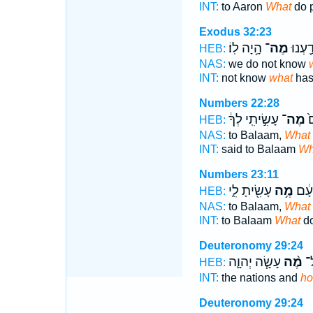
INT:
to Aaron
What
do 
Exodus 32:23
הָ֥יָה לֽוֹ׃
מֶה־
לֹ֥א יָ
HEB:
NAS:
we do not know
INT:
not know
what
has
Numbers 22:28
עָשִׂ֣יתִֽי לְךָ֔
מֶה־
וַ
HEB:
NAS:
to Balaam,
What
INT:
said to Balaam
Wh
Numbers 23:11
עָשִׂ֖יתָ לִ֑י
מֶ֥ה
אֶל־
HEB:
NAS:
to Balaam,
What
INT:
to Balaam
What
do
Deuteronomy 29:24
עָשָׂ֧ה יְהוָ֛ה
מֶ֨ה
הַ
HEB:
INT:
the nations and
ho
Deuteronomy 29:24