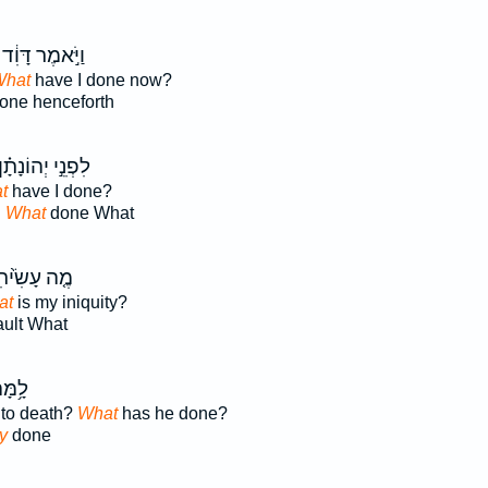
וַיֹּ֣אמֶר דָּוִ֔ד
hat
have I done now?
one henceforth
ִפְנֵ֣י יְהוֹנָתָ֗ן
t
have I done?
n
What
done What
֤ה עָשִׂ֙יתִי֙
at
is my iniquity?
ault What
ּמַ֖ת
 to death?
What
has he done?
y
done