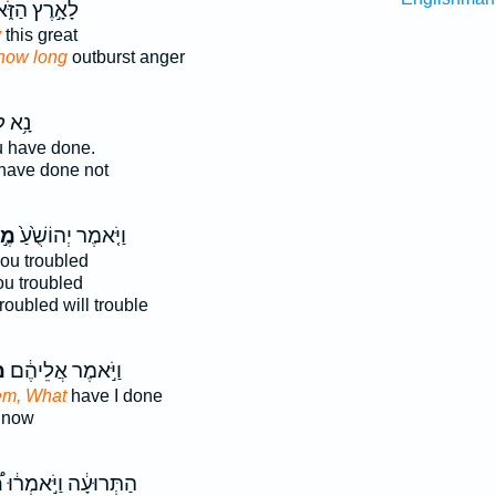
֣רֶץ הַזֹּ֑את
y
this great
how long
outburst anger
א לִי֙
 have done.
have done not
֣ה
וַיֹּ֤אמֶר יְהוֹשֻׁ֙עַ֙
ou troubled
ou troubled
roubled will trouble
־
וַיֹּ֣אמֶר אֲלֵיהֶ֔ם
em, What
have I done
 now
ה
הַתְּרוּעָ֔ה וַיֹּ֣אמְר֔וּ