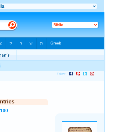
ntries
4100