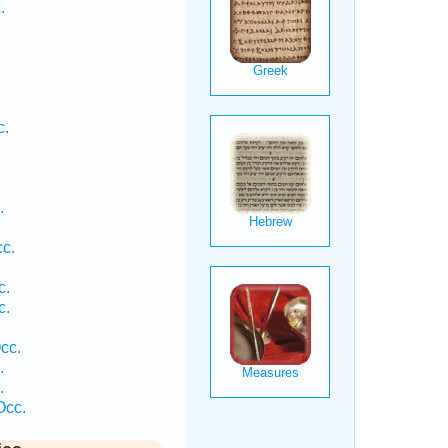
.
c.
.
.
c.
c.
c.
cc.
.
.
Occ.