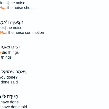
does] the noise
hat
the noise shout
צְּעָקָ֔ה וַיֹּ֕אמֶר
es] the noise
What
the noise commotion
ַיּ֑וֹם וַיֹּ֛אמֶר
w
did things
 things
ה
וַיֹּ֥אמֶר שְׁמוּאֵ֖ל
you done?
done said
ה
הַגִּ֥ידָה לִּ֖י
have done.
t
have done told