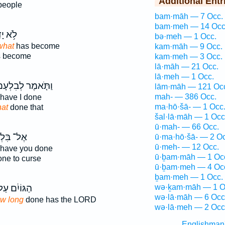
Additional Entr
people
bam·māh — 7 Occ.
bam·meh — 14 Occ
דַ֖עְנוּ
bə·meh — 1 Occ.
what
has become
kam·māh — 9 Occ.
 become
kam·meh — 3 Occ.
lā·māh — 21 Occ.
lā·meh — 1 Occ.
תֹּ֤אמֶר לְבִלְעָם֙
lām·māh — 121 Oc
mah- — 386 Occ.
have I done
ma·hō·šā- — 1 Occ
at
done that
šal·lā·māh — 1 Occ
ū·mah- — 66 Occ.
 בִּלְעָ֔ם
ū·ma·hō·šā- — 2 Oc
ū·meh- — 12 Occ.
have you done
ū·ḇam·māh — 1 Oc
ne to curse
ū·ḇam·meh — 4 Oc
ḇam·meh — 1 Occ.
גּוֹיִ֔ם עַל־
wə·ḵam·māh — 1 O
wə·lā·māh — 6 Occ
w long
done has the LORD
wə·lā·meh — 2 Occ
Englishman