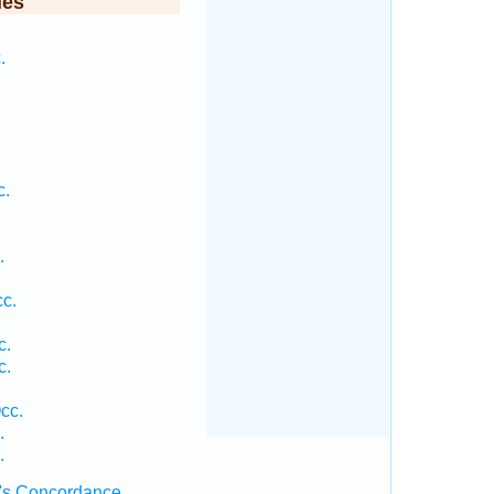
ies
.
c.
.
.
c.
c.
c.
cc.
.
.
's Concordance