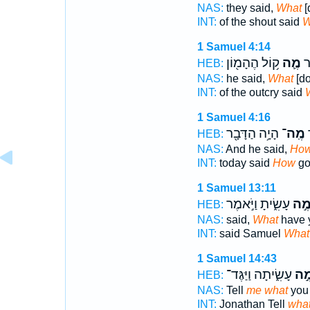
NAS:
they said,
What
[
INT:
of the shout said
W
1 Samuel 4:14
ק֥וֹל הֶהָמ֖וֹן
מֶ֛ה
הַ
HEB:
NAS:
he said,
What
[do
INT:
of the outcry said
1 Samuel 4:16
הָיָ֥ה הַדָּבָ֖ר
מֶֽה־
ה
HEB:
NAS:
And he said,
Ho
INT:
today said
How
go
1 Samuel 13:11
עָשִׂ֑יתָ וַיֹּ֣אמֶר
מֶ֣
HEB:
NAS:
said,
What
have 
INT:
said Samuel
What
1 Samuel 14:43
עָשִׂ֑יתָה וַיַּגֶּד־
מֶ֣
HEB:
NAS:
Tell
me what
you 
INT:
Jonathan Tell
wha