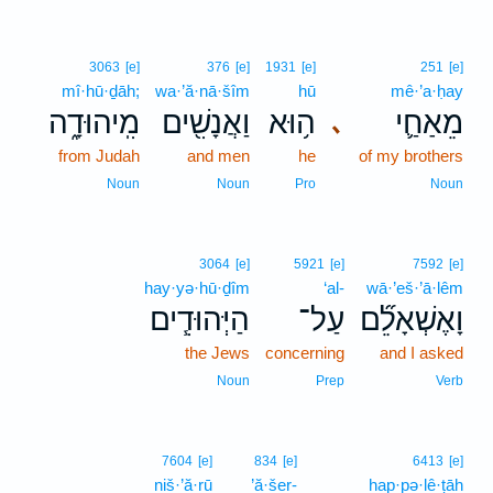
3063
[e]
376
[e]
1931
[e]
251
[e]
mî·hū·ḏāh;
wa·’ă·nā·šîm
hū
mê·’a·ḥay
מִֽיהוּדָ֑ה
וַאֲנָשִׁ֖ים
ה֥וּא
מֵאַחַ֛י
､
from Judah
and men
he
of my brothers
Noun
Noun
Pro
Noun
3064
[e]
5921
[e]
7592
[e]
hay·yə·hū·ḏîm
‘al-
wā·’eš·’ā·lêm
הַיְּהוּדִ֧ים
עַל־
וָאֶשְׁאָלֵ֞ם
the Jews
concerning
and I asked
Noun
Prep
Verb
7604
[e]
834
[e]
6413
[e]
niš·’ă·rū
’ă·šer-
hap·pə·lê·ṭāh