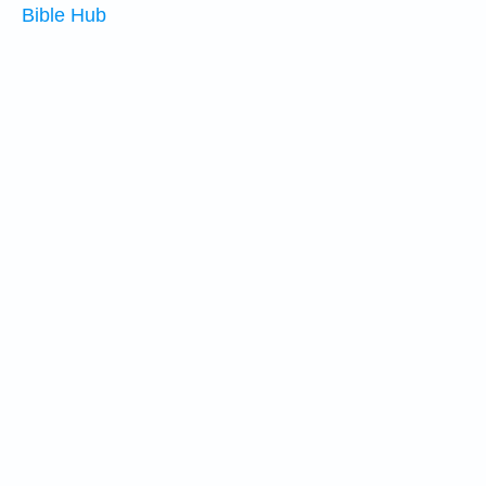
Bible Hub