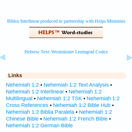
Links
Nehemiah 1:2
•
Nehemiah 1:2 Text Analysis
•
Nehemiah 1:2 Interlinear
•
Nehemiah 1:2
Multilingual
•
Nehemiah 1:2 TSK
•
Nehemiah 1:2
Cross References
•
Nehemiah 1:2 Bible Hub
•
Nehemiah 1:2 Biblia Paralela
•
Nehemiah 1:2
Chinese Bible
•
Nehemiah 1:2 French Bible
•
Nehemiah 1:2 German Bible