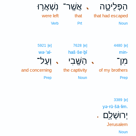
נִשְׁאֲר֥וּ
אֲשֶֽׁר־
הַפְּלֵיטָ֛ה
､
were left
that
that had escaped
Verb
Prt
Noun
5921
[e]
7628
[e]
4480
[e]
wə·‘al-
haš·še·ḇî
min-
וְעַל־
הַשֶּׁ֖בִי
מִן־
､
､
and concerning
the captivity
of my brothers
Prep
Noun
Prep
3389
[e]
yə·rū·šā·lim.
יְרוּשָׁלִָֽם׃
.
Jerusalem
Noun