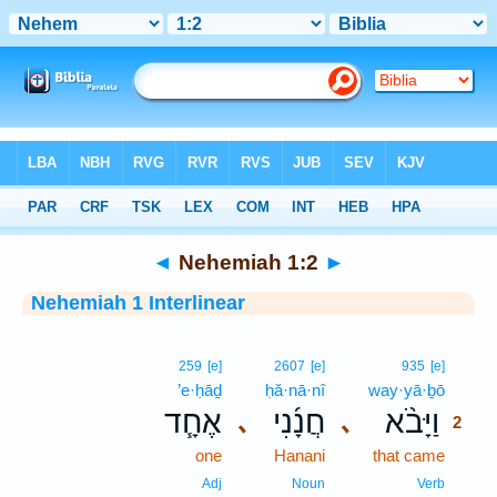
Bible
>
Interlinear
> Nehemiah 1:2
◄
Nehemiah 1:2
►
Nehemiah 1 Interlinear
2
259
[e]
2607
[e]
935
[e]
’e·ḥāḏ
ḥă·nā·nî
way·yā·ḇō
2
אֶחָ֧ד
חֲנָ֜נִי
וַיָּבֹ֨א
､
､
2
one
Hanani
that came
2
2
Adj
Noun
Verb