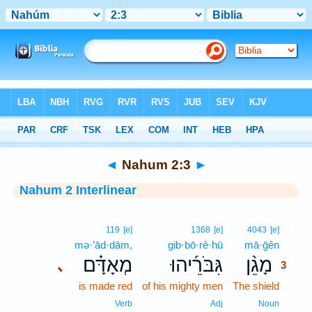
Bible
>
Interlinear
> Nahum 2:3
◄
Nahum 2:3
►
Nahum 2 Interlinear
3
119
[e]
1368
[e]
4043
[e]
mə·’ād·dām,
gib·bō·rê·hū
mā·ḡên
3
מְאָדָּ֗ם
גִּבֹּרֵ֜יהוּ
מָגֵ֨ן
､
3
is made red
of his mighty men
The shield
3
3
Verb
Adj
Noun