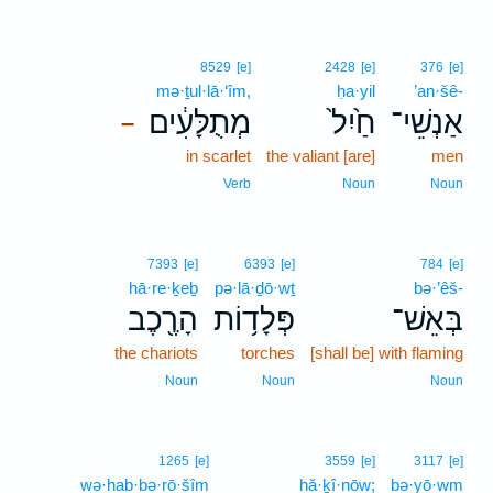
8529
[e]
2428
[e]
376
[e]
mə·ṯul·lā·‘îm,
ḥa·yil
’an·šê-
מְתֻלָּעִ֔ים
חַ֙יִל֙
אַנְשֵׁי־
–
in scarlet
the valiant [are]
men
Verb
Noun
Noun
7393
[e]
6393
[e]
784
[e]
hā·re·ḵeḇ
pə·lā·ḏō·wṯ
bə·’êš-
הָרֶ֖כֶב
פְּלָד֥וֹת
בְּאֵשׁ־
the chariots
torches
[shall be] with flaming
Noun
Noun
Noun
1265
[e]
3559
[e]
3117
[e]
wə·hab·bə·rō·šîm
hă·ḵî·nōw;
bə·yō·wm