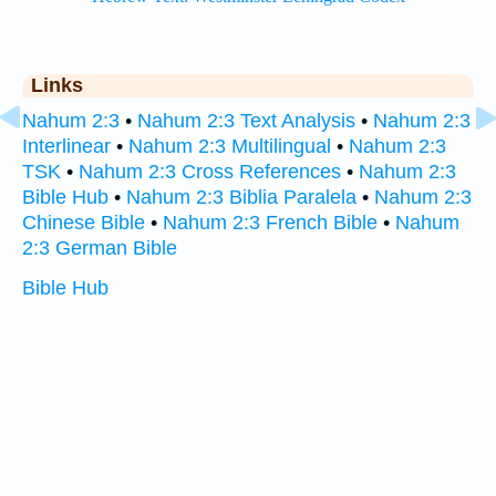
Links
Nahum 2:3
•
Nahum 2:3 Text Analysis
•
Nahum 2:3
Interlinear
•
Nahum 2:3 Multilingual
•
Nahum 2:3
TSK
•
Nahum 2:3 Cross References
•
Nahum 2:3
Bible Hub
•
Nahum 2:3 Biblia Paralela
•
Nahum 2:3
Chinese Bible
•
Nahum 2:3 French Bible
•
Nahum
2:3 German Bible
Bible Hub