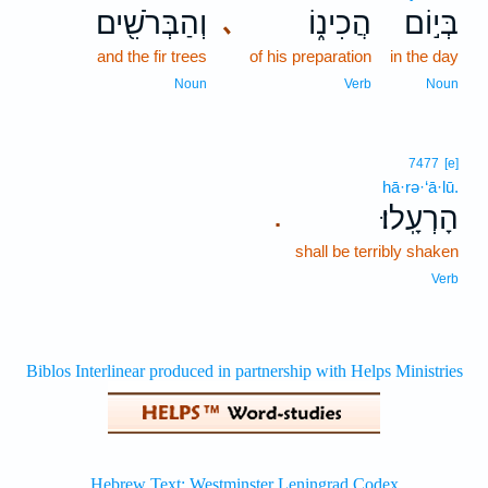
וְהַבְּרֹשִׁ֖ים
הֲכִינ֑וֹ
בְּי֣וֹם
､
and the fir trees
of his preparation
in the day
Noun
Verb
Noun
7477
[e]
hā·rə·‘ā·lū.
הָרְעָֽלוּ׃
.
shall be terribly shaken
Verb