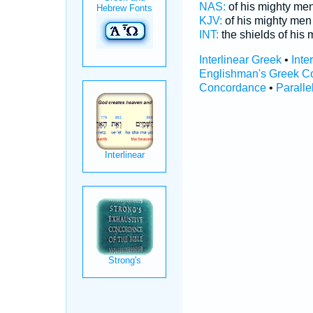
NAS:
of his mighty me
KJV:
of his mighty me
INT:
the shields of his 
Interlinear Greek
•
Inte
Englishman's Greek C
Concordance
•
Paralle