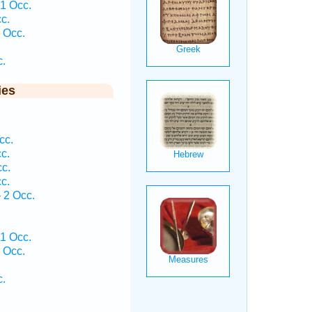
1 Occ.
c.
 Occ.
c.
ies
cc.
c.
cc.
c.
 2 Occ.
1 Occ.
 Occ.
c.