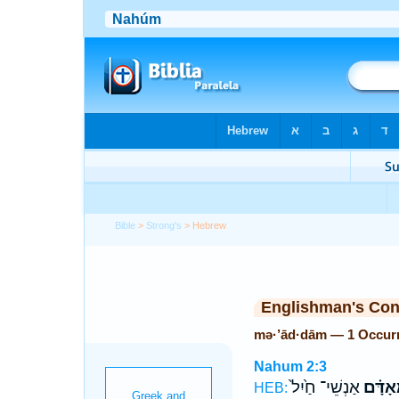
Bible
>
Strong's
> Hebrew
Englishman's Co
mə·’ād·dām — 1 Occur
Nahum 2:3
אַנְשֵׁי־ חַ֙יִל֙
מְאָדָּ
HEB: