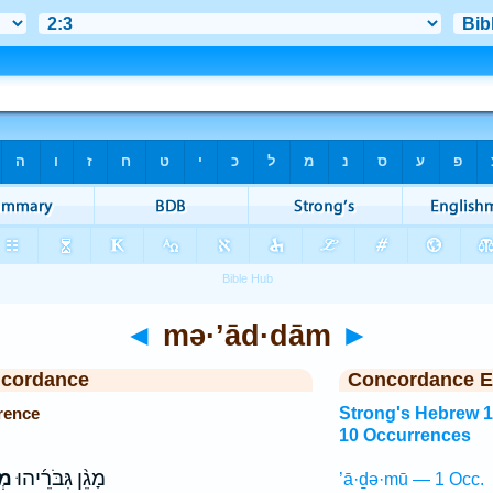
◄
mə·’ād·dām
►
ncordance
Concordance E
rence
Strong's Hebrew 
10 Occurrences
֗ם
מָגֵ֨ן גִּבֹּרֵ֜יהוּ
’ā·ḏə·mū — 1 Occ.