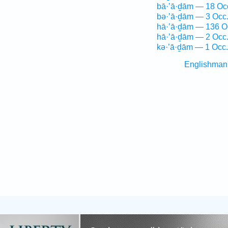
bā·’ā·ḏām — 18 Oc
bə·’ā·ḏām — 3 Occ
hā·’ā·ḏām — 136 O
hā·’ā·ḏām — 2 Occ
kə·’ā·ḏām — 1 Occ.
Englishman