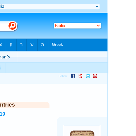
ntries
119