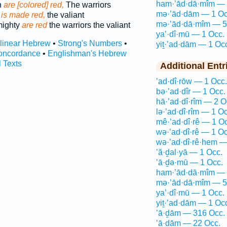
ham·’ād·dā·mîm — 
n
are [colored] red,
The warriors
mə·’ād·dām — 1 Oc
n
is made red,
the valiant
mə·’ād·dā·mîm — 5
mighty
are red
the warriors the valiant
ya’·dî·mū — 1 Occ.
rlinear Hebrew
•
Strong's Numbers
•
yiṯ·’ad·dām — 1 Oc
oncordance
•
Englishman's Hebrew
l Texts
Additional Entr
’ad·dî·rōw — 1 Occ.
bə·’ad·dîr — 1 Occ.
hā·’ad·dî·rîm — 2 O
lə·’ad·dî·rîm — 1 Oc
mê·’ad·dî·rê — 1 O
wə·’ad·dî·rê — 1 Oc
wə·’ad·dî·rê·hem —
’ă·ḏal·yā — 1 Occ.
’ā·ḏə·mū — 1 Occ.
ham·’ād·dā·mîm — 
mə·’ād·dā·mîm — 5
ya’·dî·mū — 1 Occ.
yiṯ·’ad·dām — 1 Oc
’ā·ḏām — 316 Occ.
’ā·ḏām — 22 Occ.