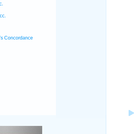
c.
.
cc.
.
's Concordance