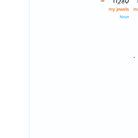
סְגֻלָּ֑ה
–
my jewels
m
Noun
.