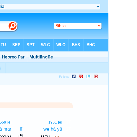
17
559
[e]
1961
[e]
’ā·mar
lî,
wə·hā·yū
17