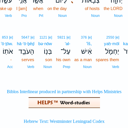
עֹשֶׂ֣ה
אֲנִ֖י
אֲשֶׁ֥ר
לַיּ֕וֹם
､
צְבָא֔וֹת
יְהוָ֣ה
ake up
I [am]
when
on the day
of hosts
the LORD
Verb
Pro
Prt
Noun
Noun
Noun
853
[e]
5647
[e]
1121
[e]
5921
[e]
376
[e]
2550
[e]
’ō·ṯōw.
hā·‘ō·ḇêḏ
bə·nōw
‘al-
’îš,
yaḥ·mōl
ka
אֹתֽוֹ׃
הָעֹבֵ֥ד
בְּנ֖וֹ
עַל־
אִ֔ישׁ
יַחְמֹ֣ל
כַ
-
serves
son
his own
as a man
spares them
Acc
Verb
Noun
Prep
Noun
Verb