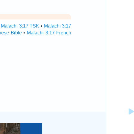
•
Malachi 3:17 TSK
•
Malachi 3:17
nese Bible
•
Malachi 3:17 French