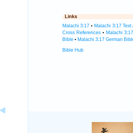
Links
Malachi 3:17
•
Malachi 3:17 Text
Cross References
•
Malachi 3:1
Bible
•
Malachi 3:17 German Bibl
Bible Hub