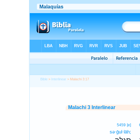
Bible
>
Interlinear
> Malachi 3:17
Malachi 3 Interlinear
5459
[e]
sə·ḡul·lāh;