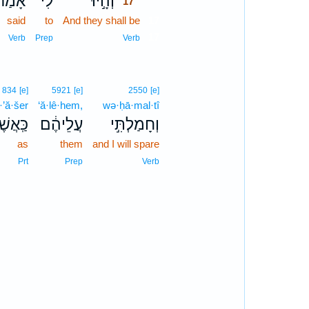
אָמַר֙
לִ֗י
וְהָ֣יוּ
17
said
to
And they shall be
17
17
Verb
Prep
Verb
834
[e]
5921
[e]
2550
[e]
·’ă·šer
‘ă·lê·hem,
wə·ḥā·mal·tî
ּֽאֲשֶׁר֙
עֲלֵיהֶ֔ם
וְחָמַלְתִּ֣י
as
them
and I will spare
Prt
Prep
Verb