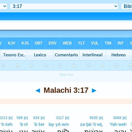
◄
Malachi 3:17
►
6213
[e]
589
[e]
834
[e]
3117
[e]
6635
[e]
3068
[e]
‘ō·śeh
’ă·nî
’ă·šer
lay·yō·wm
ṣə·ḇā·’ō·wṯ,
Yah·weh