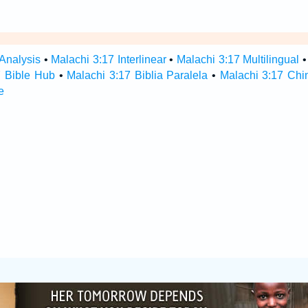
 Analysis
•
Malachi 3:17 Interlinear
•
Malachi 3:17 Multilingual
7 Bible Hub
•
Malachi 3:17 Biblia Paralela
•
Malachi 3:17 Chi
e