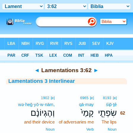
Bible
>
Interlinear
> Lamentations 3:62
◄
Lamentations 3:62
►
Lamentations 3 Interlinear
62
1902
[e]
6965
[e]
8193
[e]
wə·heḡ·yō·w·nām,
qā·may
śip̄·ṯê
62
וְהֶגְיוֹנָ֔ם
קָמַי֙
שִׂפְתֵ֤י
62
and their device
of adversaries me
The lips
62
62
Noun
Verb
Noun