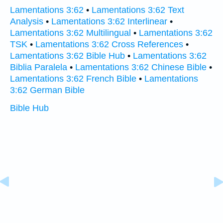
Lamentations 3:62
•
Lamentations 3:62 Text
Analysis
•
Lamentations 3:62 Interlinear
•
Lamentations 3:62 Multilingual
•
Lamentations 3:62
TSK
•
Lamentations 3:62 Cross References
•
Lamentations 3:62 Bible Hub
•
Lamentations 3:62
Biblia Paralela
•
Lamentations 3:62 Chinese Bible
•
Lamentations 3:62 French Bible
•
Lamentations
3:62 German Bible
Bible Hub