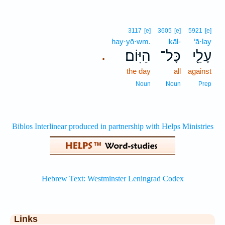
3117
[e]
3605
[e]
5921
[e]
hay·yō·wm.
kāl-
‘ā·lay
הַיּֽוֹם׃
כָּל־
עָלַ֖י
.
the day
all
against
Noun
Noun
Prep
Links