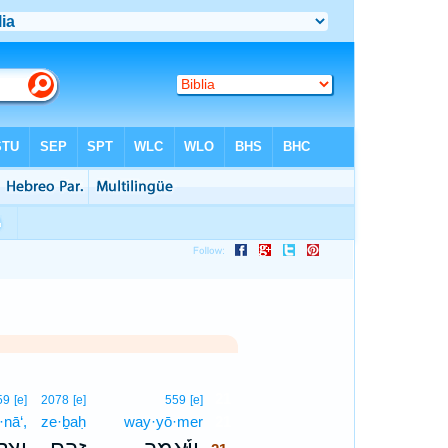
21
59
[e]
2078
[e]
559
[e]
nā‘,
ze·ḇaḥ
way·yō·mer
21