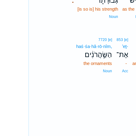
גְּבוּרָת֑וֹ
כָא
.
[is so is] his strength
as the
Noun
7720
[e]
853
[e]
haś·śa·hă·rō·nîm,
’eṯ-
הַשַּׂ֣הֲרֹנִ֔ים
אֶת־
the ornaments
-
a
Noun
Acc