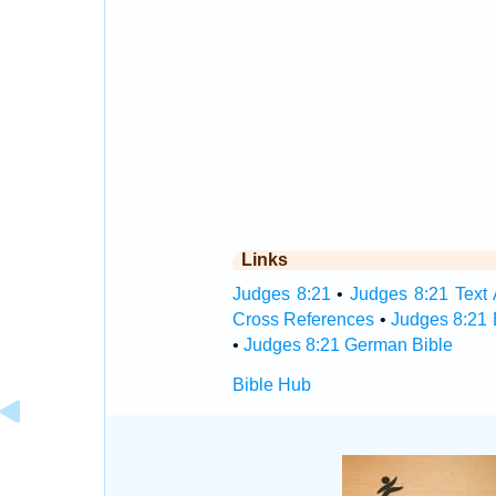
Links
Judges 8:21
•
Judges 8:21 Text 
Cross References
•
Judges 8:21 
•
Judges 8:21 German Bible
Bible Hub