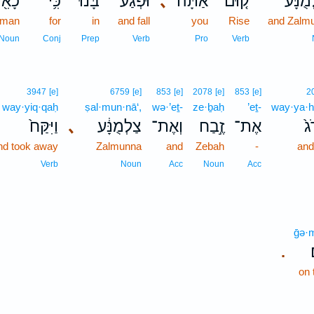
ִ֖ישׁ
כִּ֥י
בָּ֔נוּ
וּפְגַע־
､
אַתָּה֙
ק֤וּם
וְצַלְמ
 man
for
in
and fall
you
Rise
and Zalm
Noun
Conj
Prep
Verb
Pro
Verb
3947
[e]
6759
[e]
853
[e]
2078
[e]
853
[e]
2
way·yiq·qaḥ
ṣal·mun·nā‘,
wə·’eṯ-
ze·ḇaḥ
’eṯ-
way·ya·h
וַיִּקַּח֙
､
צַלְמֻנָּ֔ע
וְאֶת־
זֶ֣בַח
אֶת־
וַֽ
nd took away
Zalmunna
and
Zebah
-
and
Verb
Noun
Acc
Noun
Acc
ḡə·m
.
on 