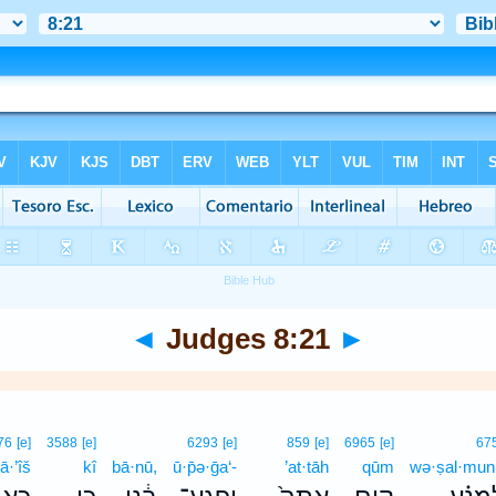
◄
Judges 8:21
►
76
[e]
3588
[e]
6293
[e]
859
[e]
6965
[e]
67
ā·’îš
kî
bā·nū,
ū·p̄ə·ḡa‘-
’at·tāh
qūm
wə·ṣal·mun·