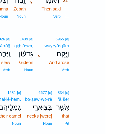
ֻנָּ֗ע
זֶ֣בַח
､
וַיֹּ֜אמֶר
21
unna
Zebah
Then said
21
21
Noun
Noun
Verb
026
[e]
1439
[e]
6965
[e]
ă·rōḡ
giḏ·‘ō·wn,
way·yā·qām
יַּהֲרֹג֙
גִּדְע֗וֹן
､
וַיָּ֣קָם
 slew
Gideon
And arose
Verb
Noun
Verb
1581
[e]
6677
[e]
834
[e]
al·lê·hem.
bə·ṣaw·wə·rê
’ă·šer
גְמַלֵּיהֶֽם׃
בְּצַוְּארֵ֥י
אֲשֶׁ֖ר
their camel
necks [were]
that
Noun
Noun
Prt