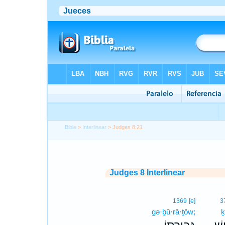
Bible
>
Interlinear
> Judges 8:21
Judges 8 Interlinear
1369
[e]
3
gə·ḇū·rā·ṯōw;
ḵ