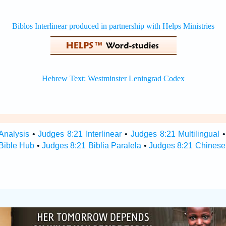
Analysis
•
Judges 8:21 Interlinear
•
Judges 8:21 Multilingual
Bible Hub
•
Judges 8:21 Biblia Paralela
•
Judges 8:21 Chinese