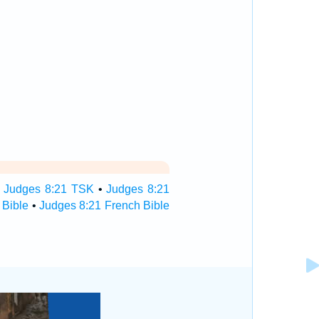
•
Judges 8:21 TSK
•
Judges 8:21
 Bible
•
Judges 8:21 French Bible