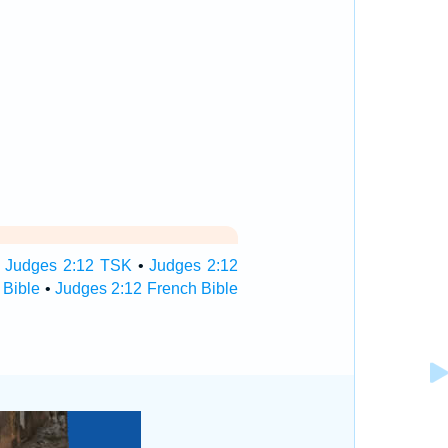
•
Judges 2:12 TSK
•
Judges 2:12
 Bible
•
Judges 2:12 French Bible