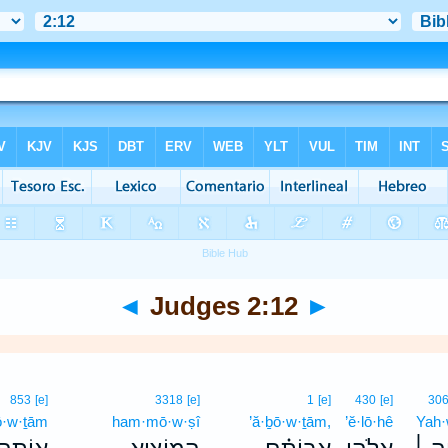
◄
Judges 2:12
►
853
[e]
3318
[e]
1
[e]
430
[e]
30
ō·w·ṯām
ham·mō·w·ṣî
’ă·ḇō·w·ṯām,
’ĕ·lō·hê
Yah