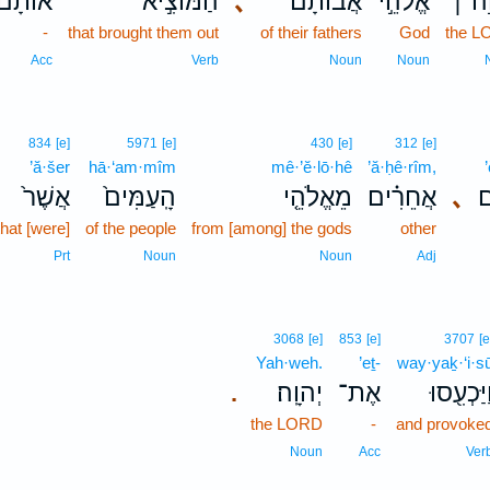
אוֹתָם֮
הַמּוֹצִ֣יא
､
אֲבוֹתָ֗ם
אֱלֹהֵ֣י
יְהוָ
-
that brought them out
of their fathers
God
the 
Acc
Verb
Noun
Noun
834
[e]
5971
[e]
430
[e]
312
[e]
’ă·šer
hā·‘am·mîm
mê·’ĕ·lō·hê
’ă·ḥê·rîm,
אֲשֶׁר֙
הָֽעַמִּים֙
מֵאֱלֹהֵ֤י
אֲחֵרִ֗ים
､
א
that [were]
of the people
from [among] the gods
other
Prt
Noun
Noun
Adj
3068
[e]
853
[e]
3707
[e
Yah·weh.
’eṯ-
way·yaḵ·‘i·s
יְהוָֽה׃
אֶת־
וַיַּכְעִ֖סו
.
the LORD
-
and provoke
Noun
Acc
Ver