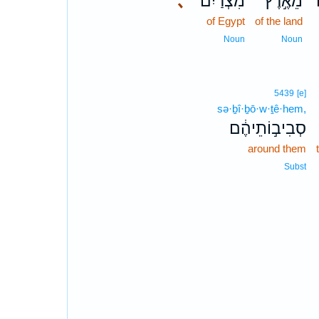
､
מִצְרַיִם֒
מֵאֶ֣רֶץ
of Egypt
of the land
Noun
Noun
5439
[e]
sə·ḇî·ḇō·w·ṯê·hem,
סְבִיב֣וֹתֵיהֶ֔ם
around them
Subst