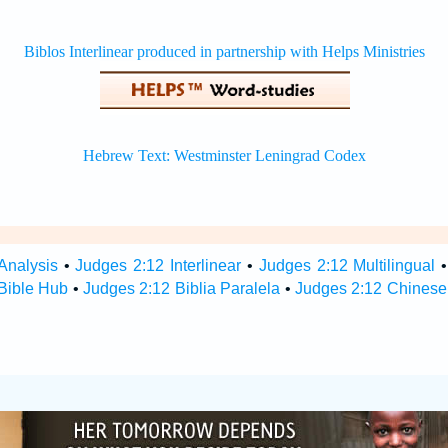
Analysis
•
Judges 2:12 Interlinear
•
Judges 2:12 Multilingual
Bible Hub
•
Judges 2:12 Biblia Paralela
•
Judges 2:12 Chinese