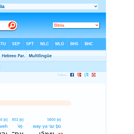
12
68
[e]
853
[e]
5800
[e]
·weh
’eṯ-
way·ya·‘az·ḇū
12