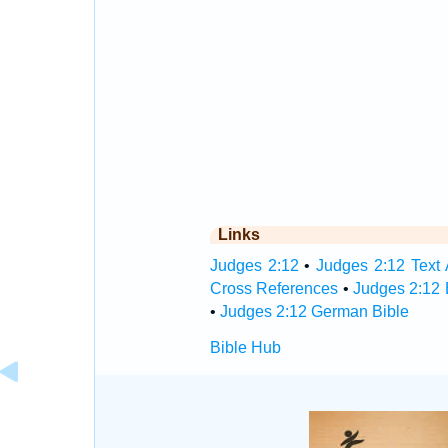
Links
Judges 2:12
•
Judges 2:12 Text 
Cross References
•
Judges 2:12 
•
Judges 2:12 German Bible
Bible Hub