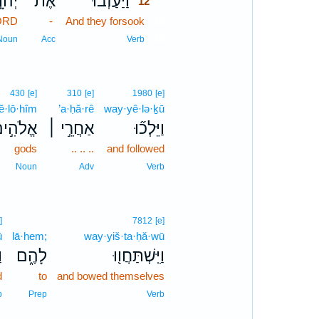
֣ה ׀
אֶת־
וַיַּעַזְב֞וּ
12
LORD
-
And they forsook
12
12
Noun
Acc
Verb
430
[e]
310
[e]
1980
[e]
’ĕ·lō·hîm
’a·ḥă·rê
way·yê·lə·ḵū
ֱלֹהִ֣ים
אַחֲרֵ֣י ׀
וַיֵּלְכ֞וּ
gods
.. .. ..
and followed
Noun
Adv
Verb
]
7812
[e]
ū
lā·hem;
way·yiš·ta·ḥă·wū
ּ
לָהֶ֑ם
וַיִּֽשְׁתַּחֲו֖וּ
d
to
and bowed themselves
b
Prep
Verb