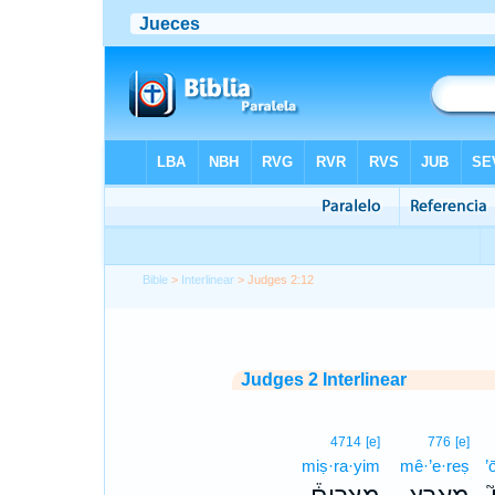
Bible
>
Interlinear
> Judges 2:12
Judges 2 Interlinear
4714
[e]
776
[e]
miṣ·ra·yim
mê·’e·reṣ
’