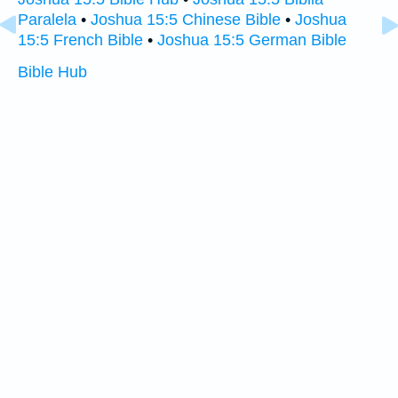
Paralela
•
Joshua 15:5 Chinese Bible
•
Joshua
15:5 French Bible
•
Joshua 15:5 German Bible
Bible Hub