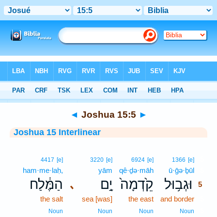
Bible
>
Interlinear
> Joshua 15:5
◄
Joshua 15:5
►
Joshua 15 Interlinear
5
4417
[e]
3220
[e]
6924
[e]
1366
[e]
ham·me·laḥ,
yām
qê·ḏə·māh
ū·ḡə·ḇūl
5
הַמֶּ֔לַח
יָ֣ם
קֵ֙דְמָה֙
וּגְב֥וּל
､
5
the salt
sea [was]
the east
and border
5
5
Noun
Noun
Noun
Noun