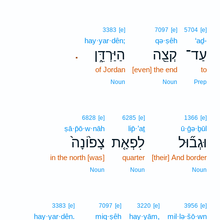
3383
[e]
7097
[e]
5704
[e]
hay·yar·dên;
qə·ṣêh
‘aḏ-
הַיַּרְדֵּ֑ן
קְצֵ֖ה
עַד־
.
of Jordan
[even] the end
to
Noun
Noun
Prep
6828
[e]
6285
[e]
1366
[e]
ṣā·p̄ō·w·nāh
lip̄·’aṯ
ū·ḡə·ḇūl
צָפ֙וֹנָה֙
לִפְאַ֤ת
וּגְב֞וּל
in the north [was]
quarter
[their] And border
Noun
Noun
Noun
3383
[e]
7097
[e]
3220
[e]
3956
[e]
hay·yar·dên.
miq·ṣêh
hay·yām,
mil·lə·šō·wn