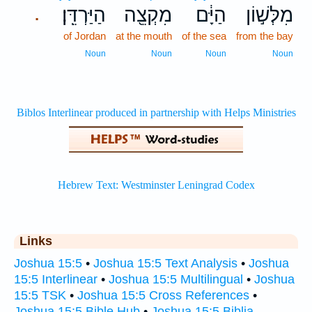
הַיַּרְדֵּֽן׃
מִקְצֵ֖ה
הַיָּ֔ם
מִלְּשׁ֣וֹן
.
of Jordan
at the mouth
of the sea
from the bay
Noun
Noun
Noun
Noun
Links
Joshua 15:5
•
Joshua 15:5 Text Analysis
•
Joshua
15:5 Interlinear
•
Joshua 15:5 Multilingual
•
Joshua
15:5 TSK
•
Joshua 15:5 Cross References
•
Joshua 15:5 Bible Hub
•
Joshua 15:5 Biblia