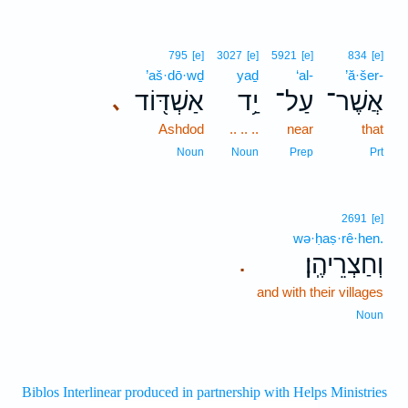
795
[e]
3027
[e]
5921
[e]
834
[e]
’aš·dō·wḏ
yaḏ
‘al-
’ă·šer-
אַשְׁדּ֖וֹד
יַ֥ד
עַל־
אֲשֶׁר־
､
Ashdod
.. .. ..
near
that
Noun
Noun
Prep
Prt
2691
[e]
wə·ḥaṣ·rê·hen.
וְחַצְרֵיהֶֽן׃
.
and with their villages
Noun