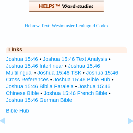
Links
Joshua 15:46
•
Joshua 15:46 Text Analysis
•
Joshua 15:46 Interlinear
•
Joshua 15:46
Multilingual
•
Joshua 15:46 TSK
•
Joshua 15:46
Cross References
•
Joshua 15:46 Bible Hub
•
Joshua 15:46 Biblia Paralela
•
Joshua 15:46
Chinese Bible
•
Joshua 15:46 French Bible
•
Joshua 15:46 German Bible
Bible Hub