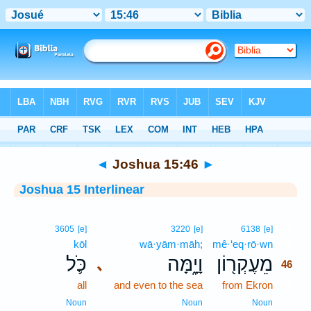
Bible
>
Interlinear
> Joshua 15:46
◄
Joshua 15:46
►
Joshua 15 Interlinear
46
3605
[e]
3220
[e]
6138
[e]
kōl
wā·yām·māh;
mê·‘eq·rō·wn
46
כֹּ֛ל
וָיָ֑מָּה
מֵעֶקְר֖וֹן
､
46
all
and even to the sea
from Ekron
46
46
Noun
Noun
Noun