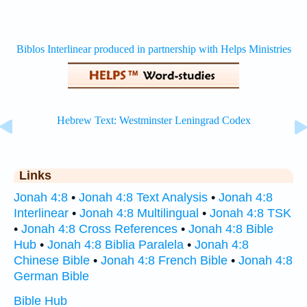
Links
Jonah 4:8
•
Jonah 4:8 Text Analysis
•
Jonah 4:8
Interlinear
•
Jonah 4:8 Multilingual
•
Jonah 4:8 TSK
•
Jonah 4:8 Cross References
•
Jonah 4:8 Bible
Hub
•
Jonah 4:8 Biblia Paralela
•
Jonah 4:8
Chinese Bible
•
Jonah 4:8 French Bible
•
Jonah 4:8
German Bible
Bible Hub