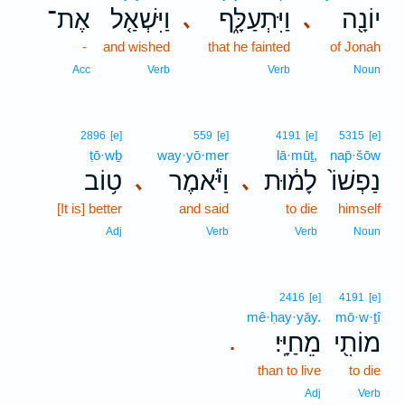
אֶת־
וַיִּשְׁאַ֤ל
וַיִּתְעַלָּ֑ף
יוֹנָ֖ה
､
､
-
and wished
that he fainted
of Jonah
Acc
Verb
Verb
Noun
2896
[e]
559
[e]
4191
[e]
5315
[e]
ṭō·wḇ
way·yō·mer
lā·mūṯ,
nap̄·šōw
ט֥וֹב
וַיֹּ֕אמֶר
לָמ֔וּת
נַפְשׁוֹ֙
､
､
[It is] better
and said
to die
himself
Adj
Verb
Verb
Noun
2416
[e]
4191
[e]
mê·ḥay·yāy.
mō·w·ṯî
מֵחַיָּֽי׃
מוֹתִ֖י
.
than to live
to die
Adj
Verb