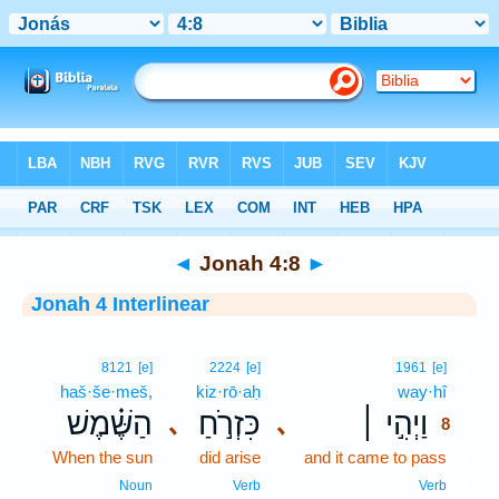
Bible
>
Interlinear
> Jonah 4:8
◄
Jonah 4:8
►
Jonah 4 Interlinear
8
8121
[e]
2224
[e]
1961
[e]
haš·še·meš,
kiz·rō·aḥ
way·hî
8
הַשֶּׁ֗מֶשׁ
כִּזְרֹ֣חַ
וַיְהִ֣י ׀
､
､
8
When the sun
did arise
and it came to pass
8
8
Noun
Verb
Verb