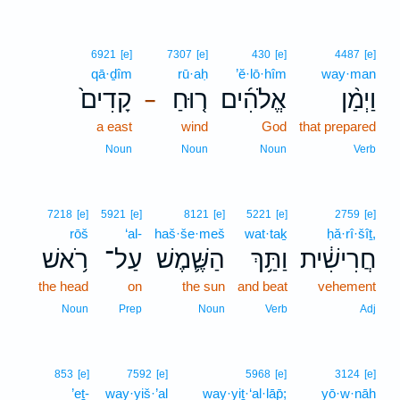
6921
[e]
7307
[e]
430
[e]
4487
[e]
qā·ḏîm
rū·aḥ
’ĕ·lō·hîm
way·man
קָדִים֙
ר֤וּחַ
אֱלֹהִ֜ים
וַיְמַ֨ן
–
a east
wind
God
that prepared
Noun
Noun
Noun
Verb
7218
[e]
5921
[e]
8121
[e]
5221
[e]
2759
[e]
rōš
‘al-
haš·še·meš
wat·taḵ
ḥă·rî·šîṯ,
רֹ֥אשׁ
עַל־
הַשֶּׁ֛מֶשׁ
וַתַּ֥ךְ
חֲרִישִׁ֔ית
the head
on
the sun
and beat
vehement
Noun
Prep
Noun
Verb
Adj
853
[e]
7592
[e]
5968
[e]
3124
[e]
’eṯ-
way·yiš·’al
way·yiṯ·‘al·lāp̄;
yō·w·nāh