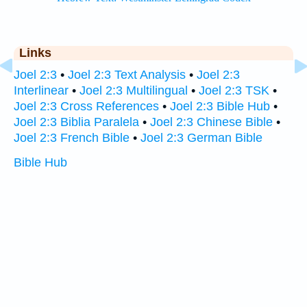
Links
Joel 2:3
•
Joel 2:3 Text Analysis
•
Joel 2:3
Interlinear
•
Joel 2:3 Multilingual
•
Joel 2:3 TSK
•
Joel 2:3 Cross References
•
Joel 2:3 Bible Hub
•
Joel 2:3 Biblia Paralela
•
Joel 2:3 Chinese Bible
•
Joel 2:3 French Bible
•
Joel 2:3 German Bible
Bible Hub