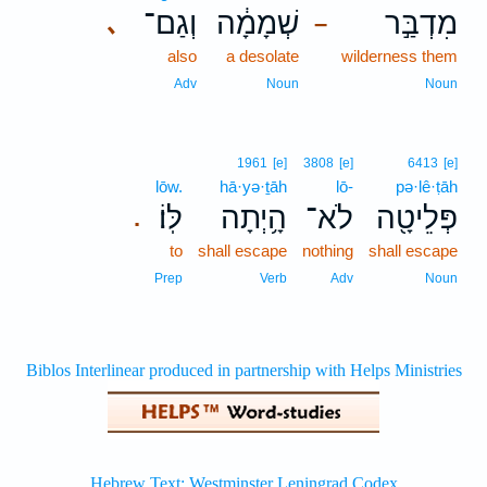
וְגַם־
שְׁמָמָ֔ה
מִדְבַּ֣ר
､
–
also
a desolate
wilderness them
Adv
Noun
Noun
1961
[e]
3808
[e]
6413
[e]
lōw.
hā·yə·ṯāh
lō-
pə·lê·ṭāh
לּֽוֹ׃
הָ֥יְתָה
לֹא־
פְּלֵיטָ֖ה
.
to
shall escape
nothing
shall escape
Prep
Verb
Adv
Noun