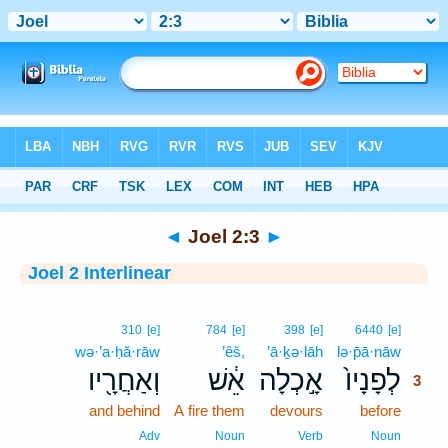
Bible
>
Interlinear
> Joel 2:3
◄
Joel 2:3
►
Joel 2 Interlinear
3
310
[e]
784
[e]
398
[e]
6440
[e]
wə·’a·ḥă·rāw
’êš,
’ā·ḵə·lāh
lə·p̄ā·nāw
3
וְאַחֲרָ֖יו
אֵ֔שׁ
אָ֣כְלָה
לְפָנָיו֙
3
and behind
A fire them
devours
before
3
3
Adv
Noun
Verb
Noun