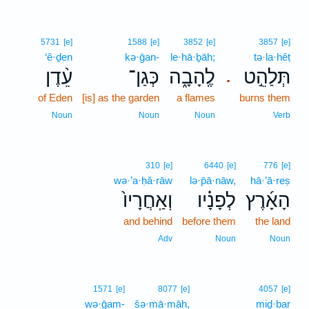
5731
[e]
1588
[e]
3852
[e]
3857
[e]
‘ê·ḏen
kə·ḡan-
le·hā·ḇāh;
tə·la·hêṭ
עֵ֨דֶן
כְּגַן־
לֶֽהָבָ֑ה
תְּלַהֵ֣ט
.
of Eden
[is] as the garden
a flames
burns them
Noun
Noun
Noun
Verb
310
[e]
6440
[e]
776
[e]
wə·’a·ḥă·rāw
lə·p̄ā·nāw,
hā·’ā·reṣ
וְאַֽחֲרָיו֙
לְפָנָ֗יו
הָאָ֜רֶץ
and behind
before them
the land
Adv
Noun
Noun
1571
[e]
8077
[e]
4057
[e]
wə·ḡam-
šə·mā·māh,
miḏ·bar