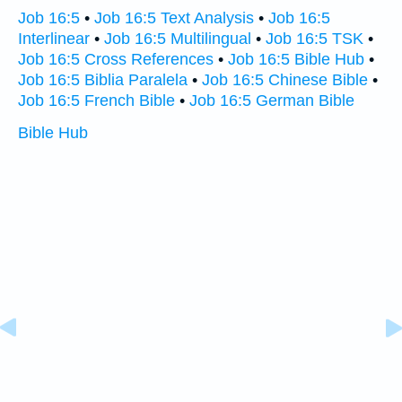
Job 16:5
•
Job 16:5 Text Analysis
•
Job 16:5
Interlinear
•
Job 16:5 Multilingual
•
Job 16:5 TSK
•
Job 16:5 Cross References
•
Job 16:5 Bible Hub
•
Job 16:5 Biblia Paralela
•
Job 16:5 Chinese Bible
•
Job 16:5 French Bible
•
Job 16:5 German Bible
Bible Hub