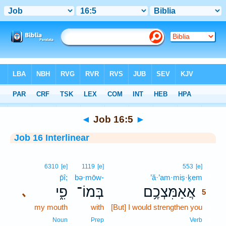
Bible
>
Interlinear
> Job 16:5
◄
Job 16:5
►
Job 16 Interlinear
5
6310
[e]
1119
[e]
553
[e]
p̄î;
bə·mōw-
’ă·’am·miṣ·ḵem
5
פִ֑י
בְּמוֹ־
אֲאַמִּצְכֶ֥ם
､
5
my mouth
with
[But] I would strengthen you
5
5
Noun
Prep
Verb