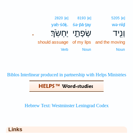
2820
[e]
8193
[e]
5205
[e]
yaḥ·śōḵ.
śə·p̄ā·ṯay
wə·nîḏ
יַחְשֹֽׂךְ׃
שְׂפָתַ֣י
וְנִ֖יד
.
should assuage
of my lips
and the moving
Verb
Noun
Noun
Links