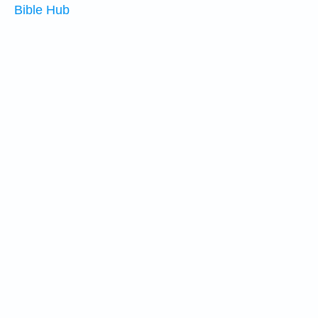
Bible Hub