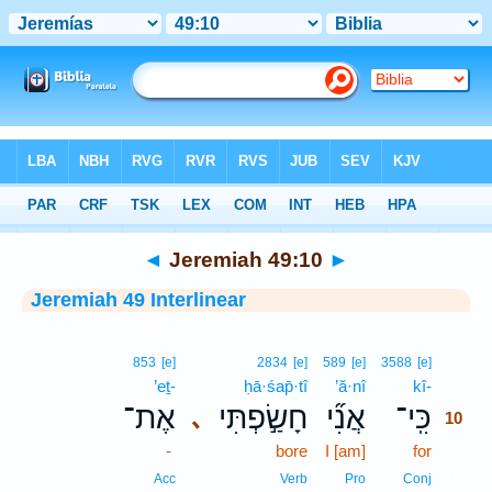
Bible
>
Interlinear
> Jeremiah 49:10
◄
Jeremiah 49:10
►
Jeremiah 49 Interlinear
10
853
[e]
2834
[e]
589
[e]
3588
[e]
’eṯ-
ḥā·śap̄·tî
’ă·nî
kî-
10
אֶת־
חָשַׂ֣פְתִּי
אֲנִ֞י
כִּֽי־
､
10
-
bore
I [am]
for
10
10
Acc
Verb
Pro
Conj