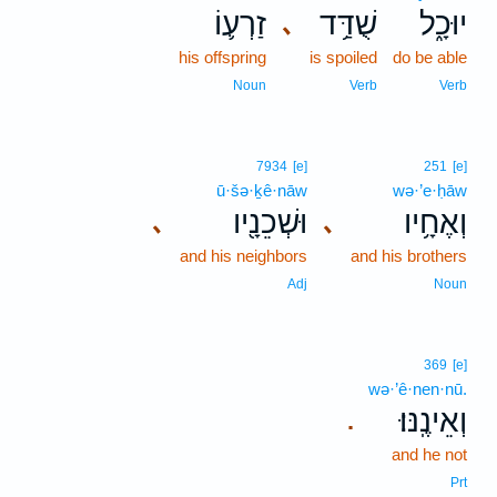
זַרְע֛וֹ
שֻׁדַּ֥ד
יוּכָ֑ל
､
his offspring
is spoiled
do be able
Noun
Verb
Verb
7934
[e]
251
[e]
ū·šə·ḵê·nāw
wə·’e·ḥāw
וּשְׁכֵנָ֖יו
וְאֶחָ֥יו
､
､
and his neighbors
and his brothers
Adj
Noun
369
[e]
wə·’ê·nen·nū.
וְאֵינֶֽנּוּ׃
.
and he not
Prt