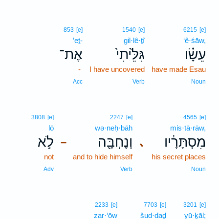
853
[e]
1540
[e]
6215
[e]
’eṯ-
gil·lê·ṯî
‘ê·śāw,
אֶת־
גִּלֵּ֙יתִי֙
עֵשָׂ֗ו
-
I have uncovered
have made Esau
Acc
Verb
Noun
3808
[e]
2247
[e]
4565
[e]
lō
wə·neḥ·bāh
mis·tā·rāw,
לֹ֣א
וְנֶחְבָּ֖ה
מִסְתָּרָ֔יו
､
–
not
and to hide himself
his secret places
Adv
Verb
Noun
2233
[e]
7703
[e]
3201
[e]
zar·‘ōw
šud·daḏ
yū·ḵāl;