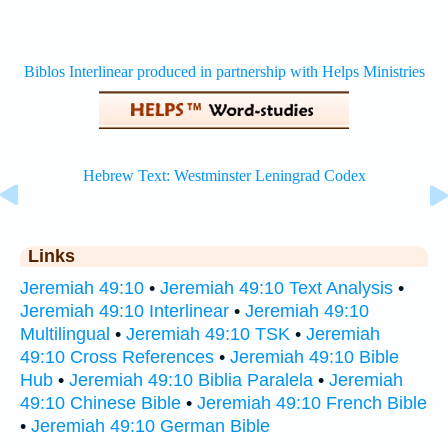
Links
Jeremiah 49:10
•
Jeremiah 49:10 Text Analysis
•
Jeremiah 49:10 Interlinear
•
Jeremiah 49:10
Multilingual
•
Jeremiah 49:10 TSK
•
Jeremiah
49:10 Cross References
•
Jeremiah 49:10 Bible
Hub
•
Jeremiah 49:10 Biblia Paralela
•
Jeremiah
49:10 Chinese Bible
•
Jeremiah 49:10 French Bible
•
Jeremiah 49:10 German Bible